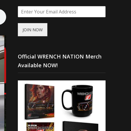
JOIN NOW
Official WRENCH NATION Merch
Available NOW!