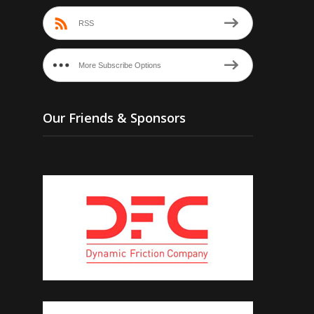
RSS
More Subscribe Options
Our Friends & Sponsors