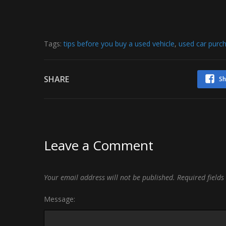
Tags:
tips before you buy a used vehicle
,
used car purch
SHARE
Sh
Leave a Comment
Your email address will not be published.
Required field
Message: