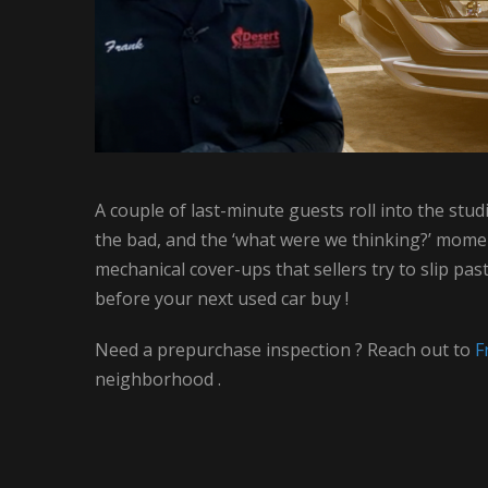
A couple of last-minute guests roll into the st
the bad, and the ‘what were we thinking?’ moments
mechanical cover-ups that sellers try to slip pa
before your next used car buy !
Need a prepurchase inspection ? Reach out to
F
neighborhood .