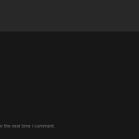
or the next time I comment.