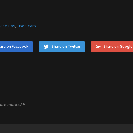
ase tips
,
used cars
are on Facebook
Share on Twitter
Share on Google
s are marked
*