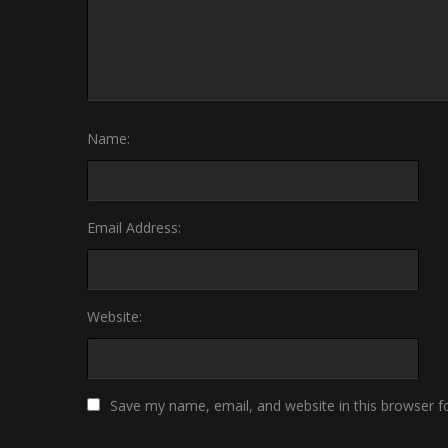
Name:
Email Address:
Website:
Save my name, email, and website in this browser f