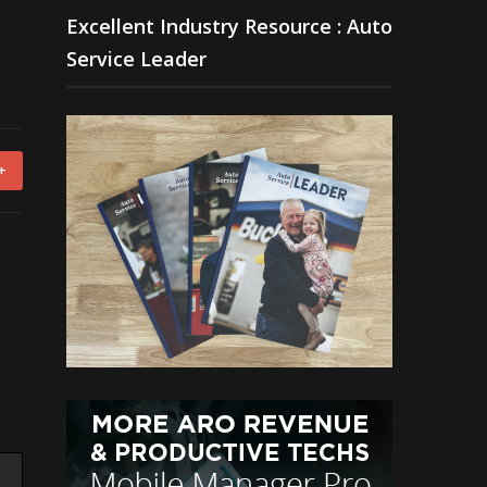
Excellent Industry Resource : Auto
Service Leader
+