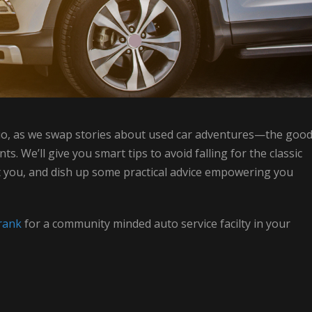
udio, as we swap stories about used car adventures—the good
. We’ll give you smart tips to avoid falling for the classic
st you, and dish up some practical advice empowering you
rank
for a community minded auto service facilty in your