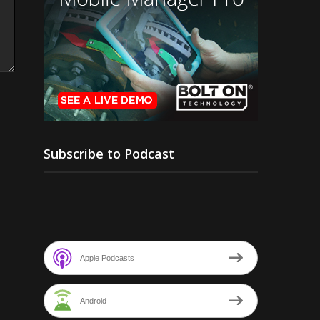
Subscribe to Podcast
Apple Podcasts
Android