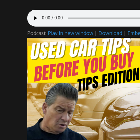
Podcast:
Play in new window
|
Download
|
Emb