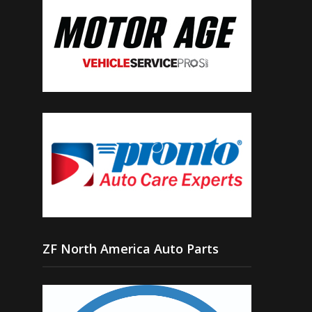
ZF North America Auto Parts