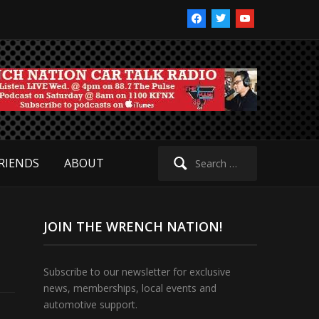
facebook
twitter
youtube
Search
RIENDS
ABOUT
for:
JOIN THE WRENCH NATION!
Subscribe to our newsletter for exclusive
news, memberships, local events and
automotive support.