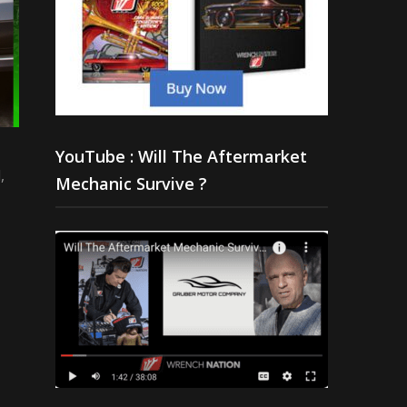
YouTube : Will The Aftermarket
,
Mechanic Survive ?