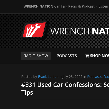
WRENCH NATION
Car Talk Radio & Podcast – Listen
RADIO SHOW
PODCASTS
SHOP NO
Posted by
Frank Leutz
on July 23, 2025 in
Podcasts
,
Ra
#331 Used Car Confessions: S
Tips