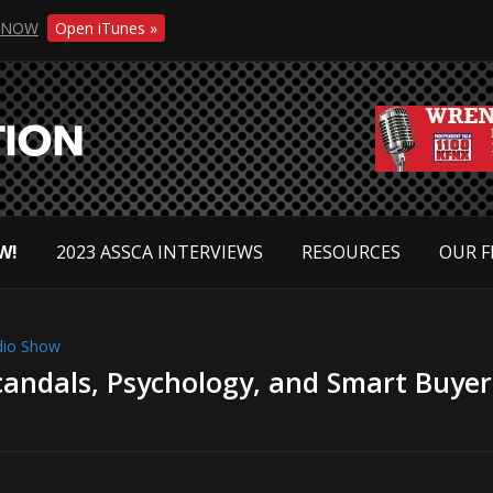
NOW
Open iTunes »
W!
2023 ASSCA INTERVIEWS
RESOURCES
OUR F
dio Show
candals, Psychology, and Smart Buyer