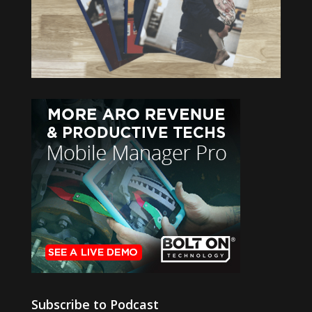
Subscribe to Podcast