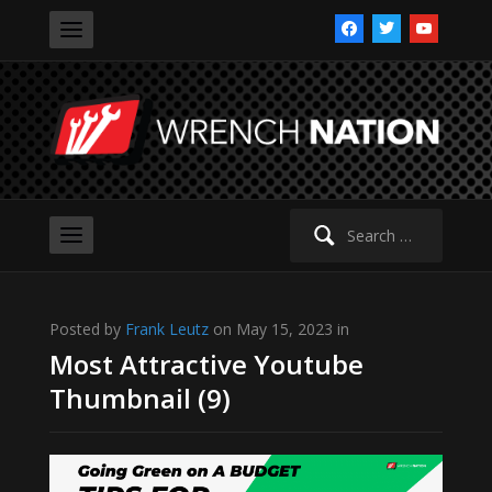
facebook
twitter
youtube
Search
for:
Posted by
Frank Leutz
on May 15, 2023 in
Most Attractive Youtube
Thumbnail (9)