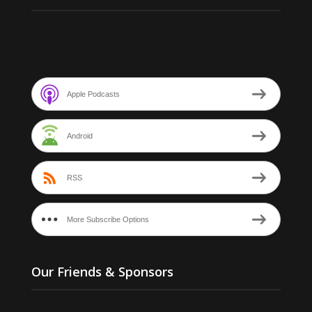
Apple Podcasts
Android
RSS
More Subscribe Options
Our Friends & Sponsors