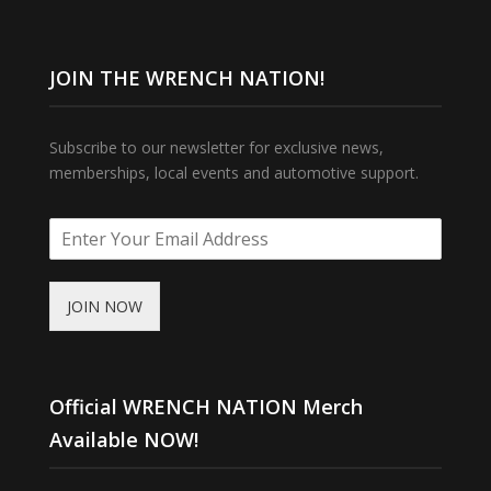
JOIN THE WRENCH NATION!
Subscribe to our newsletter for exclusive news,
memberships, local events and automotive support.
JOIN NOW
Official WRENCH NATION Merch
Available NOW!