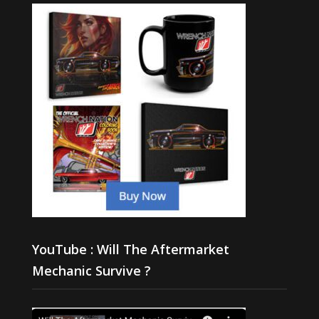
YouTube : Will The Aftermarket
Mechanic Survive ?