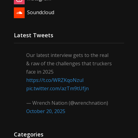
Soundcloud
Latest Tweets
Our latest interview gets to the real
& raw of the challenges that truckers
face in 2025
https://t.co/WRZKqoNzul
pic.twitter.com/azTm9tUfjn
— Wrench Nation (@wrenchnation)
October 20, 2025
Categories