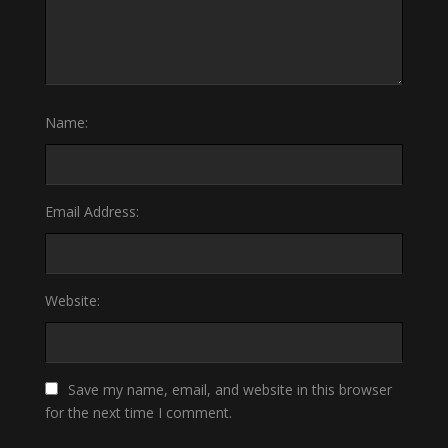
Name:
Email Address:
Website:
Save my name, email, and website in this browser
for the next time I comment.