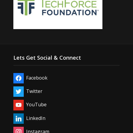
Lets Get Social & Connect
Facebook
Twitter
YouTube
LinkedIn
Instagram