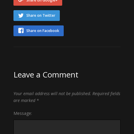
Share on Google+
Share on Twitter
Share on Facebook
Leave a Comment
Your email address will not be published.
Required fields
are marked
*
Message: