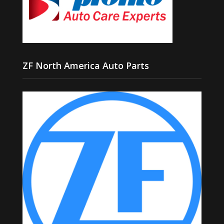
ZF North America Auto Parts