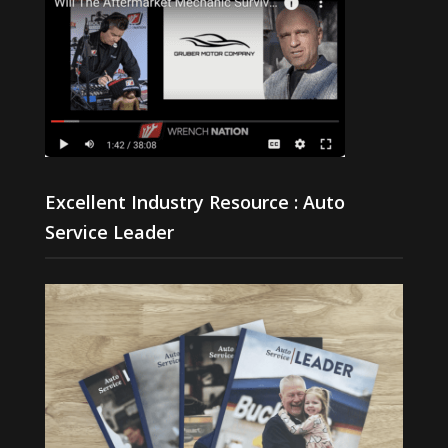
Excellent Industry Resource : Auto
Service Leader