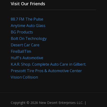
Visit Our Friends
88.7 FM The Pulse
Anytime Auto Glass
BG Products
Bolt On Technology
Desert Car Care
FireBallTim
Huff's Automotive
K.A.R. Shop. Complete Auto Care in Gilbert.
Prescott Tire Pros & Automotive Center
Vision Collision
Copyright © 2026 New Desert Enterprises LLC. |