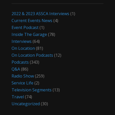
2022 & 2023 ASSCA Interviews
(1)
Current Events News
(4)
Event Podcast
(1)
Inside The Garage
(78)
Interviews
(64)
On Location
(81)
On Location Podcasts
(12)
Podcasts
(343)
Q&A
(86)
Radio Show
(259)
Service Life
(2)
Television Segments
(13)
Travel
(74)
Uncategorized
(30)