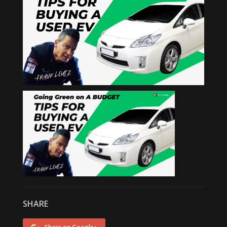
SHARE