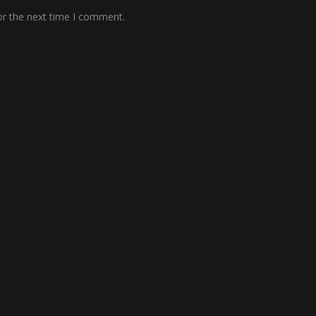
or the next time I comment.