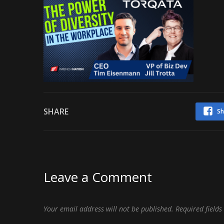
SHARE
Sh
Leave a Comment
Your email address will not be published.
Required field