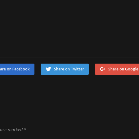
are on Facebook
Share on Twitter
Share on Google
s are marked
*