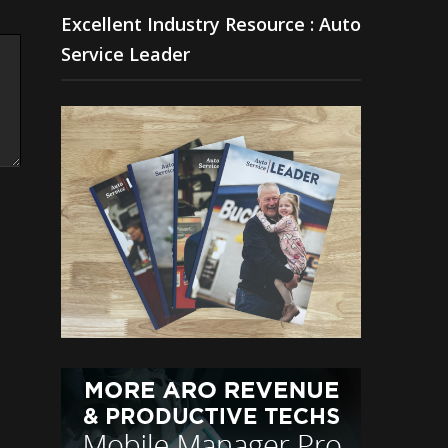
Excellent Industry Resource : Auto
Service Leader