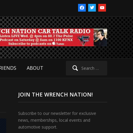
facebook
twitter
youtube
Search
RIENDS
ABOUT
for:
JOIN THE WRENCH NATION!
Subscribe to our newsletter for exclusive
news, memberships, local events and
automotive support.