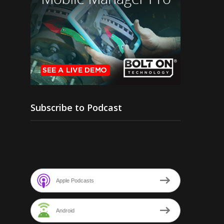
Subscribe to Podcast
Apple Podcasts
Android