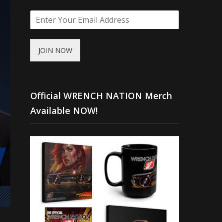
JOIN NOW
Official WRENCH NATION Merch
Available NOW!