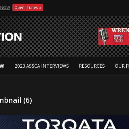
NOW
Open iTunes »
W!
2023 ASSCA INTERVIEWS
RESOURCES
OUR F
bnail (6)