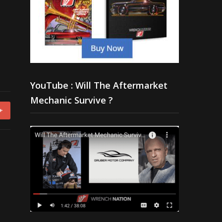
YouTube : Will The Aftermarket
Mechanic Survive ?
+