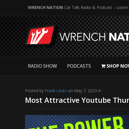
WRENCH NATION
Car Talk Radio & Podcast – Listen
RADIO SHOW
PODCASTS
SHOP NO
Posted by
Frank Leutz
on May 7, 2023 in
Most Attractive Youtube Thum