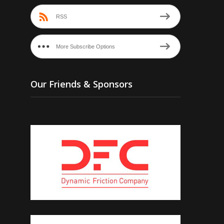
RSS
More Subscribe Options
Our Friends & Sponsors