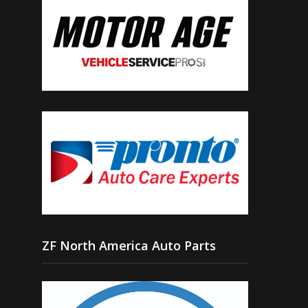
ZF North America Auto Parts