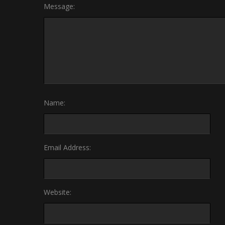
Message:
Name:
Email Address:
Website: