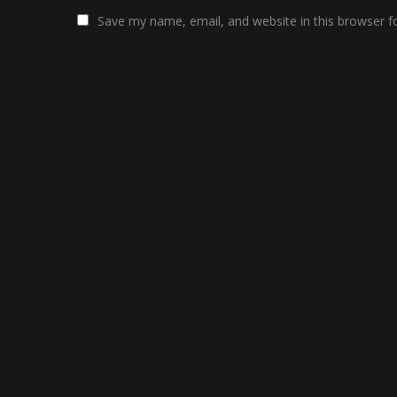
Save my name, email, and website in this browser f