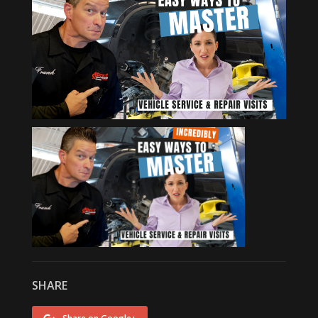
SHARE