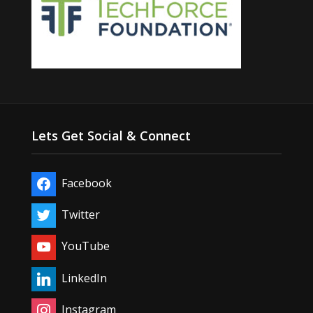
Lets Get Social & Connect
Facebook
Twitter
YouTube
LinkedIn
Instagram