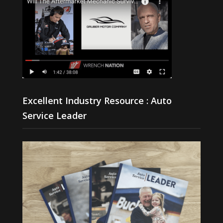
Excellent Industry Resource : Auto
Service Leader