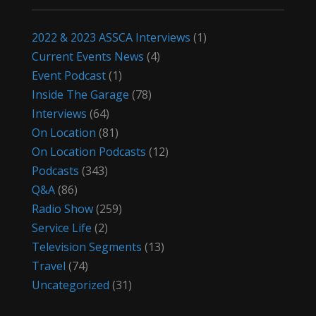
2022 & 2023 ASSCA Interviews
(1)
Current Events News
(4)
Event Podcast
(1)
Inside The Garage
(78)
Interviews
(64)
On Location
(81)
On Location Podcasts
(12)
Podcasts
(343)
Q&A
(86)
Radio Show
(259)
Service Life
(2)
Television Segments
(13)
Travel
(74)
Uncategorized
(31)