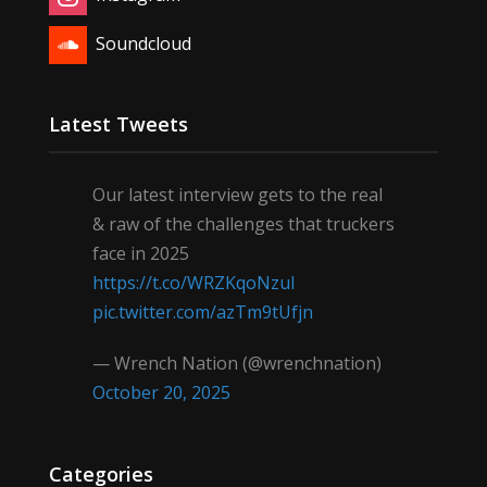
Soundcloud
Latest Tweets
Our latest interview gets to the real
& raw of the challenges that truckers
face in 2025
https://t.co/WRZKqoNzul
pic.twitter.com/azTm9tUfjn
— Wrench Nation (@wrenchnation)
October 20, 2025
Categories