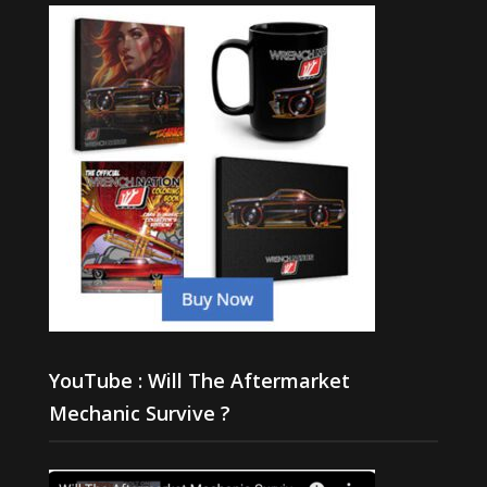
YouTube : Will The Aftermarket
Mechanic Survive ?