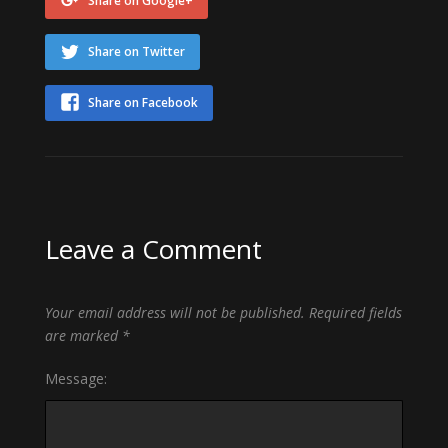
Share on Google+
Share on Twitter
Share on Facebook
Leave a Comment
Your email address will not be published.
Required fields
are marked
*
Message: