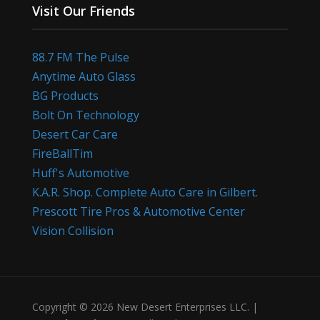
Visit Our Friends
88.7 FM The Pulse
Anytime Auto Glass
BG Products
Bolt On Technology
Desert Car Care
FireBallTim
Huff's Automotive
K.A.R. Shop. Complete Auto Care in Gilbert.
Prescott Tire Pros & Automotive Center
Vision Collision
Copyright © 2026 New Desert Enterprises LLC. |