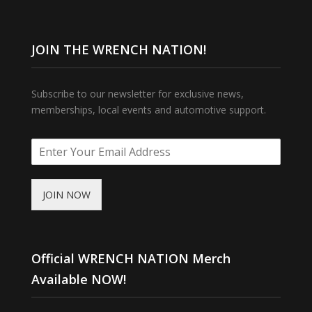
JOIN THE WRENCH NATION!
Subscribe to our newsletter for exclusive news,
memberships, local events and automotive support.
JOIN NOW
Official WRENCH NATION Merch
Available NOW!