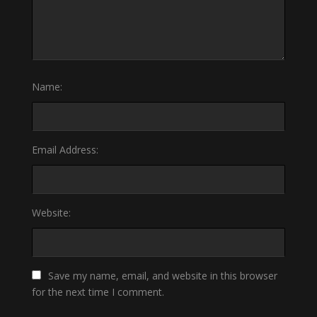
Name:
Email Address:
Website:
Save my name, email, and website in this browser
for the next time I comment.