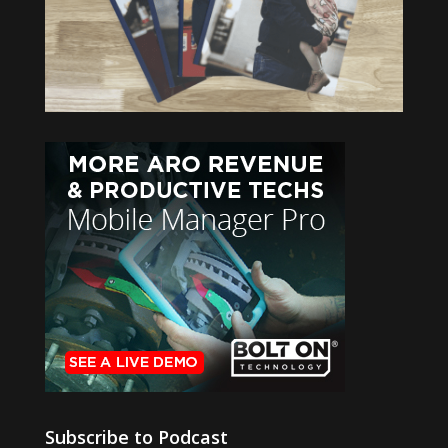
Subscribe to Podcast