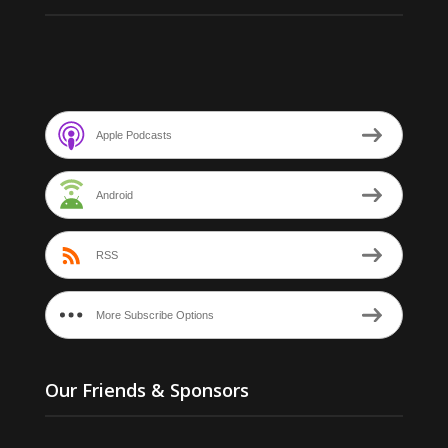
Apple Podcasts
Android
RSS
More Subscribe Options
Our Friends & Sponsors