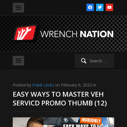
facebook
twitter
youtube
Search
for:
Posted by
Frank Leutz
on February 6, 2023 in
EASY WAYS TO MASTER VEH
SERVICD PROMO THUMB (12)