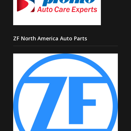
ZF North America Auto Parts