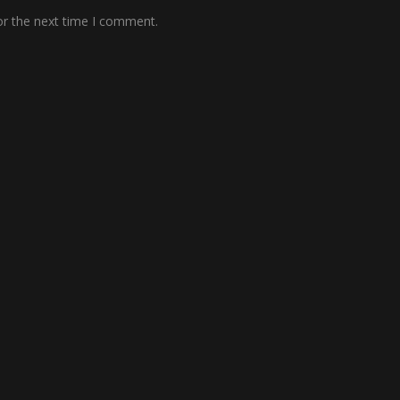
or the next time I comment.