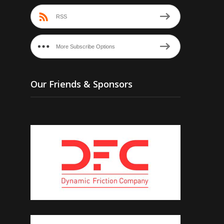
RSS
More Subscribe Options
Our Friends & Sponsors