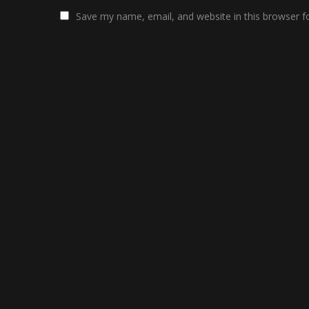
Save my name, email, and website in this browser f