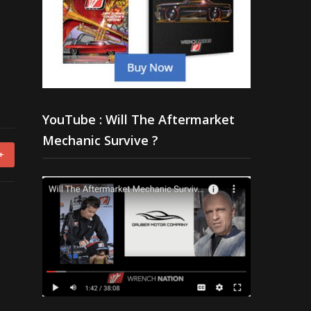
YouTube : Will The Aftermarket
Mechanic Survive ?
+