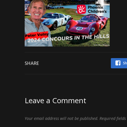
SHARE
Sh
Leave a Comment
Your email address will not be published.
Required field