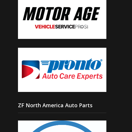
ZF North America Auto Parts