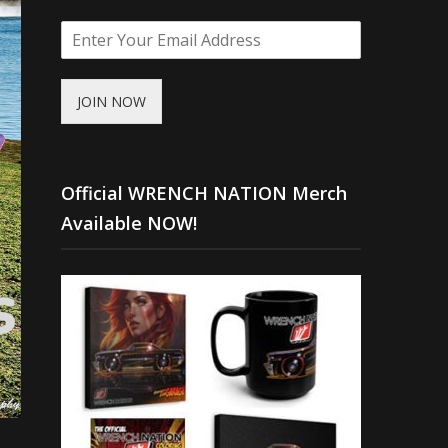
JOIN NOW
Official WRENCH NATION Merch
Available NOW!