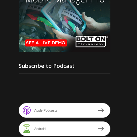
Subscribe to Podcast
Apple Podcasts
Android