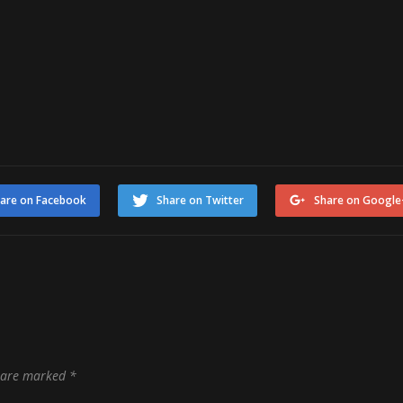
are on Facebook
Share on Twitter
Share on Google
s are marked
*