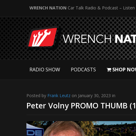
WRENCH NATION
Car Talk Radio & Podcast – Listen
RADIO SHOW
PODCASTS
SHOP NO
Posted by
Frank Leutz
on January 30, 2023 in
Peter Volny PROMO THUMB (1