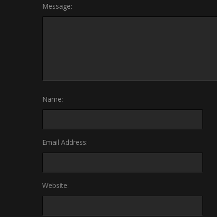
Message:
Name:
Email Address:
Website: