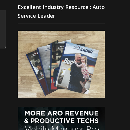
Excellent Industry Resource : Auto
Service Leader