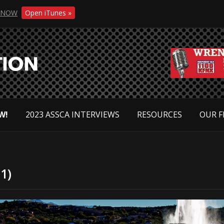
NOW
Open iTunes »
W!
2023 ASSCA INTERVIEWS
RESOURCES
OUR F
1)