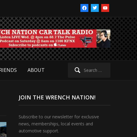
facebook
twitter
youtube
Search
RIENDS
ABOUT
for:
JOIN THE WRENCH NATION!
Subscribe to our newsletter for exclusive
news, memberships, local events and
automotive support.