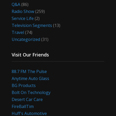
Q&A
(86)
Radio Show
(259)
Service Life
(2)
Television Segments
(13)
Travel
(74)
Uncategorized
(31)
Visit Our Friends
88.7 FM The Pulse
Anytime Auto Glass
BG Products
Bolt On Technology
Desert Car Care
FireBallTim
Huff's Automotive