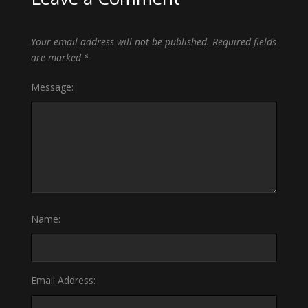
Your email address will not be published.
Required fields
are marked
*
Message:
Name:
Email Address: