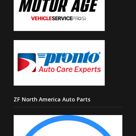
ZF North America Auto Parts