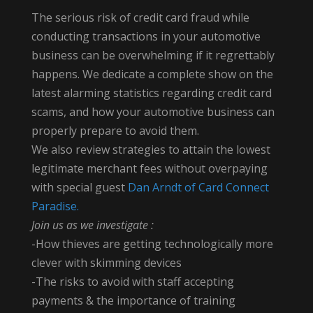
The serious risk of credit card fraud while
conducting transactions in your automotive
business can be overwhelming if it regrettably
happens. We dedicate a complete show on the
latest alarming statistics regarding credit card
scams, and how your automotive business can
properly prepare to avoid them.
We also review strategies to attain the lowest
legitimate merchant fees without overpaying
with special guest
Dan Arndt of Card Connect
Paradise.
Join us as we investigate :
-How thieves are getting technologically more
clever with skimming devices
-The risks to avoid with staff accepting
payments & the importance of training