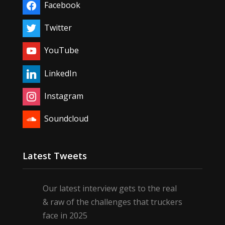
Facebook
Twitter
YouTube
LinkedIn
Instagram
Soundcloud
Latest Tweets
Our latest interview gets to the real
& raw of the challenges that truckers
face in 2025