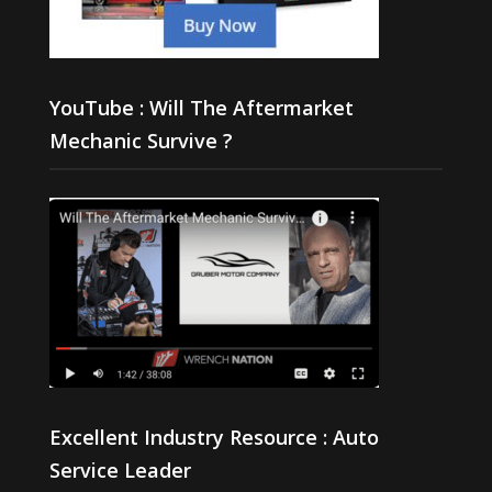
YouTube : Will The Aftermarket
Mechanic Survive ?
Excellent Industry Resource : Auto
Service Leader