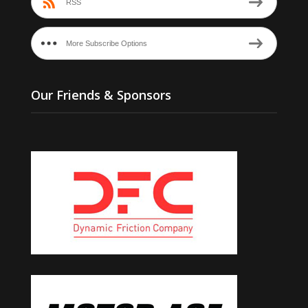
RSS
More Subscribe Options
Our Friends & Sponsors