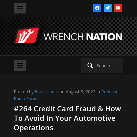
facebook
twitter
youtube
Search
for:
Posted by
Frank Leutz
on August 8, 2022 in
Podcasts
,
Radio Show
#264 Credit Card Fraud & How
To Avoid In Your Automotive
Operations