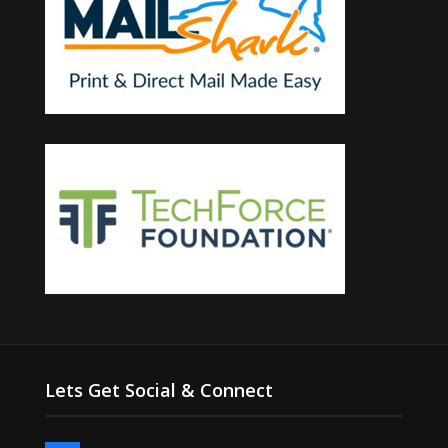
Lets Get Social & Connect