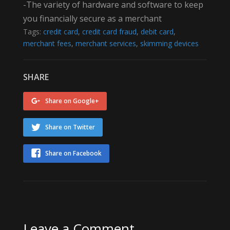
-The variety of hardware and software to keep
you financially secure as a merchant
Tags:
credit card
,
credit card fraud
,
debit card
,
merchant fees
,
merchant services
,
skimming devices
SHARE
Share on Google+
Share on Twitter
Share on Facebook
Leave a Comment