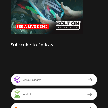
Subscribe to Podcast
Apple Podcasts
Android