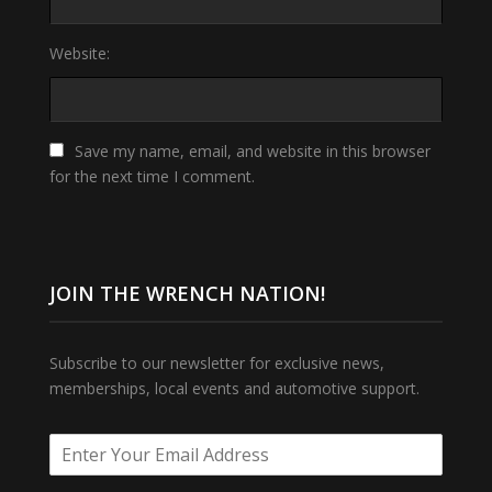
Website:
Save my name, email, and website in this browser
for the next time I comment.
JOIN THE WRENCH NATION!
Subscribe to our newsletter for exclusive news,
memberships, local events and automotive support.