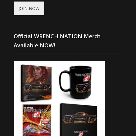
JOIN NOW
Official WRENCH NATION Merch
Available NOW!