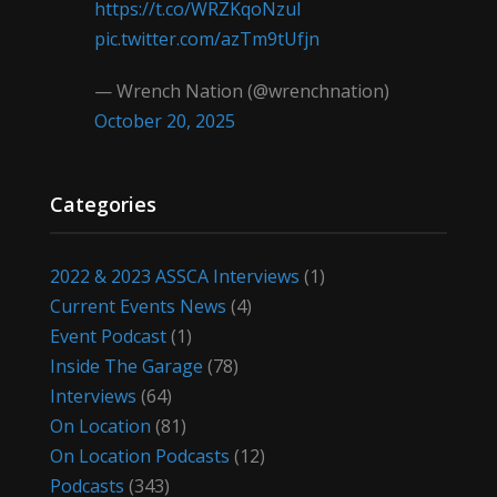
https://t.co/WRZKqoNzul
pic.twitter.com/azTm9tUfjn
— Wrench Nation (@wrenchnation)
October 20, 2025
Categories
2022 & 2023 ASSCA Interviews
(1)
Current Events News
(4)
Event Podcast
(1)
Inside The Garage
(78)
Interviews
(64)
On Location
(81)
On Location Podcasts
(12)
Podcasts
(343)