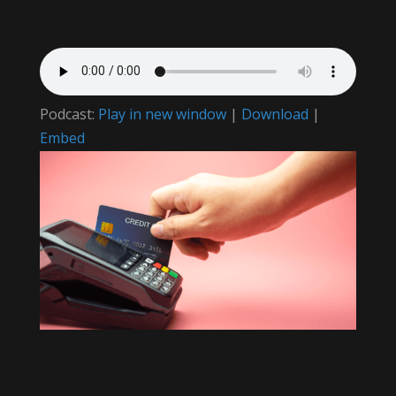
Podcast:
Play in new window
|
Download
|
Embed