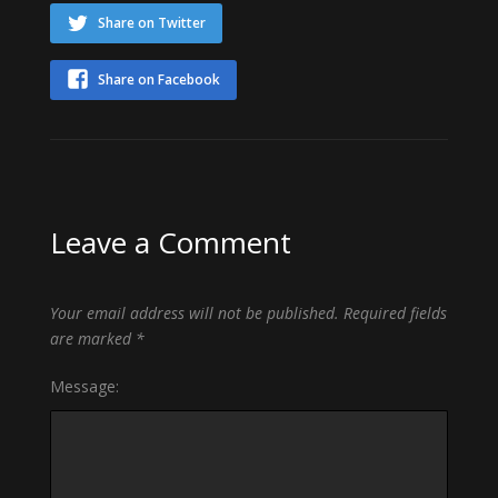
Share on Twitter
Share on Facebook
Leave a Comment
Your email address will not be published.
Required fields
are marked
*
Message: