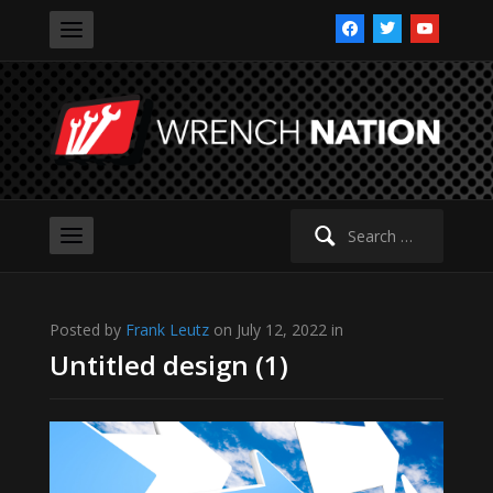
facebook
twitter
youtube
Search
for:
Posted by
Frank Leutz
on July 12, 2022 in
Untitled design (1)