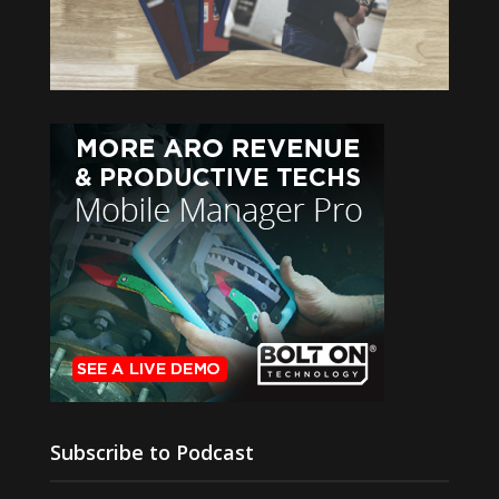
Subscribe to Podcast