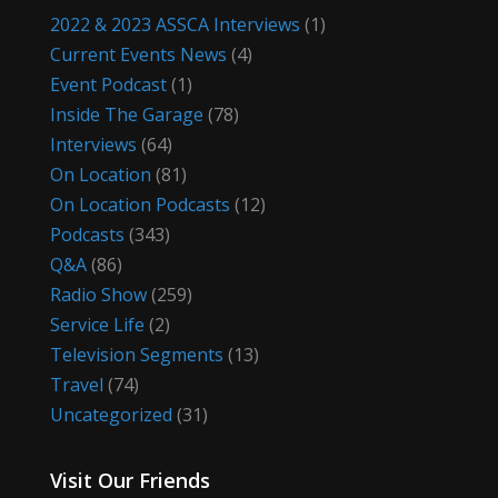
2022 & 2023 ASSCA Interviews
(1)
Current Events News
(4)
Event Podcast
(1)
Inside The Garage
(78)
Interviews
(64)
On Location
(81)
On Location Podcasts
(12)
Podcasts
(343)
Q&A
(86)
Radio Show
(259)
Service Life
(2)
Television Segments
(13)
Travel
(74)
Uncategorized
(31)
Visit Our Friends