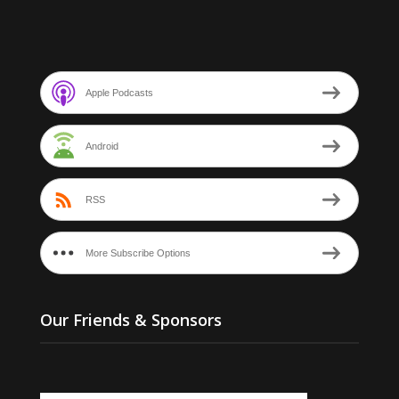
Apple Podcasts
Android
RSS
More Subscribe Options
Our Friends & Sponsors