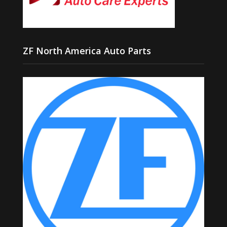
ZF North America Auto Parts