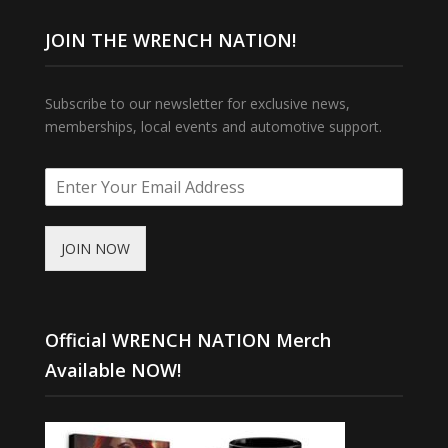
JOIN THE WRENCH NATION!
Subscribe to our newsletter for exclusive news,
memberships, local events and automotive support.
JOIN NOW
Official WRENCH NATION Merch
Available NOW!