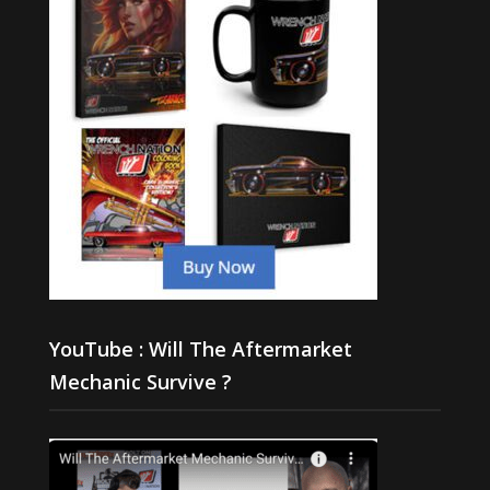
YouTube : Will The Aftermarket
Mechanic Survive ?