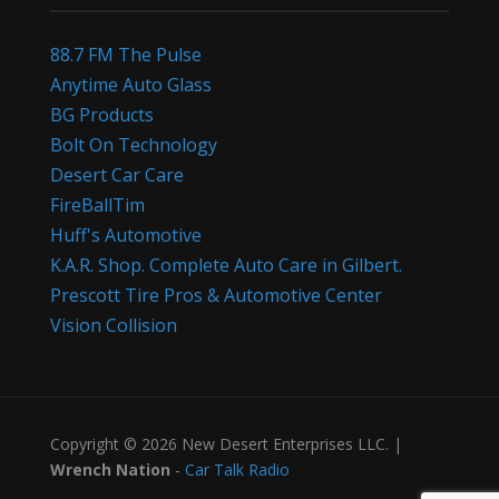
88.7 FM The Pulse
Anytime Auto Glass
BG Products
Bolt On Technology
Desert Car Care
FireBallTim
Huff's Automotive
K.A.R. Shop. Complete Auto Care in Gilbert.
Prescott Tire Pros & Automotive Center
Vision Collision
Copyright © 2026 New Desert Enterprises LLC. |
Wrench Nation
-
Car Talk Radio