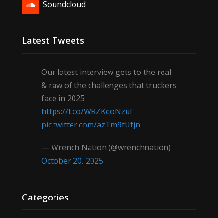
Soundcloud
Latest Tweets
Our latest interview gets to the real
& raw of the challenges that truckers
face in 2025
https://t.co/WRZKqoNzul
pic.twitter.com/azTm9tUfjn
— Wrench Nation (@wrenchnation)
October 20, 2025
Categories