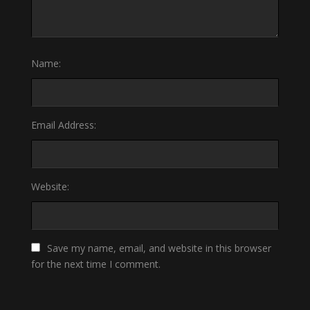
Name:
Email Address:
Website:
Save my name, email, and website in this browser
for the next time I comment.