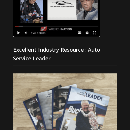
Excellent Industry Resource : Auto
Service Leader