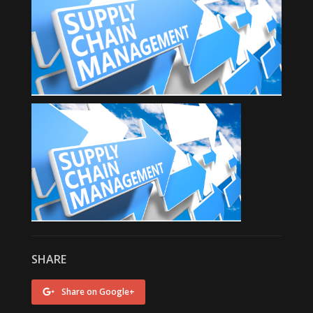
SHARE
Share on Google+