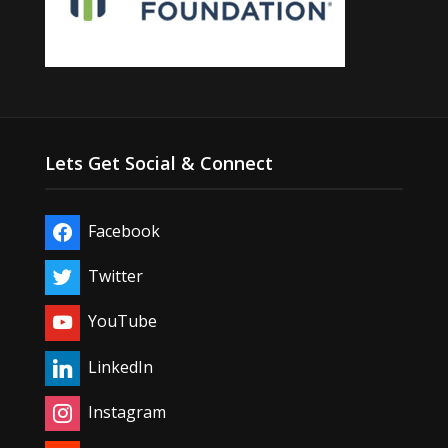
Lets Get Social & Connect
Facebook
Twitter
YouTube
LinkedIn
Instagram