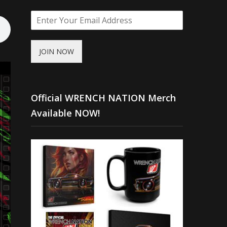
JOIN NOW
Official WRENCH NATION Merch
Available NOW!