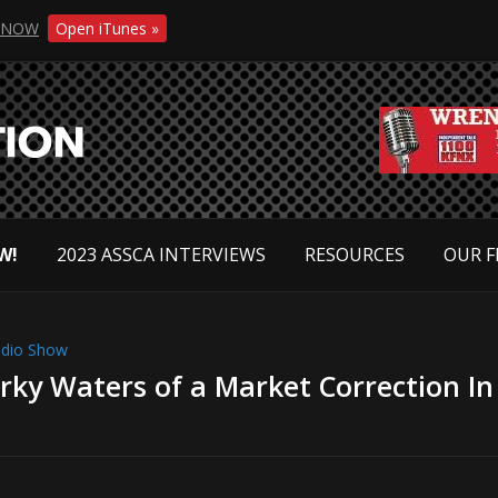
NOW
Open iTunes »
W!
2023 ASSCA INTERVIEWS
RESOURCES
OUR F
dio Show
ky Waters of a Market Correction In