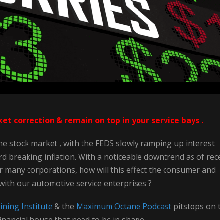
t correction & remain on top in your service bays .
e stock market , with the FEDS slowly ramping up interest
ord breaking inflation. With a noticeable downtrend as of rec
r many corporations, how will this effect the consumer and
 with our automotive service enterprises ?
ning Institute
& the
Maximum Octane Podcast
pitstops on 
inancial house that need to be in shape .