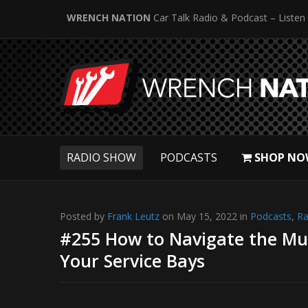
WRENCH NATION
Car Talk Radio & Podcast – Listen
RADIO SHOW
PODCASTS
SHOP NO
Posted by
Frank Leutz
on May 15, 2022 in
Podcasts
,
Ra
#255 How to Navigate the Mur
Your Service Bays