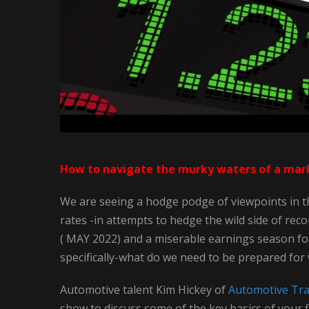
How to navigate the murky waters of a marke
We are seeing a hodge podge of viewpoints in th
rates -in attempts to hedge the wild side of rec
( MAY 2022) and a miserable earnings season fo
specifically-what do we need to be prepared for
Automotive talent Kim Hickey of
Automotive Trai
show to discuss some of the key basics of your f