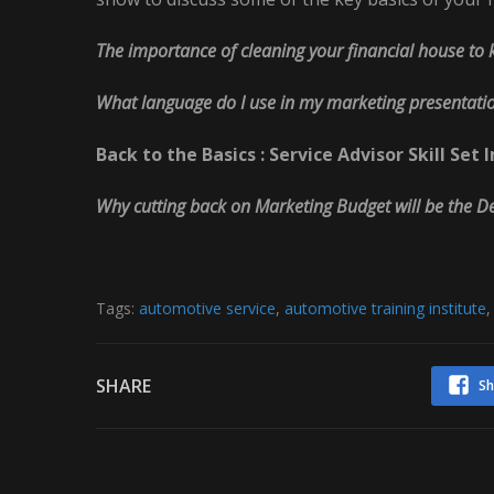
The importance of cleaning your financial house to 
What language do I use in my marketing presentati
Back to the Basics : Service Advisor Skill S
Why cutting back on Marketing Budget will be the 
Tags:
automotive service
,
automotive training institute
SHARE
Sh