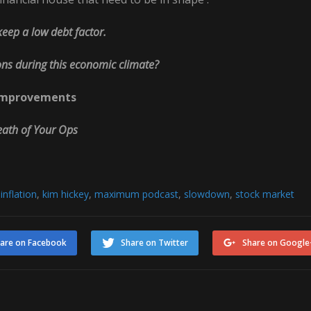
keep a low debt factor.
ons during this economic climate?
et Improvements
Death of Your Ops
,
inflation
,
kim hickey
,
maximum podcast
,
slowdown
,
stock market
are on Facebook
Share on Twitter
Share on Google