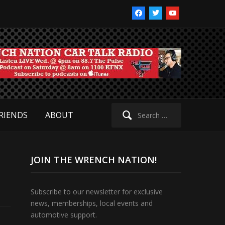
facebook
twitter
youtube
Search
RIENDS
ABOUT
for:
JOIN THE WRENCH NATION!
Subscribe to our newsletter for exclusive
news, memberships, local events and
automotive support.