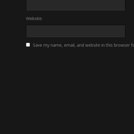
Website:
Save my name, email, and website in this browser f