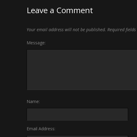
Leave a Comment
Your email address will not be published.
Required field
Message:
Name:
Email Address: