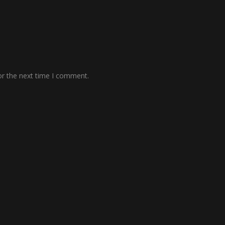
or the next time I comment.