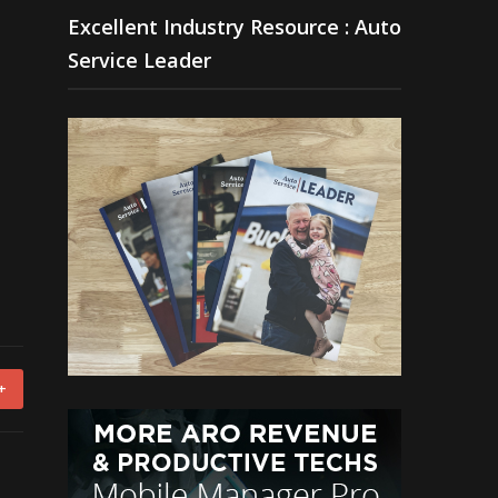
Excellent Industry Resource : Auto
Service Leader
+