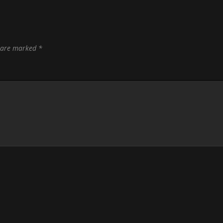
s are marked
*