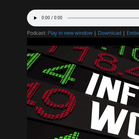
Podcast:
Play in new window
|
Download
|
Emb