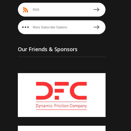
RSS
More Subscribe Options
Our Friends & Sponsors