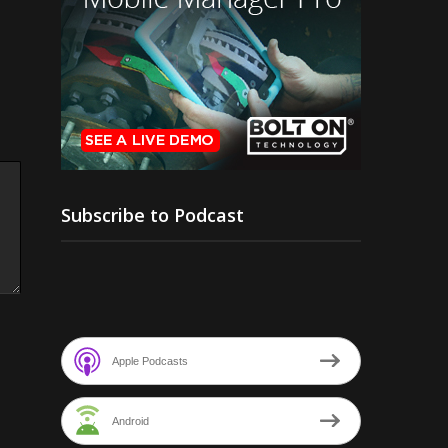
Subscribe to Podcast
Apple Podcasts
Android