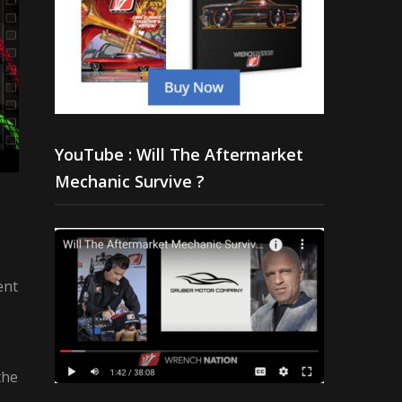
YouTube : Will The Aftermarket
Mechanic Survive ?
ent
the