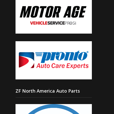
ZF North America Auto Parts