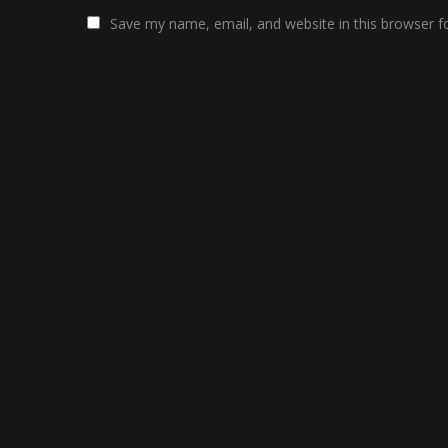
Save my name, email, and website in this browser f