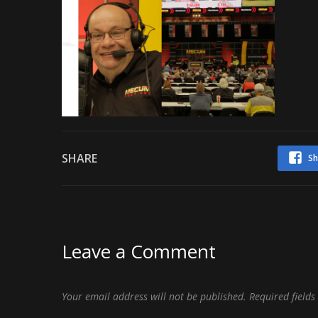
SHARE
Sh
Leave a Comment
Your email address will not be published.
Required field