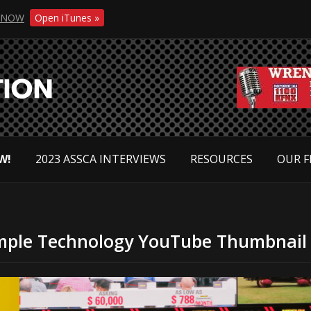
NOW
Open iTunes »
W!
2023 ASSCA INTERVIEWS
RESOURCES
OUR F
mple Technology YouTube Thumbnail