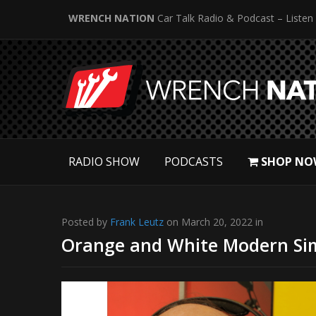
WRENCH NATION
Car Talk Radio & Podcast – Listen
RADIO SHOW
PODCASTS
SHOP NO
Posted by
Frank Leutz
on March 20, 2022 in
Orange and White Modern Si