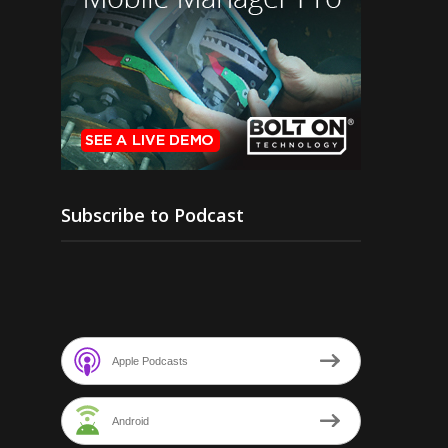
Subscribe to Podcast
Apple Podcasts
Android