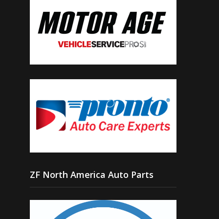
ZF North America Auto Parts