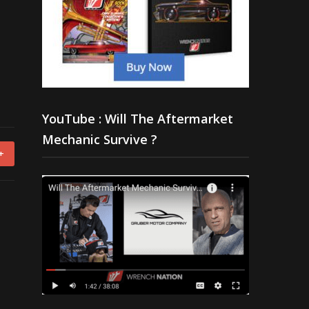
YouTube : Will The Aftermarket
Mechanic Survive ?
+