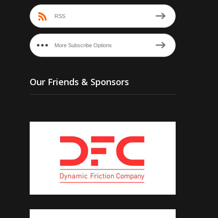
RSS
More Subscribe Options
Our Friends & Sponsors