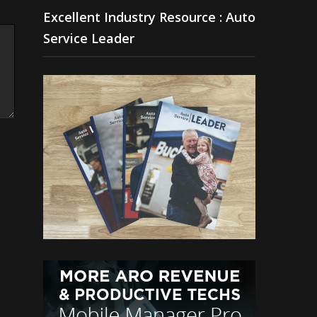
Excellent Industry Resource : Auto
Service Leader