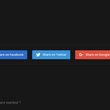
are on Facebook
Share on Twitter
Share on Google
s are marked
*