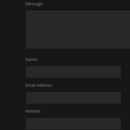
Message:
Name:
Email Address:
Website: