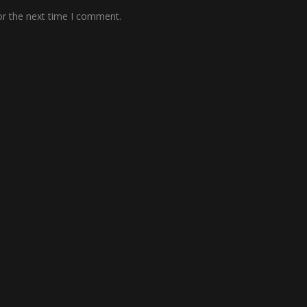
or the next time I comment.