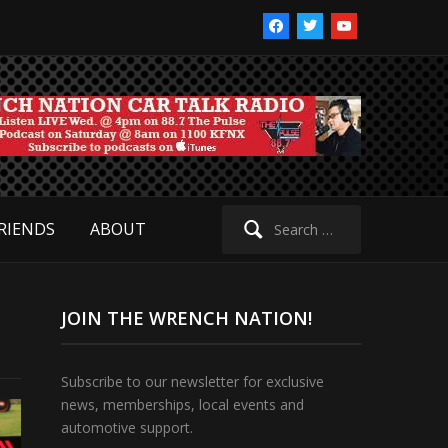
facebook
twitter
youtube
Search
RIENDS
ABOUT
for:
JOIN THE WRENCH NATION!
Subscribe to our newsletter for exclusive
news, memberships, local events and
automotive support.