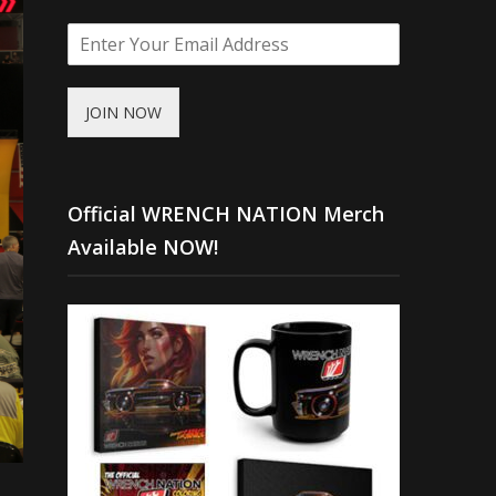
JOIN NOW
Official WRENCH NATION Merch
Available NOW!