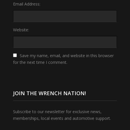
Email Address:
Website:
Save my name, email, and website in this browser
for the next time I comment.
JOIN THE WRENCH NATION!
Subscribe to our newsletter for exclusive news,
memberships, local events and automotive support.