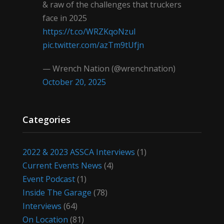
& raw of the challenges that truckers
face in 2025
https://t.co/WRZKqoNzul
pic.twitter.com/azTm9tUfjn
— Wrench Nation (@wrenchnation)
October 20, 2025
Categories
2022 & 2023 ASSCA Interviews
(1)
Current Events News
(4)
Event Podcast
(1)
Inside The Garage
(78)
Interviews
(64)
On Location
(81)