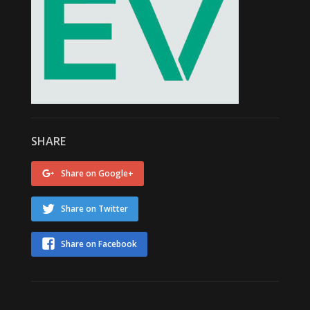
SHARE
Share on Google+
Share on Twitter
Share on Facebook