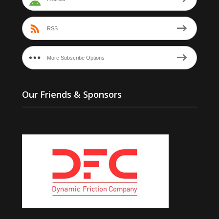
RSS
More Subscribe Options
Our Friends & Sponsors