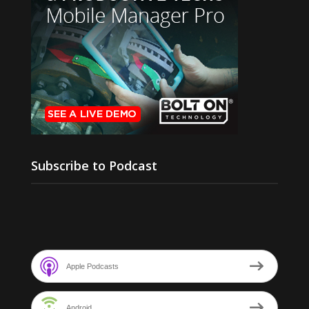
Subscribe to Podcast
Apple Podcasts
Android