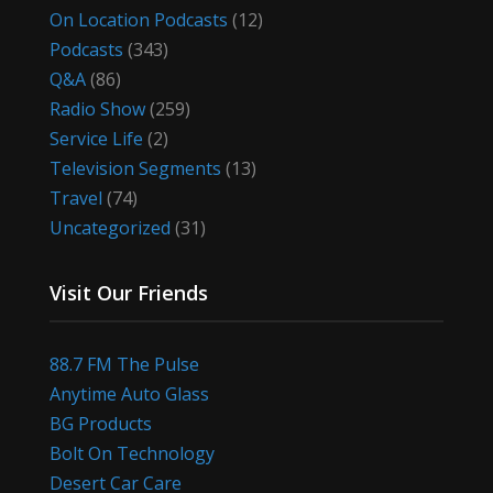
On Location Podcasts
(12)
Podcasts
(343)
Q&A
(86)
Radio Show
(259)
Service Life
(2)
Television Segments
(13)
Travel
(74)
Uncategorized
(31)
Visit Our Friends
88.7 FM The Pulse
Anytime Auto Glass
BG Products
Bolt On Technology
Desert Car Care