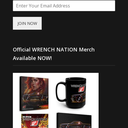
JOIN NOW
Official WRENCH NATION Merch
Available NOW!