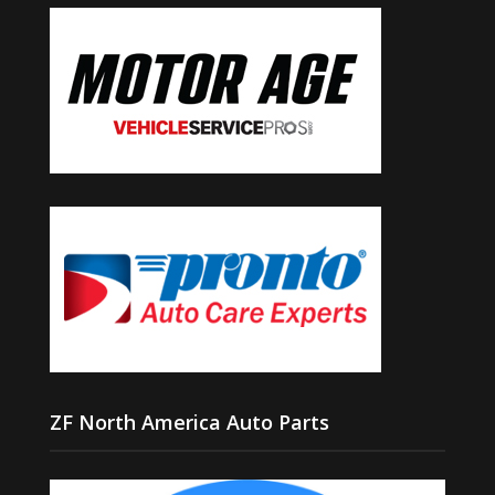
ZF North America Auto Parts