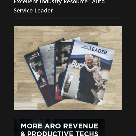
Excellent Industry Resource : Auto
Service Leader