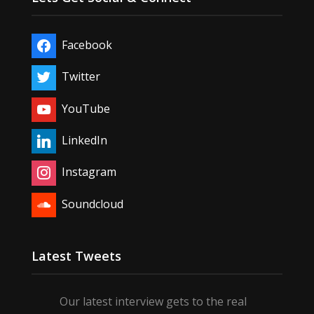
Facebook
Twitter
YouTube
LinkedIn
Instagram
Soundcloud
Latest Tweets
Our latest interview gets to the real