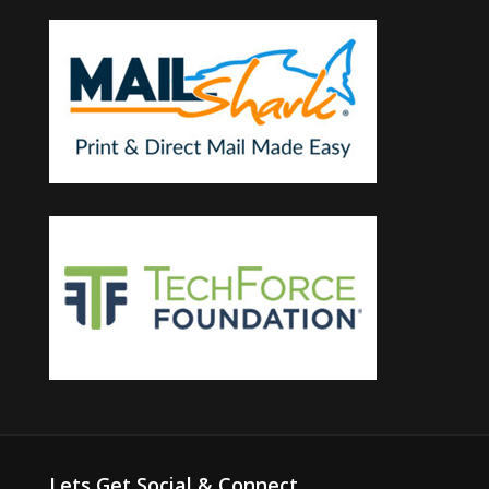
Lets Get Social & Connect