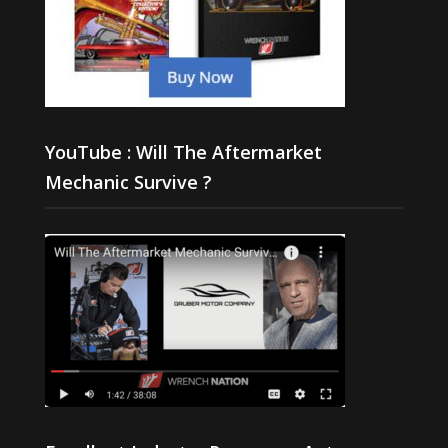
YouTube : Will The Aftermarket
Mechanic Survive ?