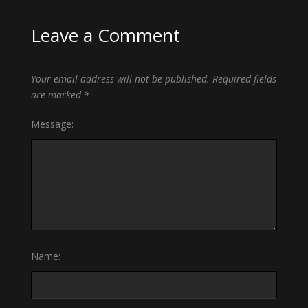
Leave a Comment
Your email address will not be published.
Required fields
are marked
*
Message:
Name: