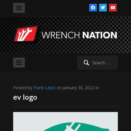
facebook
twitter
youtube
Search
for:
Posted by
Frank Leutz
on January 30, 2022 in
ev logo