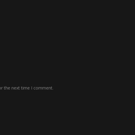
or the next time I comment.