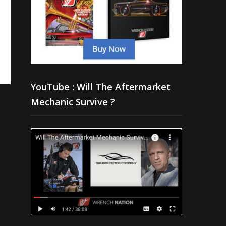
YouTube : Will The Aftermarket
Mechanic Survive ?