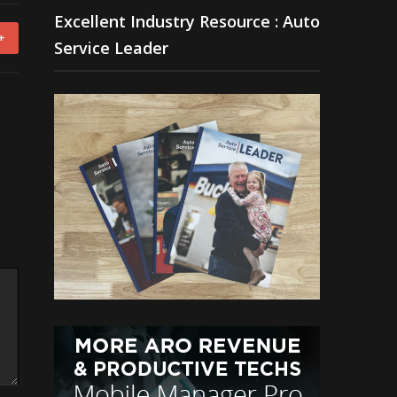
Excellent Industry Resource : Auto
+
Service Leader