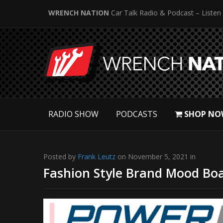
WRENCH NATION
Car Talk Radio & Podcast – Listen
RADIO SHOW
PODCASTS
SHOP NO
Posted by
Frank Leutz
on November 5, 2021 in
Fashion Style Brand Mood Boa