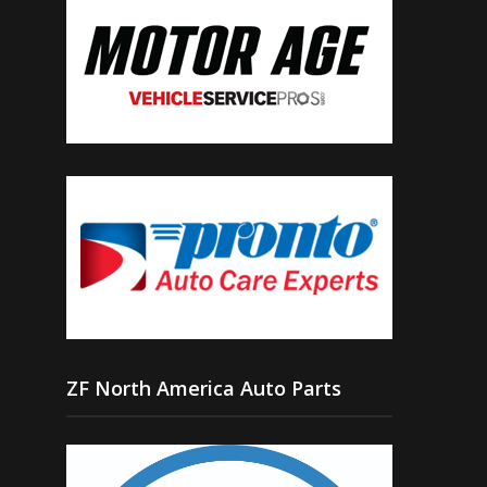
ZF North America Auto Parts