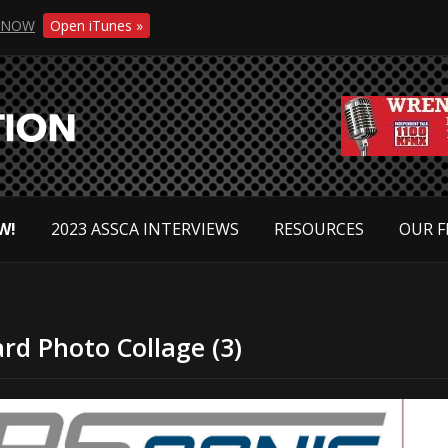
NOW
Open iTunes »
W!
2023 ASSCA INTERVIEWS
RESOURCES
OUR F
rd Photo Collage (3)