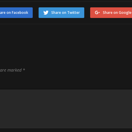
are on Facebook
Share on Twitter
Share on Google
s are marked
*