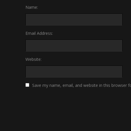
Name:
Email Address:
Website:
Save my name, email, and website in this browser f