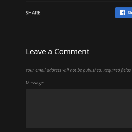
SHARE
Sh
Leave a Comment
Your email address will not be published.
Required field
Message: