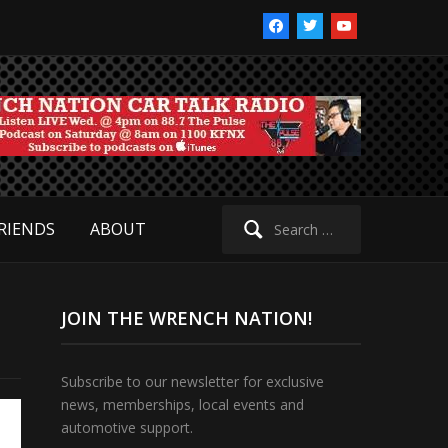
facebook
twitter
youtube
Search
RIENDS
ABOUT
for:
JOIN THE WRENCH NATION!
Subscribe to our newsletter for exclusive
news, memberships, local events and
automotive support.