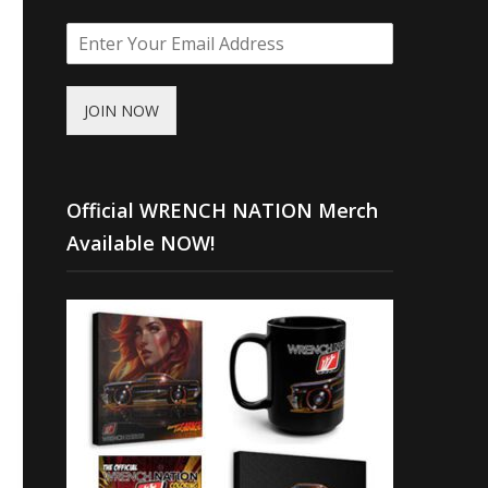
JOIN NOW
Official WRENCH NATION Merch
Available NOW!