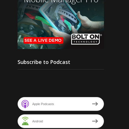
Subscribe to Podcast
Apple Podcasts
Android