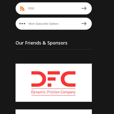
RSS
More Subscribe Options
Our Friends & Sponsors