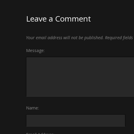
Leave a Comment
Your email address will not be published.
Required field
Message:
Name: