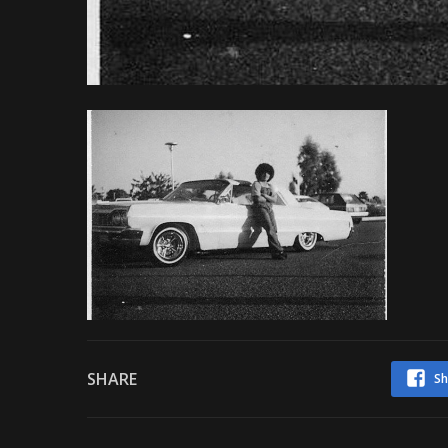
SHARE
Sh