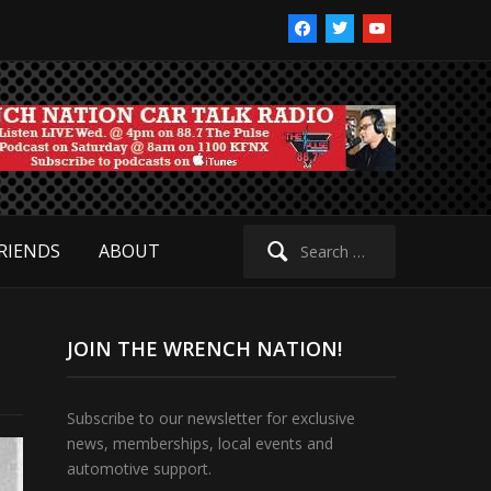
facebook
twitter
youtube
Search
RIENDS
ABOUT
for:
JOIN THE WRENCH NATION!
Subscribe to our newsletter for exclusive
news, memberships, local events and
automotive support.