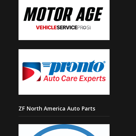
ZF North America Auto Parts