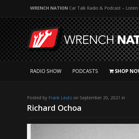
WRENCH NATION
Car Talk Radio & Podcast – Listen
RADIO SHOW
PODCASTS
SHOP NO
Posted by
Frank Leutz
on September 20, 2021 in
Richard Ochoa