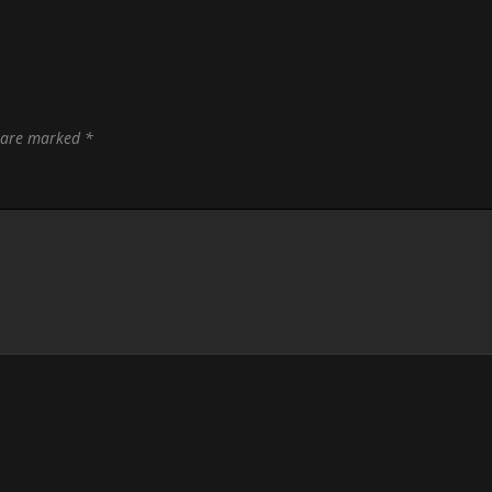
s are marked
*