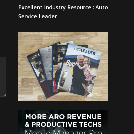
Excellent Industry Resource : Auto
Service Leader