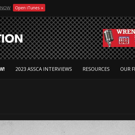
NOW
Open iTunes »
W!
2023 ASSCA INTERVIEWS
RESOURCES
OUR F