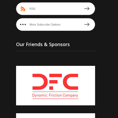
RSS
More Subscribe Options
Our Friends & Sponsors