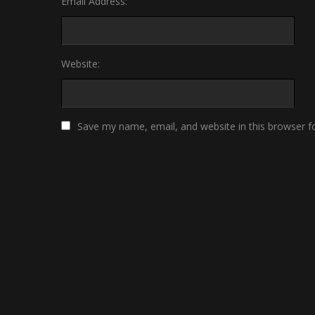
Email Address:
Website:
Save my name, email, and website in this browser f