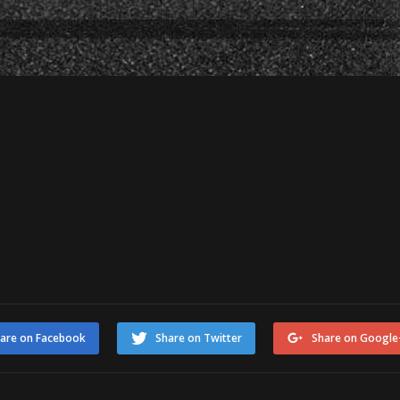
are on Facebook
Share on Twitter
Share on Google