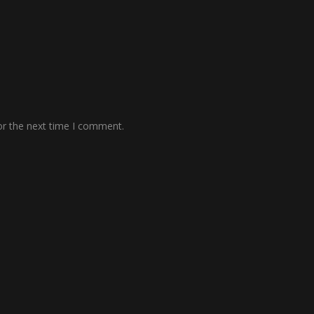
or the next time I comment.