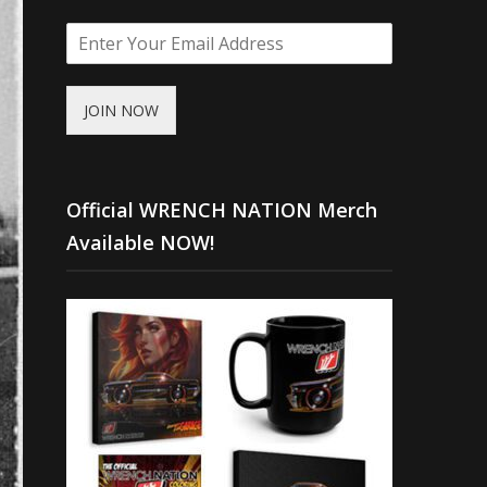
JOIN NOW
Official WRENCH NATION Merch
Available NOW!