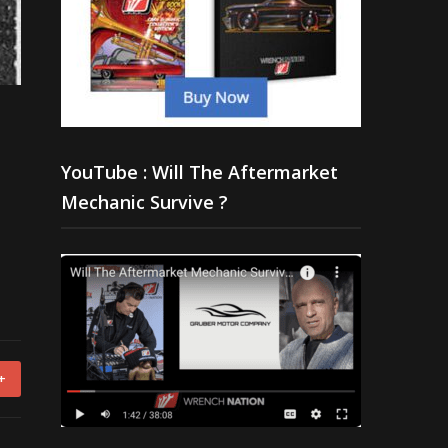
YouTube : Will The Aftermarket
Mechanic Survive ?
+