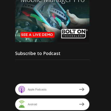
Subscribe to Podcast
Apple Podcasts
Android