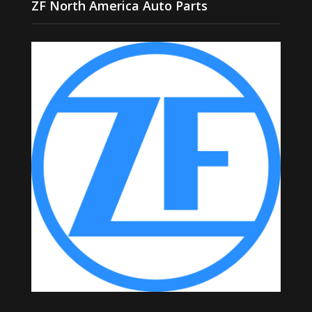
ZF North America Auto Parts