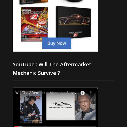
YouTube : Will The Aftermarket
Mechanic Survive ?