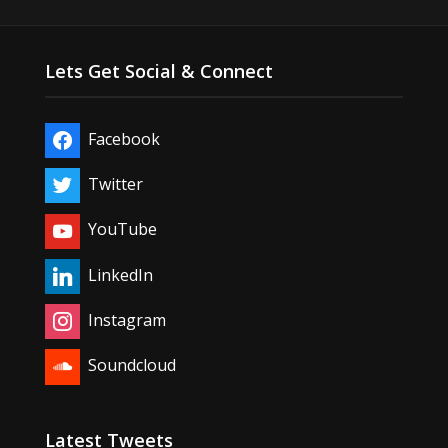
Lets Get Social & Connect
Facebook
Twitter
YouTube
LinkedIn
Instagram
Soundcloud
Latest Tweets