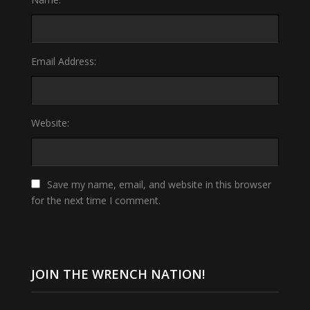
Email Address:
Website:
Save my name, email, and website in this browser
for the next time I comment.
JOIN THE WRENCH NATION!