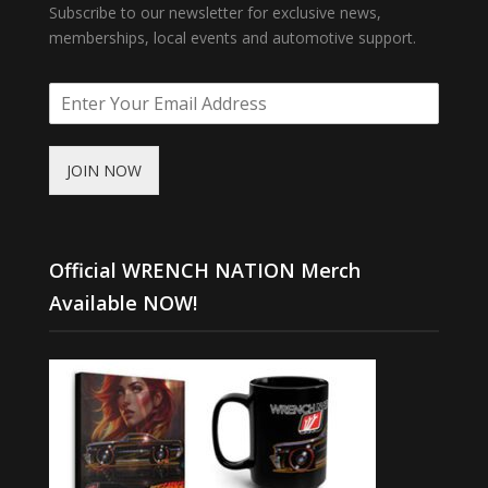
Subscribe to our newsletter for exclusive news,
memberships, local events and automotive support.
JOIN NOW
Official WRENCH NATION Merch
Available NOW!