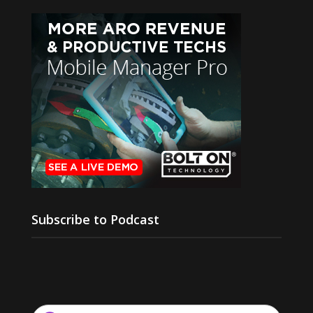
Subscribe to Podcast