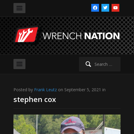
facebook
twitter
youtube
Search
for:
Posted by
Frank Leutz
on September 5, 2021 in
stephen cox