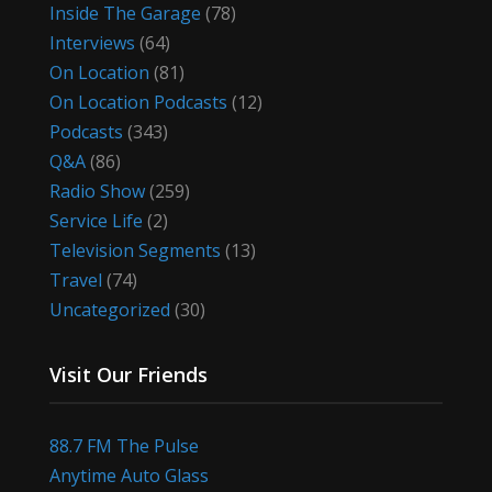
Inside The Garage
(78)
Interviews
(64)
On Location
(81)
On Location Podcasts
(12)
Podcasts
(343)
Q&A
(86)
Radio Show
(259)
Service Life
(2)
Television Segments
(13)
Travel
(74)
Uncategorized
(30)
Visit Our Friends
88.7 FM The Pulse
Anytime Auto Glass