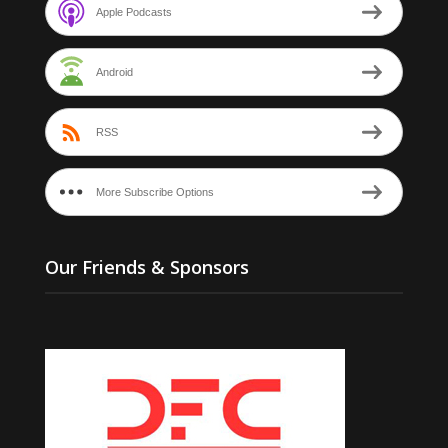
Apple Podcasts
Android
RSS
More Subscribe Options
Our Friends & Sponsors