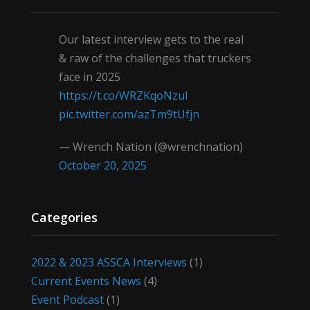
Our latest interview gets to the real
& raw of the challenges that truckers
face in 2025
https://t.co/WRZKqoNzul
pic.twitter.com/azTm9tUfjn
— Wrench Nation (@wrenchnation)
October 20, 2025
Categories
2022 & 2023 ASSCA Interviews
(1)
Current Events News
(4)
Event Podcast
(1)