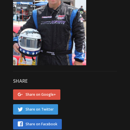
SHARE
Share on Google+
Share on Twitter
Share on Facebook