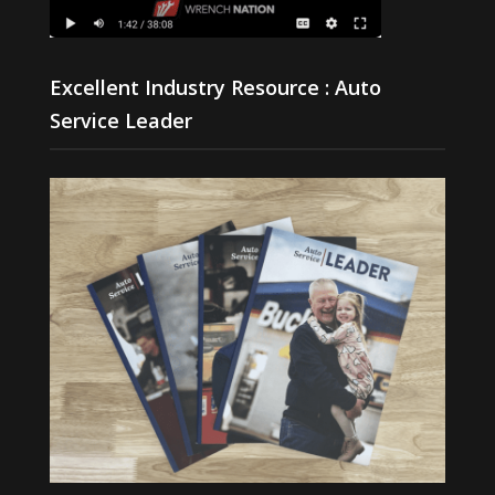
Excellent Industry Resource : Auto
Service Leader