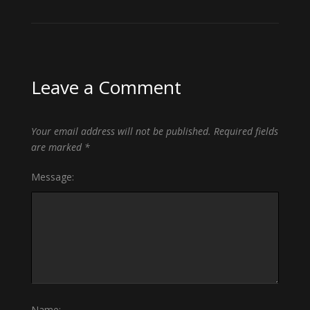
Leave a Comment
Your email address will not be published.
Required fields
are marked
*
Message:
Name: