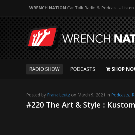
WRENCH NATION
Car Talk Radio & Podcast – Listen
RADIO SHOW
PODCASTS
SHOP NO
Posted by
Frank Leutz
on March 9, 2021 in
Podcasts
,
R
#220 The Art & Style : Kustom