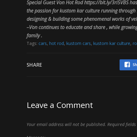
Special Guest
Von
Hot
Rod https://bit.ly/3ri5VBS
has
the passion for kustom kar culture running through h
designing & building some phenomenal works of vehic
–
Von
continues to educate and share , while growing 
family .
Tags:
cars
,
hot rod
,
kustom cars
,
kustom kar culture
,
ro
SHARE
Sh
Leave a Comment
Your email address will not be published.
Required field