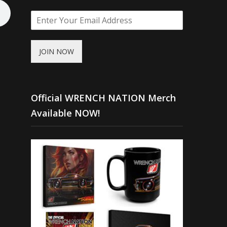
JOIN NOW
Official WRENCH NATION Merch
Available NOW!