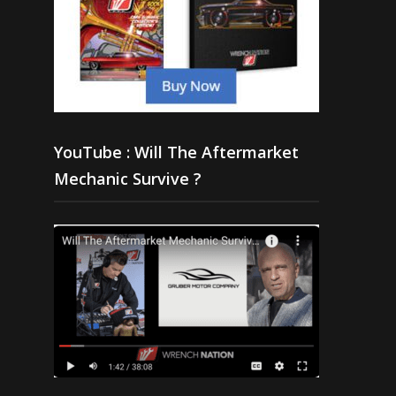
YouTube : Will The Aftermarket
Mechanic Survive ?