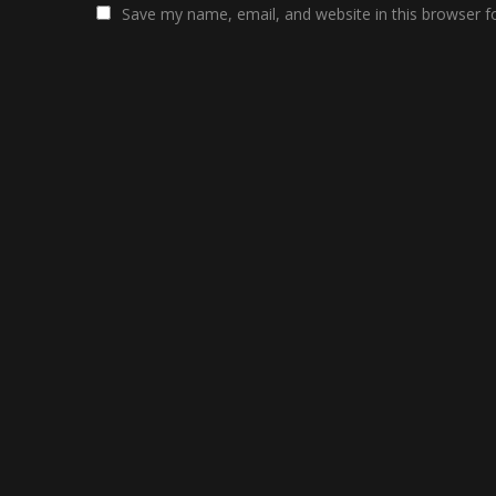
Save my name, email, and website in this browser f