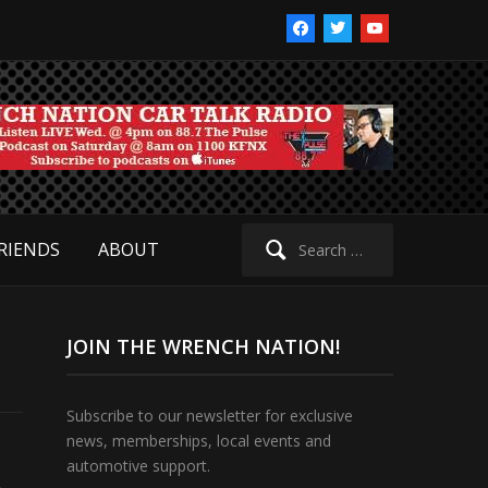
facebook
twitter
youtube
Search
RIENDS
ABOUT
for:
JOIN THE WRENCH NATION!
Subscribe to our newsletter for exclusive
news, memberships, local events and
automotive support.