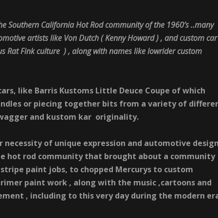
the Southern California
Hot
Rod
community of the 1960’s ..many
motive artists like
Von
Dutch ( Kenny Howard ) ,
and custom car
s Rat Fink culture ) , along with names like lowrider custom
cars, like Barris Kustoms Little Deuce Coupe of which
ndles or piecing together bits from a variety of differe
swagger and kustom kar originality.
r necessity of unique expression and automotive desig
he
hot
rod
community that brought about a community
stripe paint jobs, to chopped Mercurys to custom
rimer paint work , along with the music ,cartoons and
ment , including to this very day during the modern er