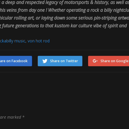
 a deep and respected legacy of motorsports & history, as well a
is veins from day one ! Whether operating a rock a billy nightclu
ular rolling art, or laying down some serious pin-striping artw
future generations to that kustom kar culture vibe of spirit and
ckabilly music
,
von hot rod
are on Facebook
Share on Twitter
Share on Google
s are marked
*