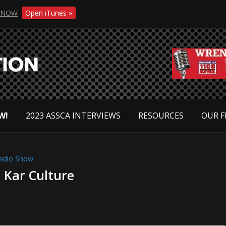
NOW
Open iTunes »
W!
2023 ASSCA INTERVIEWS
RESOURCES
OUR F
adio Show
 Kar Culture