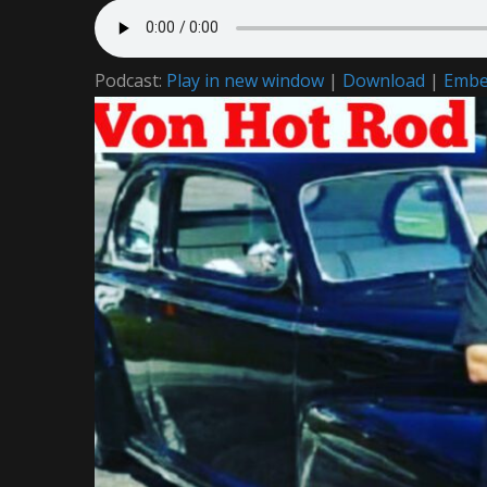
Podcast:
Play in new window
|
Download
|
Emb