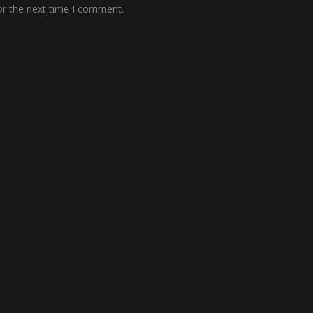
or the next time I comment.