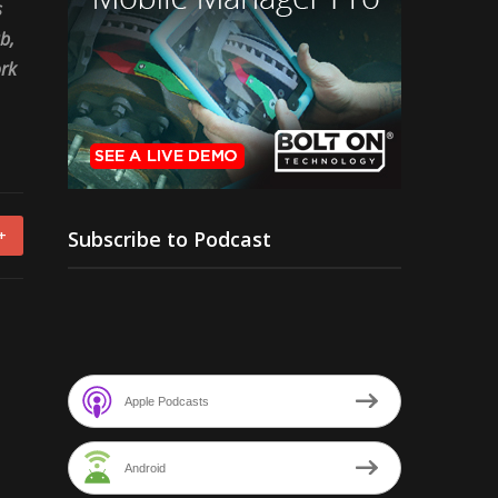
s
b,
ork
Subscribe to Podcast
+
Apple Podcasts
Android