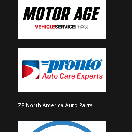
ZF North America Auto Parts