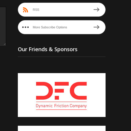
RSS
More Subscribe Options
Our Friends & Sponsors