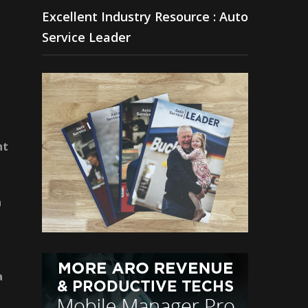
Excellent Industry Resource : Auto
Service Leader
nt
n
a