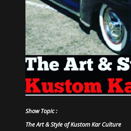
Show Topic :
The Art & Style of Kustom Kar Culture