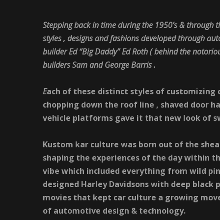
Stepping back in time during the 1950’s & through 
styles , designs and fashions developed through auto
builder Ed “Big Daddy” Ed Roth ( behind the notoriou
builders Sam and George Barris .
E
ach of these distinct styles of customizing 
chopping down the roof line , shaved door ha
vehicle platforms gave it that new look of 
Kustom kar culture was born out of the shea
shaping the experiences of the day within t
vibe which included
everything from wild pin
designed Harley Davidsons with deep black p
movies that kept car culture a growing move
of automotive design & technology.