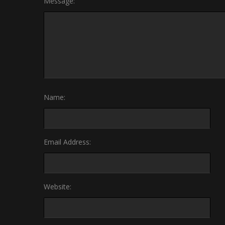
Message:
Name:
Email Address:
Website: