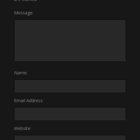
Message:
Name:
Email Address:
Website: