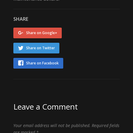
SHARE
Share on Google+
Share on Twitter
Share on Facebook
Leave a Comment
Your email address will not be published.
Required fields
are marked
*