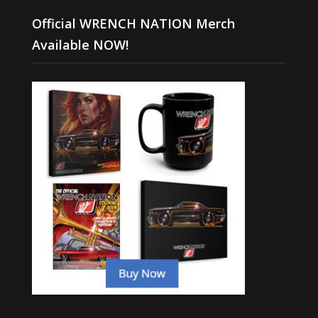
Official WRENCH NATION Merch
Available NOW!