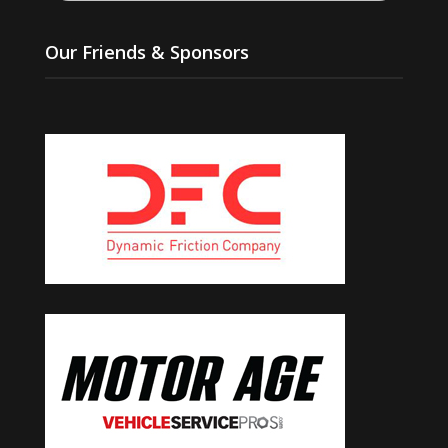
Our Friends & Sponsors