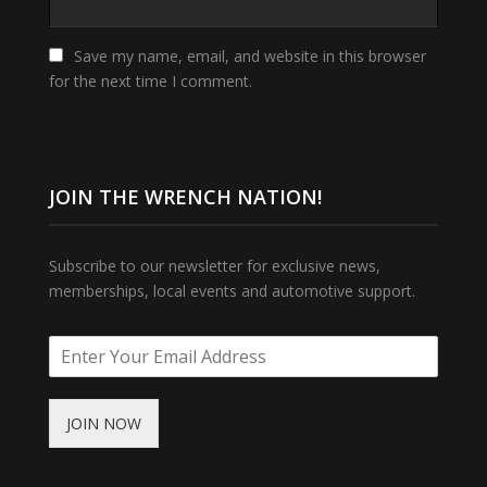
Save my name, email, and website in this browser
for the next time I comment.
JOIN THE WRENCH NATION!
Subscribe to our newsletter for exclusive news,
memberships, local events and automotive support.
JOIN NOW