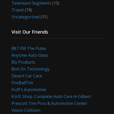
Television Segments
(13)
Travel
(74)
Uncategorized
(31)
Visit Our Friends
88.7 FM The Pulse
Anytime Auto Glass
BG Products
Bolt On Technology
Desert Car Care
FireBallTim
Huff's Automotive
K.A.R. Shop. Complete Auto Care in Gilbert.
Prescott Tire Pros & Automotive Center
Vision Collision