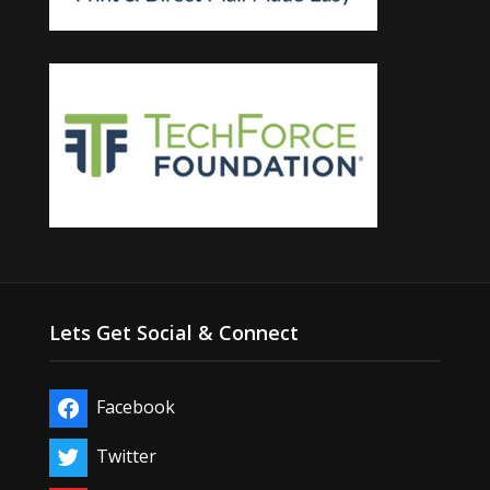
Lets Get Social & Connect
Facebook
Twitter