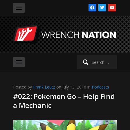
facebook
twitter
youtube
Search
for:
Posted by
Frank Leutz
on July 13, 2016 in
Podcasts
#022: Pokemon Go – Help Find
a Mechanic