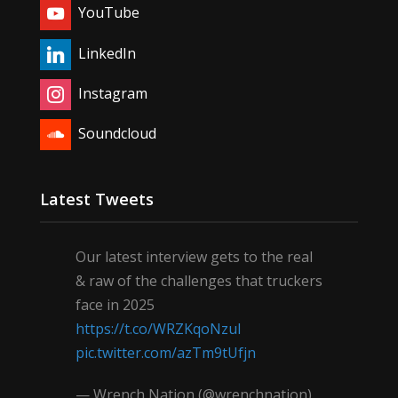
YouTube
LinkedIn
Instagram
Soundcloud
Latest Tweets
Our latest interview gets to the real
& raw of the challenges that truckers
face in 2025
https://t.co/WRZKqoNzul
pic.twitter.com/azTm9tUfjn
— Wrench Nation (@wrenchnation)