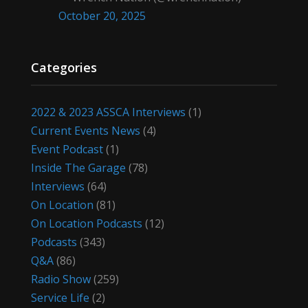
October 20, 2025
Categories
2022 & 2023 ASSCA Interviews
(1)
Current Events News
(4)
Event Podcast
(1)
Inside The Garage
(78)
Interviews
(64)
On Location
(81)
On Location Podcasts
(12)
Podcasts
(343)
Q&A
(86)
Radio Show
(259)
Service Life
(2)