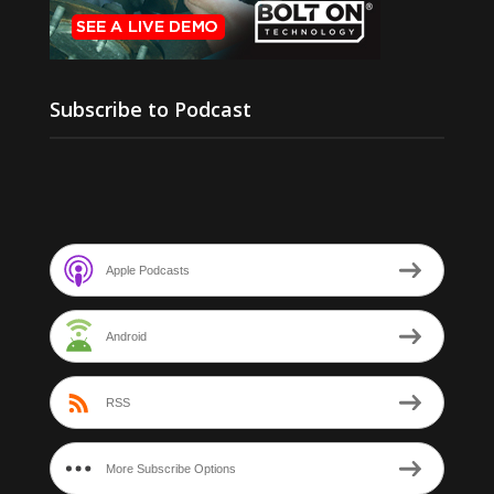
Subscribe to Podcast
Apple Podcasts
Android
RSS
More Subscribe Options