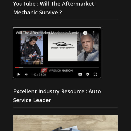
YouTube : Will The Aftermarket
Mechanic Survive ?
Excellent Industry Resource : Auto
Service Leader