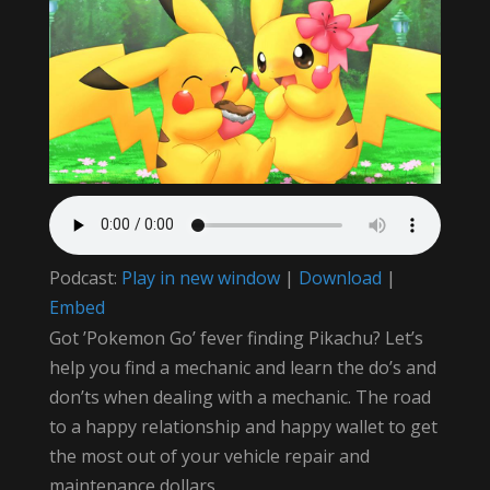
Podcast:
Play in new window
|
Download
|
Embed
Got ‪’Pokemon Go’‬ fever finding ‪‎Pikachu‬? Let’s
help you find a mechanic and learn the do’s and
don’ts when dealing with a mechanic. The road
to a happy relationship and happy wallet to get
the most out of your vehicle repair and
maintenance dollars.