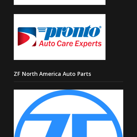
ZF North America Auto Parts