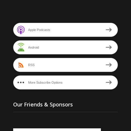
Apple Podcasts
Android
RSS
More Subscribe Options
Our Friends & Sponsors