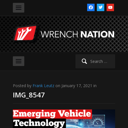
facebook
twitter
youtube
Search
for:
Posted by
Frank Leutz
on January 17, 2021 in
IMG_8547