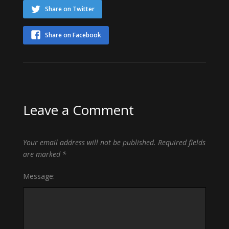
Share on Twitter
Share on Facebook
Leave a Comment
Your email address will not be published.
Required fields
are marked
*
Message: