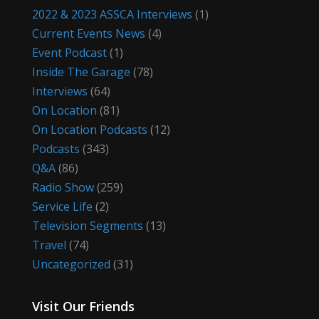
2022 & 2023 ASSCA Interviews
(1)
Current Events News
(4)
Event Podcast
(1)
Inside The Garage
(78)
Interviews
(64)
On Location
(81)
On Location Podcasts
(12)
Podcasts
(343)
Q&A
(86)
Radio Show
(259)
Service Life
(2)
Television Segments
(13)
Travel
(74)
Uncategorized
(31)
Visit Our Friends