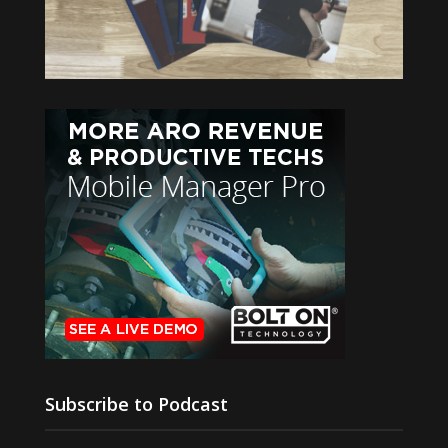
Subscribe to Podcast