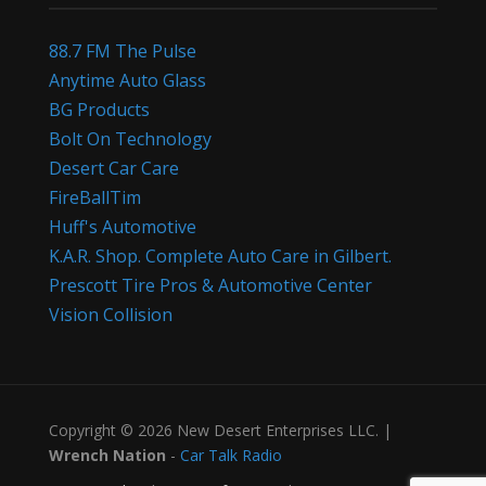
88.7 FM The Pulse
Anytime Auto Glass
BG Products
Bolt On Technology
Desert Car Care
FireBallTim
Huff's Automotive
K.A.R. Shop. Complete Auto Care in Gilbert.
Prescott Tire Pros & Automotive Center
Vision Collision
Copyright © 2026 New Desert Enterprises LLC. |
Wrench Nation
-
Car Talk Radio