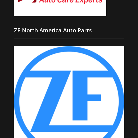
ZF North America Auto Parts