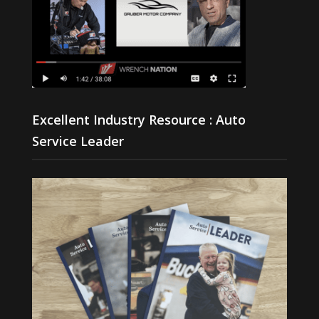
Excellent Industry Resource : Auto
Service Leader