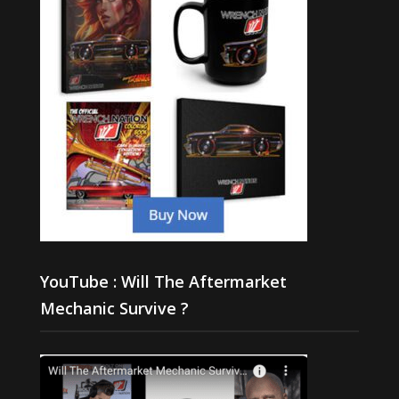
YouTube : Will The Aftermarket
Mechanic Survive ?