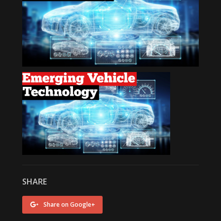
SHARE
Share on Google+