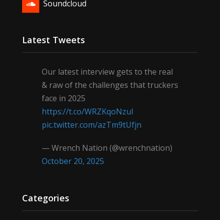
Soundcloud
Latest Tweets
Our latest interview gets to the real
& raw of the challenges that truckers
face in 2025
https://t.co/WRZKqoNzul
pic.twitter.com/azTm9tUfjn
— Wrench Nation (@wrenchnation)
October 20, 2025
Categories