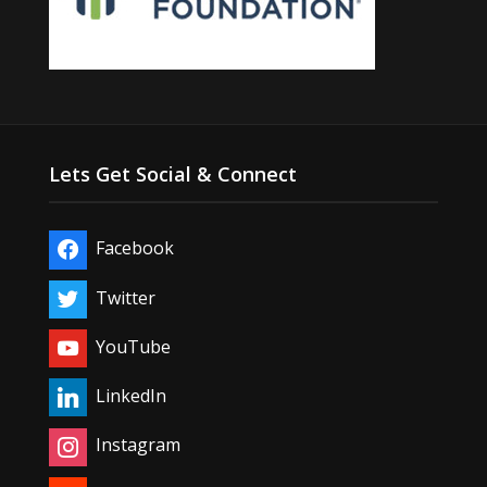
Lets Get Social & Connect
Facebook
Twitter
YouTube
LinkedIn
Instagram