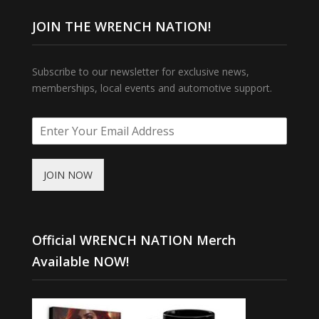
JOIN THE WRENCH NATION!
Subscribe to our newsletter for exclusive news,
memberships, local events and automotive support.
JOIN NOW
Official WRENCH NATION Merch
Available NOW!