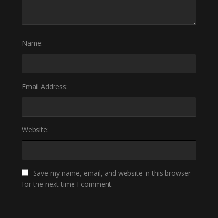
Name:
Email Address:
Website:
Save my name, email, and website in this browser
for the next time I comment.