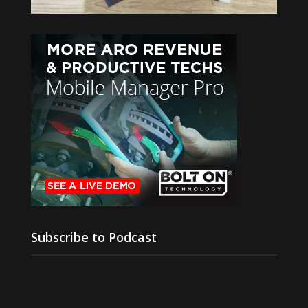
Subscribe to Podcast