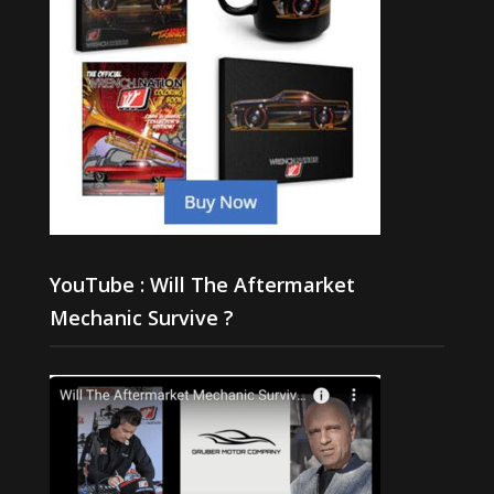
YouTube : Will The Aftermarket
Mechanic Survive ?