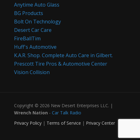
Anytime Auto Glass
BG Products
Bolt On Technology
Desert Car Care
FireBallTim
Huff's Automotive
K.A.R. Shop. Complete Auto Care in Gilbert.
Prescott Tire Pros & Automotive Center
Vision Collision
Copyright © 2026 New Desert Enterprises LLC. |
Wrench Nation
-
Car Talk Radio
Privacy Policy
|
Terms of Service
|
Privacy Center