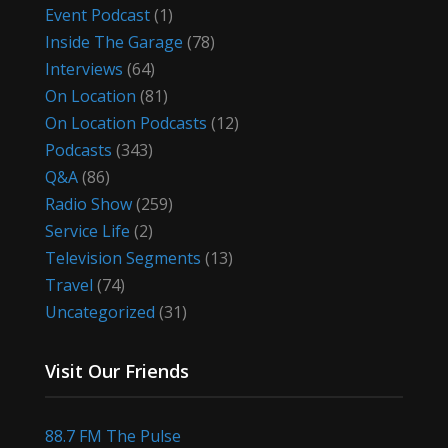
Event Podcast
(1)
Inside The Garage
(78)
Interviews
(64)
On Location
(81)
On Location Podcasts
(12)
Podcasts
(343)
Q&A
(86)
Radio Show
(259)
Service Life
(2)
Television Segments
(13)
Travel
(74)
Uncategorized
(31)
Visit Our Friends
88.7 FM The Pulse