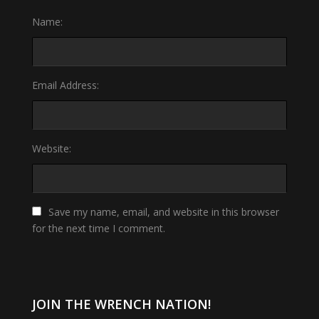
Name:
Email Address:
Website:
Save my name, email, and website in this browser
for the next time I comment.
JOIN THE WRENCH NATION!