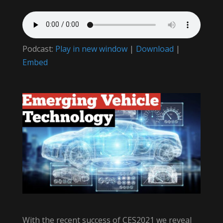
Podcast:
Play in new window
|
Download
|
Embed
With the recent success of CES2021 we reveal