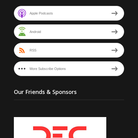
Apple Podcasts
Android
RSS
More Subscribe Options
Our Friends & Sponsors