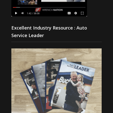
Excellent Industry Resource : Auto
Service Leader