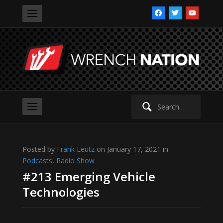
facebook
twitter
youtube
Search
for:
Posted by
Frank Leutz
on January 17, 2021 in
Podcasts
,
Radio Show
#213 Emerging Vehicle
Technologies