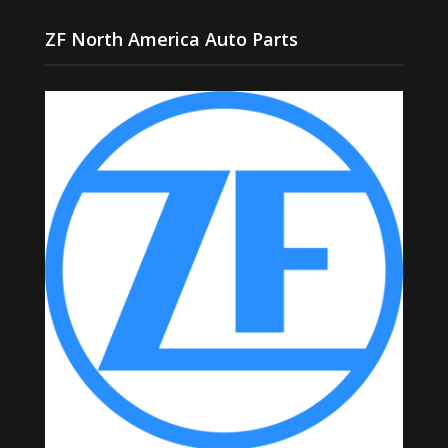
ZF North America Auto Parts