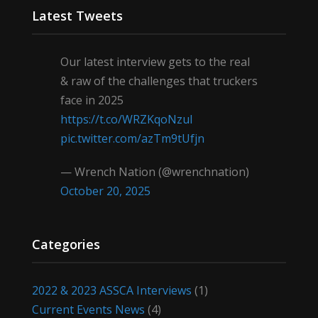
Latest Tweets
Our latest interview gets to the real
& raw of the challenges that truckers
face in 2025
https://t.co/WRZKqoNzul
pic.twitter.com/azTm9tUfjn
— Wrench Nation (@wrenchnation)
October 20, 2025
Categories
2022 & 2023 ASSCA Interviews
(1)
Current Events News
(4)