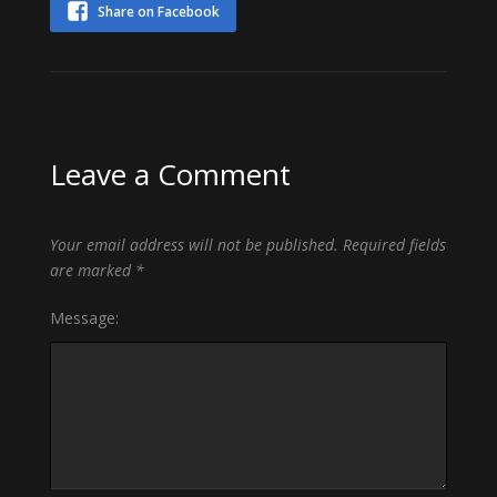
Share on Facebook
Leave a Comment
Your email address will not be published.
Required fields
are marked
*
Message: