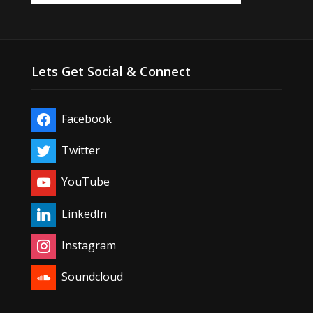
Lets Get Social & Connect
Facebook
Twitter
YouTube
LinkedIn
Instagram
Soundcloud