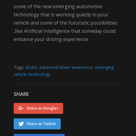
some of the new emerging automotive
technology that is working quietly in your
vehicle and some of the futuristic possibilities
,like Artificial Intelligence that someday could
enhance your driving experience.
Tags:
ADAS
,
advanced driver awareness
,
emerging
vehicle technology
SHARE
Share on Google+
Share on Twitter