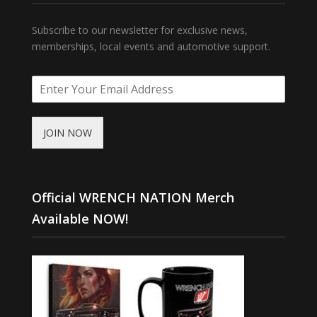
Subscribe to our newsletter for exclusive news,
memberships, local events and automotive support.
JOIN NOW
Official WRENCH NATION Merch
Available NOW!