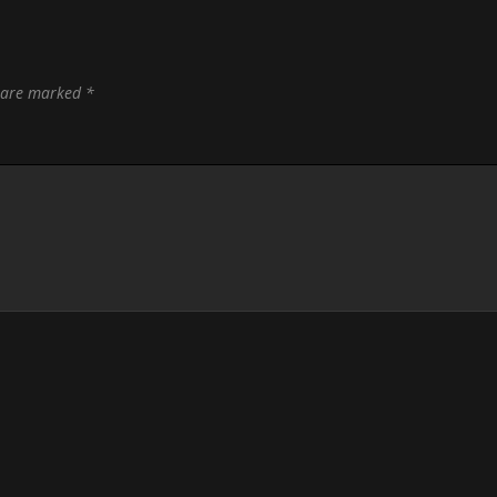
s are marked
*