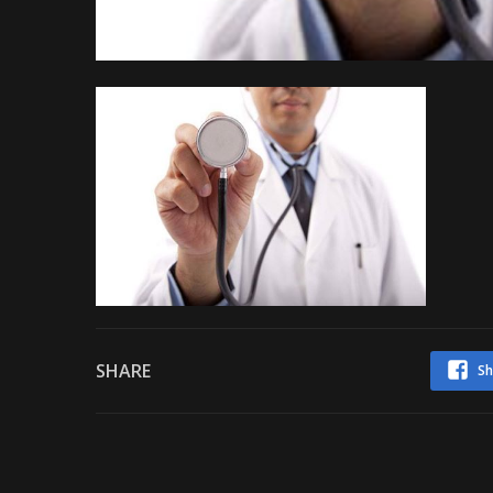
SHARE
Sh