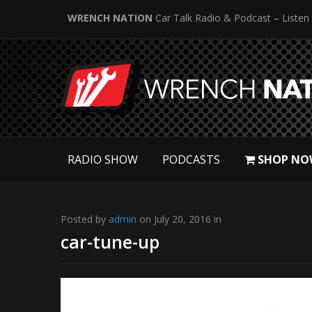
WRENCH NATION
Car Talk Radio & Podcast – Listen
RADIO SHOW
PODCASTS
SHOP NO
Posted by
admin
on July 20, 2016 in
car-tune-up