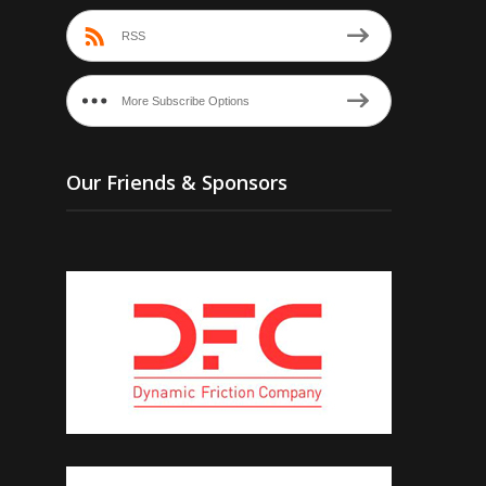
RSS
More Subscribe Options
Our Friends & Sponsors