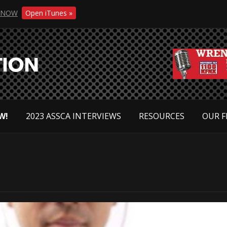
NOW
Open iTunes »
W!
2023 ASSCA INTERVIEWS
RESOURCES
OUR F