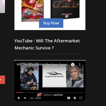
YouTube : Will The Aftermarket
Mechanic Survive ?
+