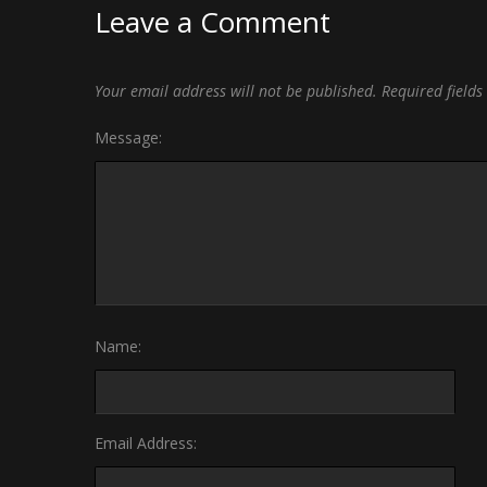
Leave a Comment
Your email address will not be published.
Required field
Message:
Name:
Email Address: