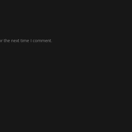
or the next time I comment.