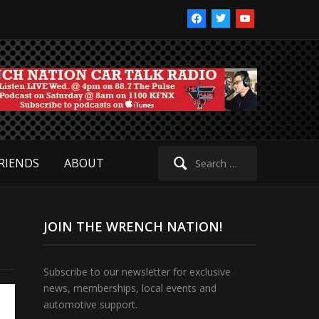
facebook
twitter
youtube
Search
RIENDS
ABOUT
for:
JOIN THE WRENCH NATION!
Subscribe to our newsletter for exclusive
news, memberships, local events and
automotive support.