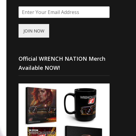
JOIN NOW
Official WRENCH NATION Merch
Available NOW!