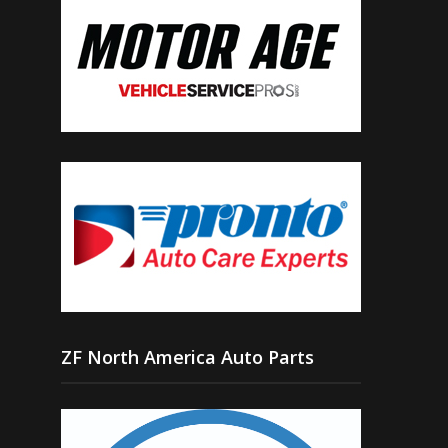
ZF North America Auto Parts