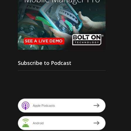
Subscribe to Podcast
Apple Podcasts
Android