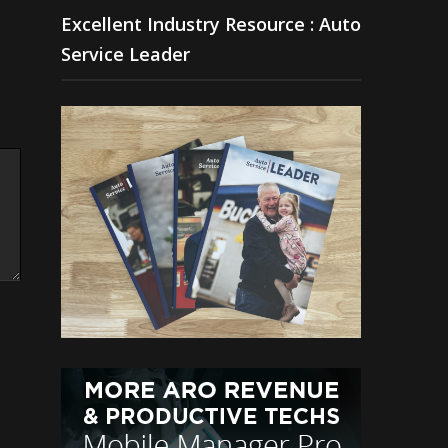
Excellent Industry Resource : Auto
Service Leader