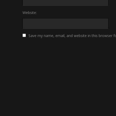
Website:
Save my name, email, and website in this browser f