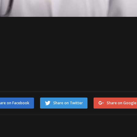
are on Facebook
Share on Twitter
Share on Google