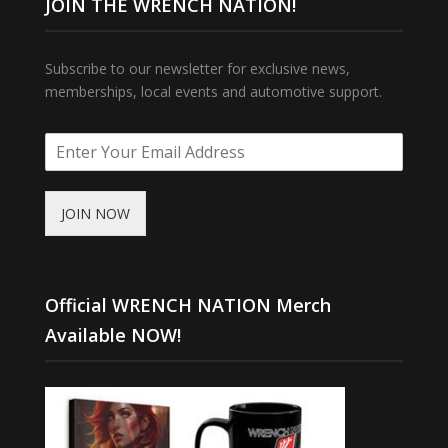
JOIN THE WRENCH NATION!
Subscribe to our newsletter for exclusive news,
memberships, local events and automotive support.
JOIN NOW
Official WRENCH NATION Merch
Available NOW!