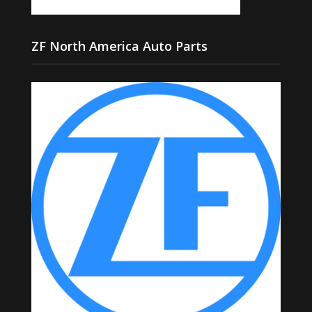
ZF North America Auto Parts