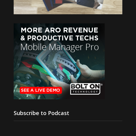
Subscribe to Podcast