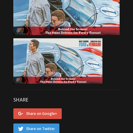
SHARE
Share on Google+
Share on Twitter