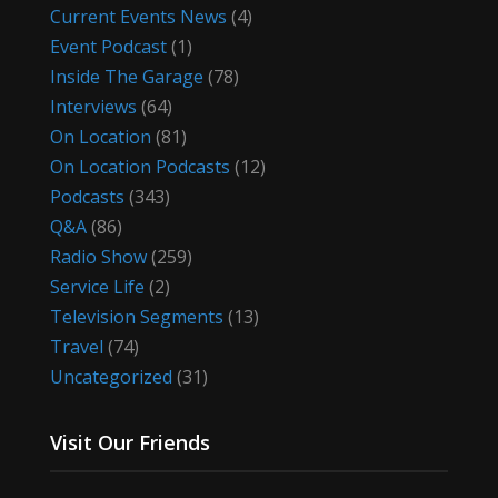
Current Events News
(4)
Event Podcast
(1)
Inside The Garage
(78)
Interviews
(64)
On Location
(81)
On Location Podcasts
(12)
Podcasts
(343)
Q&A
(86)
Radio Show
(259)
Service Life
(2)
Television Segments
(13)
Travel
(74)
Uncategorized
(31)
Visit Our Friends