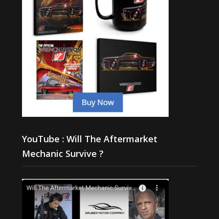
YouTube : Will The Aftermarket
Mechanic Survive ?