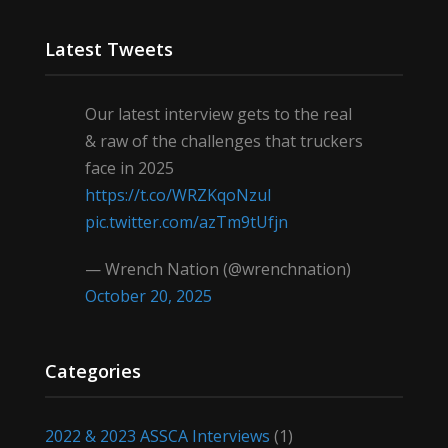
Latest Tweets
Our latest interview gets to the real
& raw of the challenges that truckers
face in 2025
https://t.co/WRZKqoNzul
pic.twitter.com/azTm9tUfjn
— Wrench Nation (@wrenchnation)
October 20, 2025
Categories
2022 & 2023 ASSCA Interviews
(1)