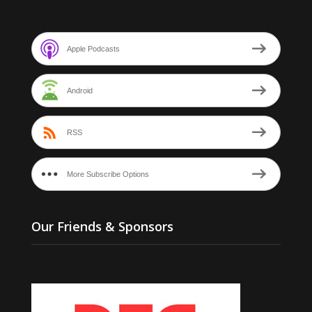
Apple Podcasts
Android
RSS
More Subscribe Options
Our Friends & Sponsors