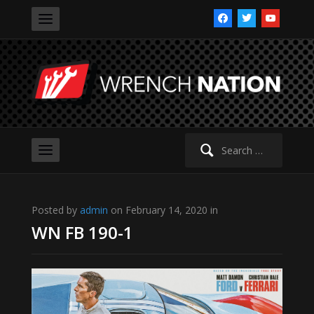
facebook
twitter
youtube
Search
for:
Posted by
admin
on February 14, 2020 in
WN FB 190-1