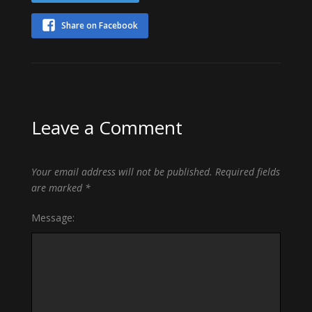
Share on Facebook
Leave a Comment
Your email address will not be published.
Required fields
are marked
*
Message: