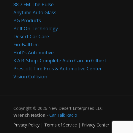
88.7 FM The Pulse
Anytime Auto Glass
BG Products
Bolt On Technology
Desert Car Care
FireBallTim
Huff's Automotive
K.A.R. Shop. Complete Auto Care in Gilbert.
Prescott Tire Pros & Automotive Center
Vision Collision
Copyright © 2026 New Desert Enterprises LLC. |
Wrench Nation
-
Car Talk Radio
Privacy Policy
|
Terms of Service
|
Privacy Center