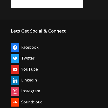
Lets Get Social & Connect
Facebook
Twitter
YouTube
LinkedIn
Instagram
Soundcloud