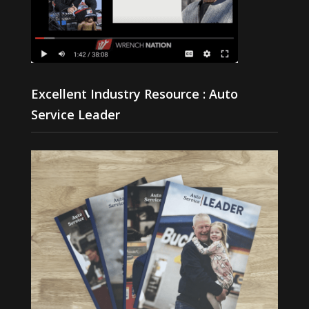
Excellent Industry Resource : Auto
Service Leader