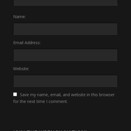
Name:
Email Address:
Website:
Save my name, email, and website in this browser
for the next time I comment.