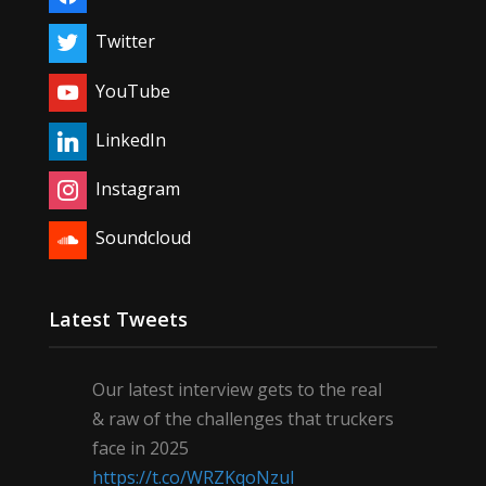
Twitter
YouTube
LinkedIn
Instagram
Soundcloud
Latest Tweets
Our latest interview gets to the real
& raw of the challenges that truckers
face in 2025
https://t.co/WRZKqoNzul