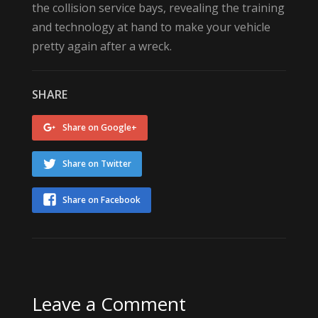
the collision service bays, revealing the training
and technology at hand to make your vehicle
pretty again after a wreck.
SHARE
Share on Google+
Share on Twitter
Share on Facebook
Leave a Comment