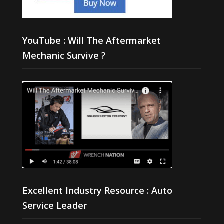
YouTube : Will The Aftermarket
Mechanic Survive ?
Excellent Industry Resource : Auto
Service Leader