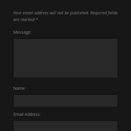
Your email address will not be published.
Required fields
are marked
*
Message:
Name:
Email Address: