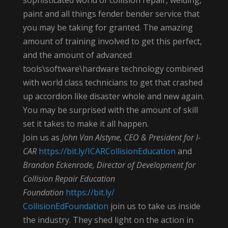
paint and all things fender bender service that
you may be taking for granted. The amazing
amount of training involved to get this perfect,
and the amount of advanced
tools\software\hardware technology combined
with world class technicians to get that crashed
up accordion like disaster whole and new again.
You may be surprised with the amount of skill
set it takes to make it all happen.
Join us as
John Van Alstyne, CEO & President for I-
CAR
https://bit.ly/
ICARCollisionEducation
and
Brandon Eckenrode, Director of Development for
Collision Repair Education
Foundation
https://bit.ly/
CollisionEdFoundation
join us to take us inside
the industry. They shed light on the action in