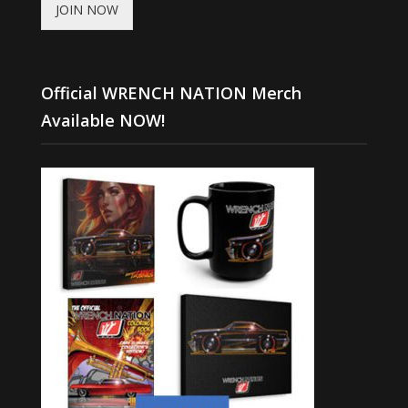
JOIN NOW
Official WRENCH NATION Merch
Available NOW!