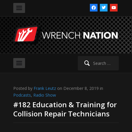
facebook
twitter
youtube
Search
for:
Posted by
Frank Leutz
on December 8, 2019 in
Podcasts
,
Radio Show
#182 Education & Training for
Collision Repair Technicians