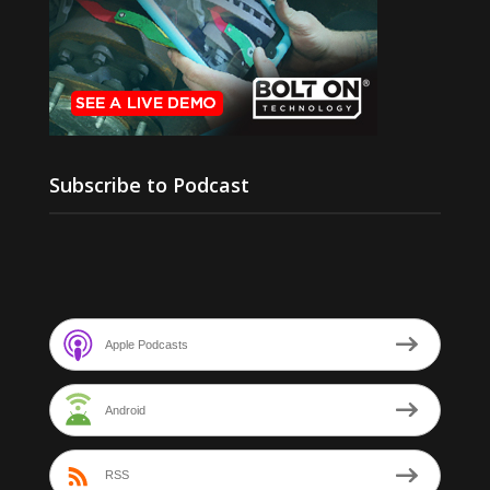
Subscribe to Podcast
Apple Podcasts
Android
RSS