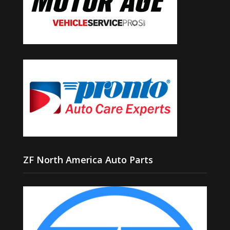
ZF North America Auto Parts