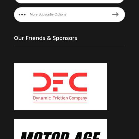
More Subscribe Options
Our Friends & Sponsors