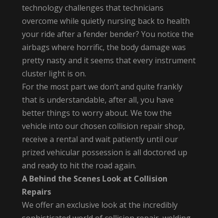
technology challenges that technicians
overcome while quietly nursing back to health
your ride after a fender bender? You notice the
airbags where horrific, the body damage was
pretty nasty and it seems that every instrument
cluster light is on.
For the most part we don’t and quite frankly
that is understandable, after all, you have
better things to worry about. We tow the
vehicle into our chosen collision repair shop,
receive a rental and wait patiently until our
prized vehicular possession is all doctored up
and ready to hit the road again.
A Behind the Scenes Look at Collision
Repairs
We offer an exclusive look at the incredibly
sophisticated world of collision repair, welding,