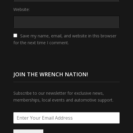
Website:
Save my name, email, and website in this browser
for the next time I comment.
JOIN THE WRENCH NATION!
Subscribe to our newsletter for exclusive news,
memberships, local events and automotive support.