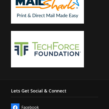
Lets Get Social & Connect
Facebook