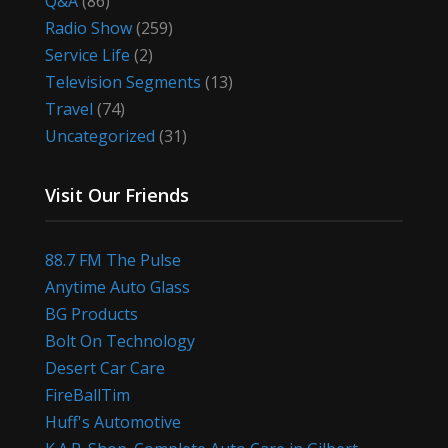
Q&A
(86)
Radio Show
(259)
Service Life
(2)
Television Segments
(13)
Travel
(74)
Uncategorized
(31)
Visit Our Friends
88.7 FM The Pulse
Anytime Auto Glass
BG Products
Bolt On Technology
Desert Car Care
FireBallTim
Huff's Automotive