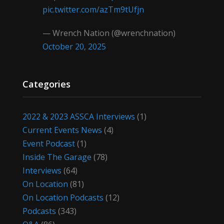
pic.twitter.com/azTm9tUfjn
— Wrench Nation (@wrenchnation)
October 20, 2025
Categories
2022 & 2023 ASSCA Interviews
(1)
Current Events News
(4)
Event Podcast
(1)
Inside The Garage
(78)
Interviews
(64)
On Location
(81)
On Location Podcasts
(12)
Podcasts
(343)