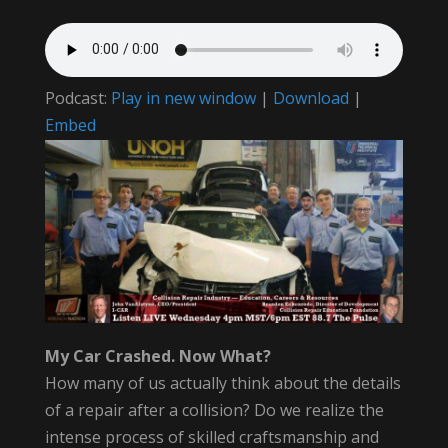
Podcast:
Play in new window
|
Download
|
Embed
My Car Crashed. Now What?
How many of us actually think about the details
of a repair after a collision? Do we realize the
intense process of skilled craftsmanship and