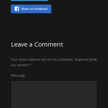
Share on Facebook
Leave a Comment
Your email address will not be published.
Required fields
are marked
*
Message: