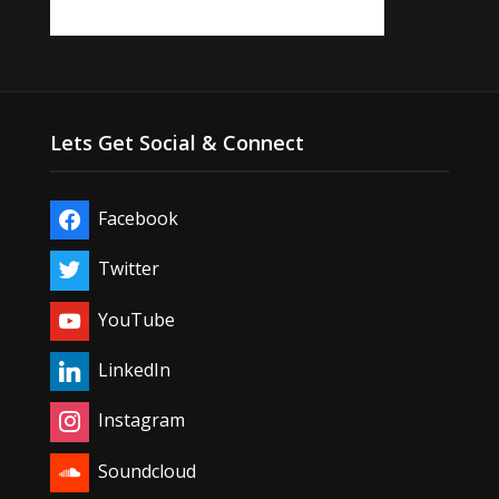
Lets Get Social & Connect
Facebook
Twitter
YouTube
LinkedIn
Instagram
Soundcloud