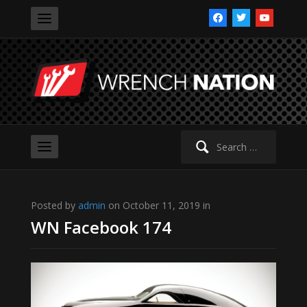
facebook
twitter
youtube
Search
for:
Posted by
admin
on October 11, 2019 in
WN Facebook 174