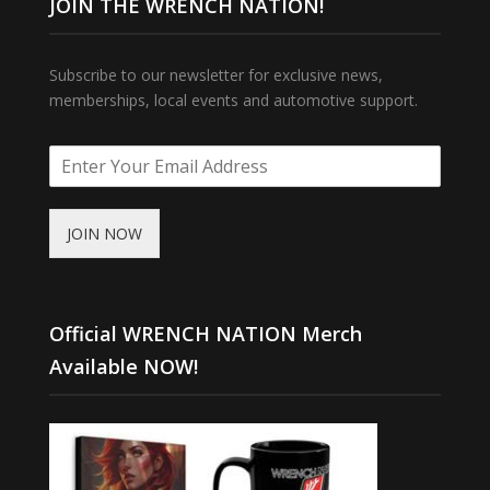
JOIN THE WRENCH NATION!
Subscribe to our newsletter for exclusive news,
memberships, local events and automotive support.
JOIN NOW
Official WRENCH NATION Merch
Available NOW!