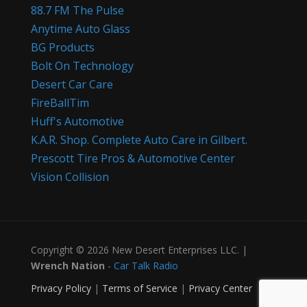
88.7 FM The Pulse
Anytime Auto Glass
BG Products
Bolt On Technology
Desert Car Care
FireBallTim
Huff's Automotive
K.A.R. Shop. Complete Auto Care in Gilbert.
Prescott Tire Pros & Automotive Center
Vision Collision
Copyright © 2026 New Desert Enterprises LLC. |
Wrench Nation
-
Car Talk Radio
Privacy Policy
|
Terms of Service
|
Privacy Center