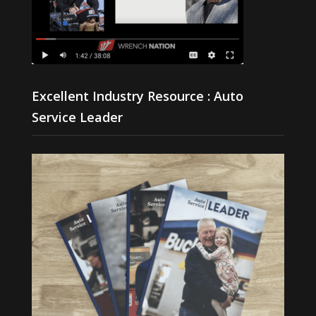
Excellent Industry Resource : Auto
Service Leader