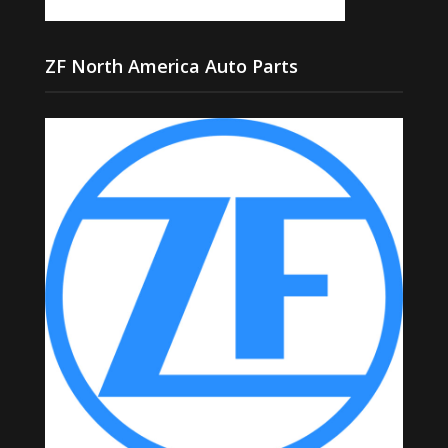
ZF North America Auto Parts