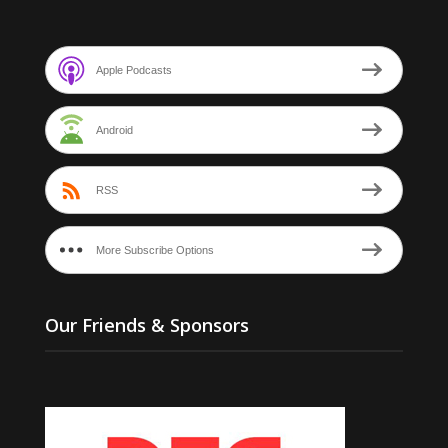
Apple Podcasts
Android
RSS
More Subscribe Options
Our Friends & Sponsors