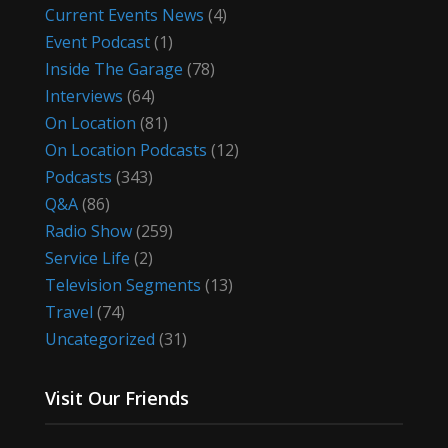
Current Events News
(4)
Event Podcast
(1)
Inside The Garage
(78)
Interviews
(64)
On Location
(81)
On Location Podcasts
(12)
Podcasts
(343)
Q&A
(86)
Radio Show
(259)
Service Life
(2)
Television Segments
(13)
Travel
(74)
Uncategorized
(31)
Visit Our Friends