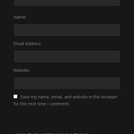
Name:
Email Address:
Website:
Save my name, email, and website in this browser
for the next time I comment.