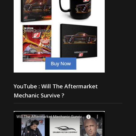
YouTube : Will The Aftermarket
Mechanic Survive ?