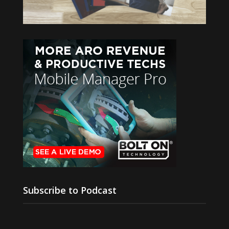
Subscribe to Podcast