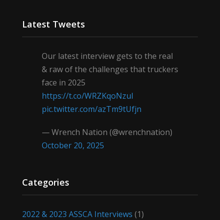
Latest Tweets
Our latest interview gets to the real
& raw of the challenges that truckers
face in 2025
https://t.co/WRZKqoNzul
pic.twitter.com/azTm9tUfjn
— Wrench Nation (@wrenchnation)
October 20, 2025
Categories
2022 & 2023 ASSCA Interviews
(1)