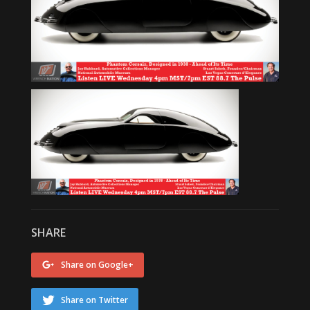
SHARE
Share on Google+
Share on Twitter