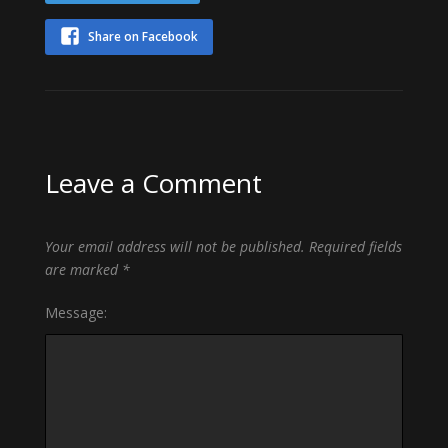
Share on Facebook
Leave a Comment
Your email address will not be published.
Required fields
are marked
*
Message: