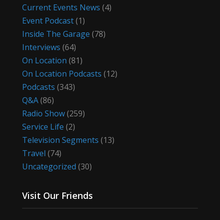
Current Events News
(4)
Event Podcast
(1)
Inside The Garage
(78)
Interviews
(64)
On Location
(81)
On Location Podcasts
(12)
Podcasts
(343)
Q&A
(86)
Radio Show
(259)
Service Life
(2)
Television Segments
(13)
Travel
(74)
Uncategorized
(30)
Visit Our Friends