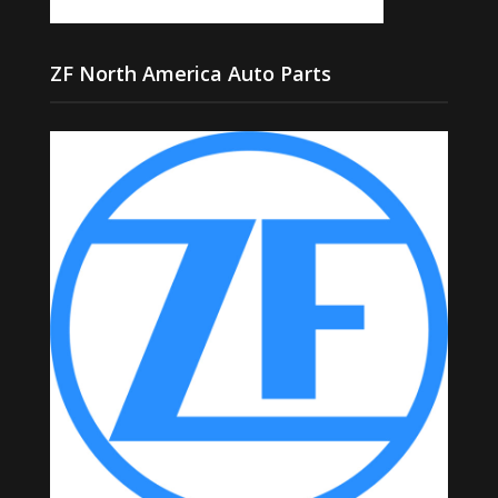
ZF North America Auto Parts