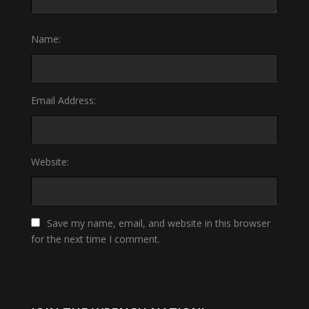
Name:
Email Address:
Website:
Save my name, email, and website in this browser
for the next time I comment.