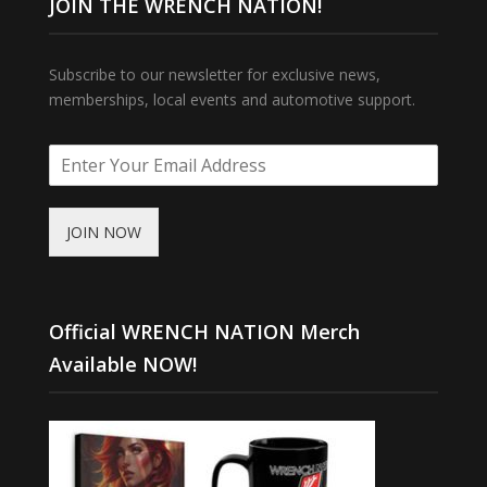
JOIN THE WRENCH NATION!
Subscribe to our newsletter for exclusive news,
memberships, local events and automotive support.
JOIN NOW
Official WRENCH NATION Merch
Available NOW!