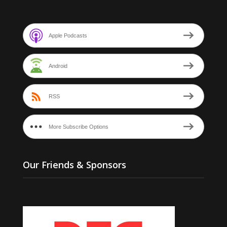
Apple Podcasts
Android
RSS
More Subscribe Options
Our Friends & Sponsors