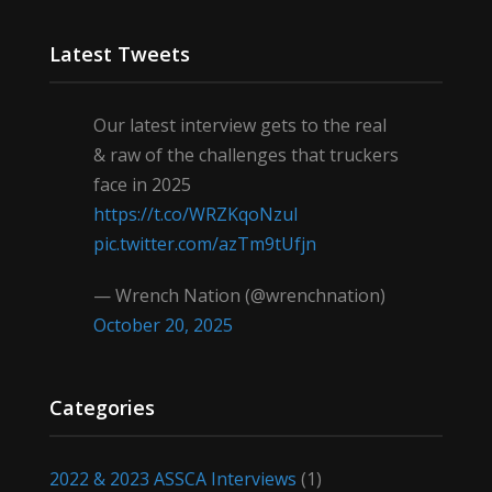
Latest Tweets
Our latest interview gets to the real
& raw of the challenges that truckers
face in 2025
https://t.co/WRZKqoNzul
pic.twitter.com/azTm9tUfjn
— Wrench Nation (@wrenchnation)
October 20, 2025
Categories
2022 & 2023 ASSCA Interviews
(1)