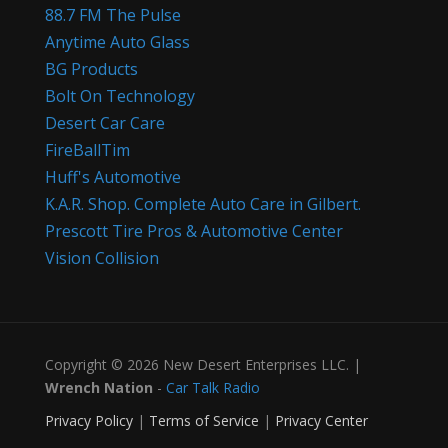
88.7 FM The Pulse
Anytime Auto Glass
BG Products
Bolt On Technology
Desert Car Care
FireBallTim
Huff's Automotive
K.A.R. Shop. Complete Auto Care in Gilbert.
Prescott Tire Pros & Automotive Center
Vision Collision
Copyright © 2026 New Desert Enterprises LLC. |
Wrench Nation
-
Car Talk Radio
Privacy Policy
|
Terms of Service
|
Privacy Center