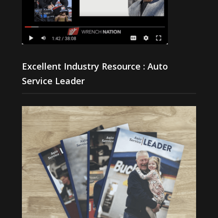
Excellent Industry Resource : Auto
Service Leader