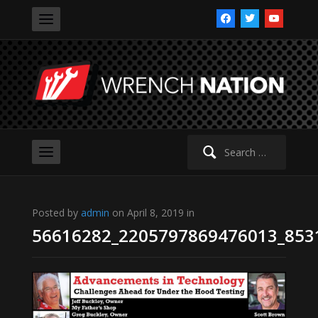
facebook
twitter
youtube
Search
for:
Posted by
admin
on April 8, 2019 in
56616282_2205797869476013_853