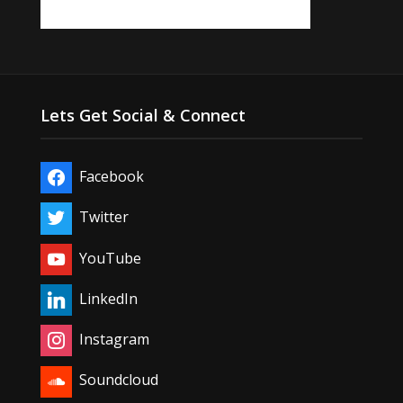
Lets Get Social & Connect
Facebook
Twitter
YouTube
LinkedIn
Instagram
Soundcloud