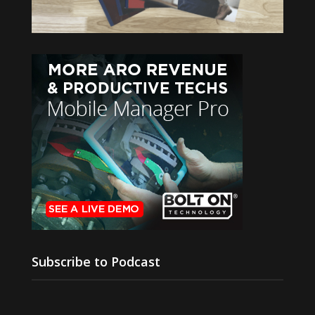
Subscribe to Podcast