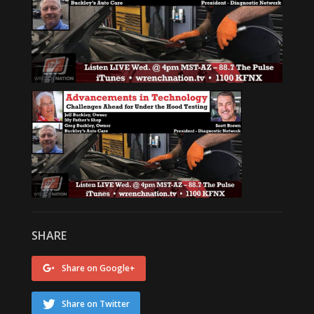
SHARE
Share on Google+
Share on Twitter