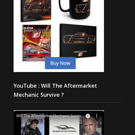
YouTube : Will The Aftermarket
Mechanic Survive ?