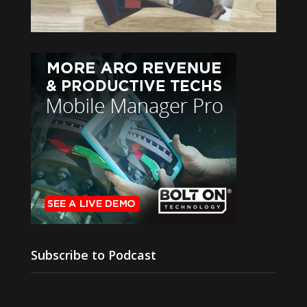
Subscribe to Podcast