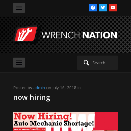
facebook
twitter
youtube
Search
for:
Posted by
admin
on July 16, 2018 in
now hiring