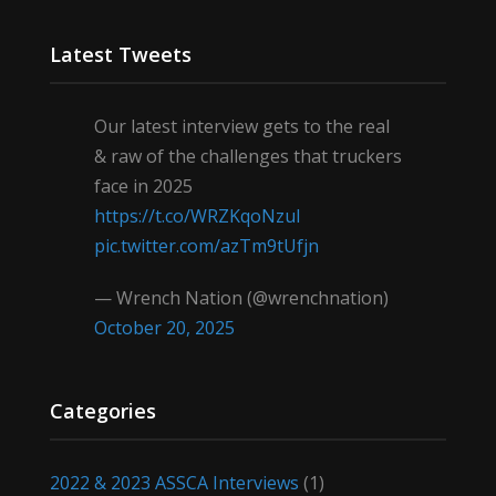
Latest Tweets
Our latest interview gets to the real
& raw of the challenges that truckers
face in 2025
https://t.co/WRZKqoNzul
pic.twitter.com/azTm9tUfjn
— Wrench Nation (@wrenchnation)
October 20, 2025
Categories
2022 & 2023 ASSCA Interviews
(1)