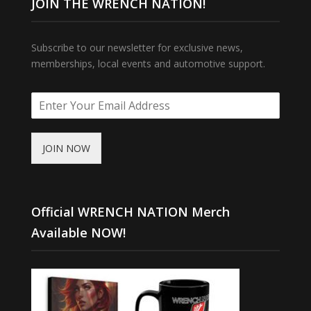
JOIN THE WRENCH NATION!
Subscribe to our newsletter for exclusive news,
memberships, local events and automotive support.
JOIN NOW
Official WRENCH NATION Merch
Available NOW!