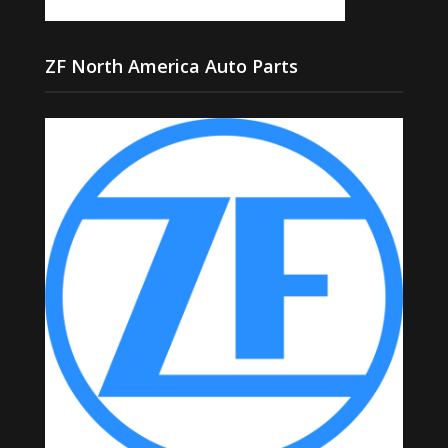
ZF North America Auto Parts