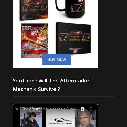
YouTube : Will The Aftermarket
Mechanic Survive ?