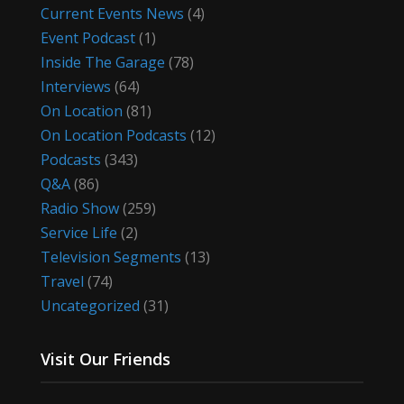
Current Events News
(4)
Event Podcast
(1)
Inside The Garage
(78)
Interviews
(64)
On Location
(81)
On Location Podcasts
(12)
Podcasts
(343)
Q&A
(86)
Radio Show
(259)
Service Life
(2)
Television Segments
(13)
Travel
(74)
Uncategorized
(31)
Visit Our Friends