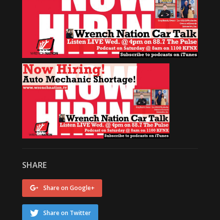
SHARE
Share on Google+
Share on Twitter