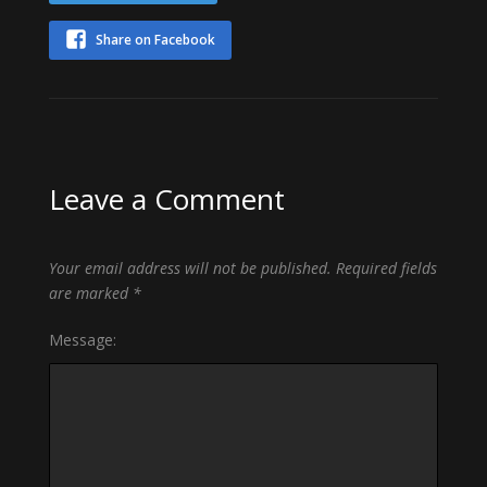
Share on Facebook
Leave a Comment
Your email address will not be published.
Required fields
are marked
*
Message: