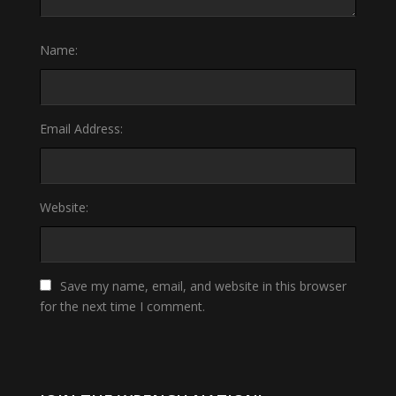
Name:
Email Address:
Website:
Save my name, email, and website in this browser
for the next time I comment.