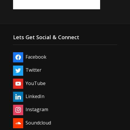
Lets Get Social & Connect
Facebook
Twitter
YouTube
LinkedIn
Instagram
Soundcloud