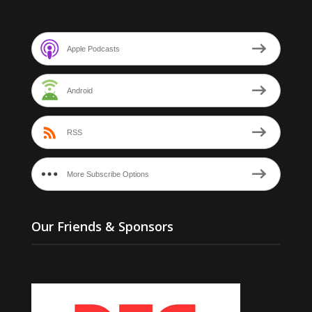
Apple Podcasts
Android
RSS
More Subscribe Options
Our Friends & Sponsors