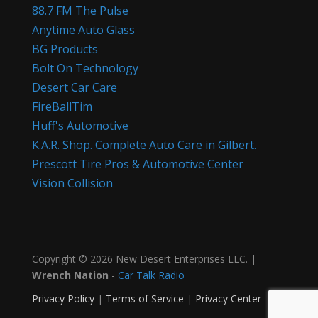
88.7 FM The Pulse
Anytime Auto Glass
BG Products
Bolt On Technology
Desert Car Care
FireBallTim
Huff's Automotive
K.A.R. Shop. Complete Auto Care in Gilbert.
Prescott Tire Pros & Automotive Center
Vision Collision
Copyright © 2026 New Desert Enterprises LLC. |
Wrench Nation
-
Car Talk Radio
Privacy Policy
|
Terms of Service
|
Privacy Center