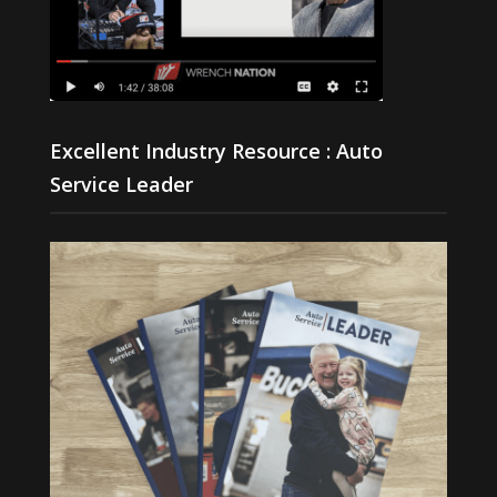
Excellent Industry Resource : Auto
Service Leader