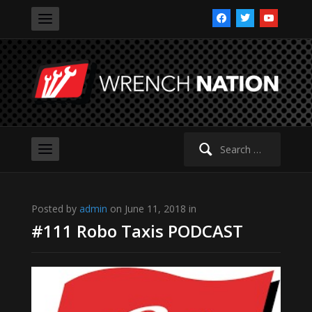
facebook
twitter
youtube
Search
for:
Posted by
admin
on June 11, 2018 in
#111 Robo Taxis PODCAST