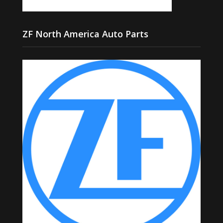
ZF North America Auto Parts