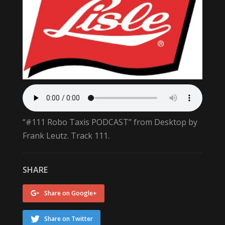
“#111 Robo Taxis PODCAST” from Desktop by
Frank Leutz. Track 111.
SHARE
Share on Google+
Share on Twitter