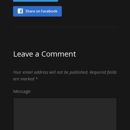
Share on Facebook
Leave a Comment
Your email address will not be published.
Required fields
are marked
*
Message: