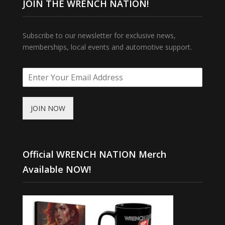
JOIN THE WRENCH NATION!
Subscribe to our newsletter for exclusive news,
memberships, local events and automotive support.
JOIN NOW
Official WRENCH NATION Merch
Available NOW!