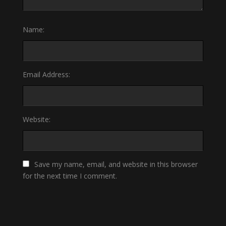
Name:
Email Address:
Website:
Save my name, email, and website in this browser
for the next time I comment.