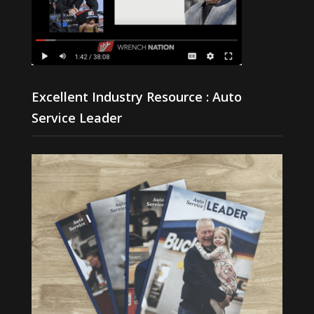
Excellent Industry Resource : Auto
Service Leader