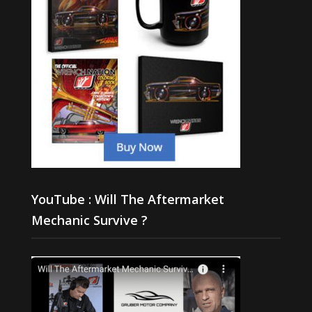
YouTube : Will The Aftermarket
Mechanic Survive ?