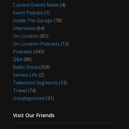
Current Events News
(4)
Event Podcast
(1)
Inside The Garage
(78)
Interviews
(64)
On Location
(81)
On Location Podcasts
(12)
Podcasts
(343)
Q&A
(86)
Radio Show
(259)
Service Life
(2)
Television Segments
(13)
Travel
(74)
Uncategorized
(31)
Visit Our Friends