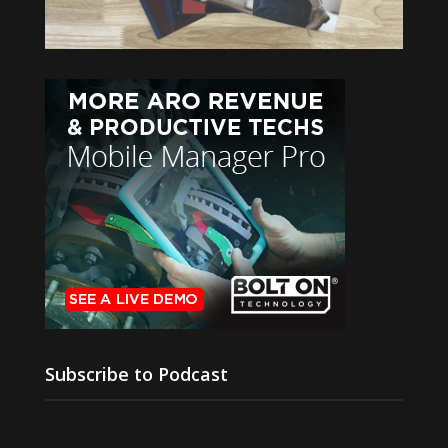
Subscribe to Podcast