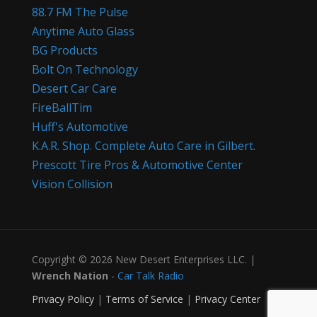
88.7 FM The Pulse
Anytime Auto Glass
BG Products
Bolt On Technology
Desert Car Care
FireBallTim
Huff's Automotive
K.A.R. Shop. Complete Auto Care in Gilbert.
Prescott Tire Pros & Automotive Center
Vision Collision
Copyright © 2026 New Desert Enterprises LLC. |
Wrench Nation
-
Car Talk Radio
Privacy Policy
|
Terms of Service
|
Privacy Center