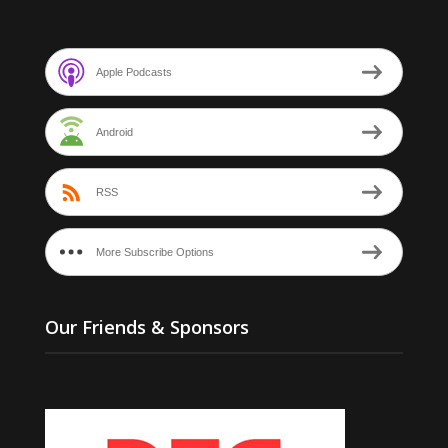
Apple Podcasts
Android
RSS
More Subscribe Options
Our Friends & Sponsors