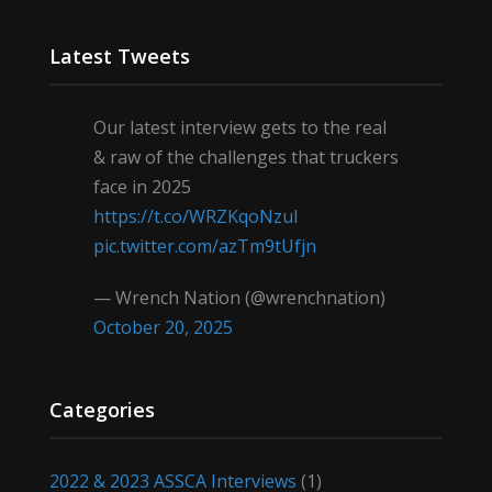
Latest Tweets
Our latest interview gets to the real
& raw of the challenges that truckers
face in 2025
https://t.co/WRZKqoNzul
pic.twitter.com/azTm9tUfjn
— Wrench Nation (@wrenchnation)
October 20, 2025
Categories
2022 & 2023 ASSCA Interviews
(1)