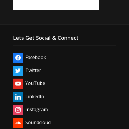
Lets Get Social & Connect
Facebook
Twitter
YouTube
LinkedIn
Instagram
Soundcloud