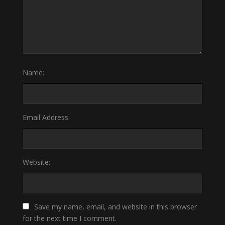
Name:
Email Address:
Website:
Save my name, email, and website in this browser
for the next time I comment.