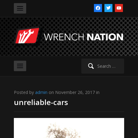
facebook
twitter
youtube
Search
for:
Posted by
admin
on November 26, 2017 in
unreliable-cars