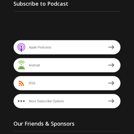
Subscribe to Podcast
Apple Podcasts
Android
RSS
More Subscribe Options
Our Friends & Sponsors