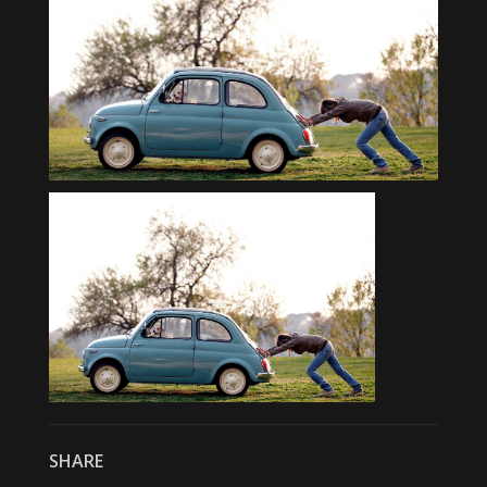
SHARE