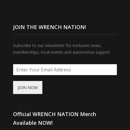
JOIN THE WRENCH NATION!
Subscribe to our newsletter for exclusive news,
memberships, local events and automotive support.
JOIN NOW
Official WRENCH NATION Merch
Available NOW!