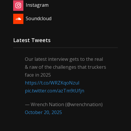
Instagram
Soundcloud
Latest Tweets
Our latest interview gets to the real
& raw of the challenges that truckers
face in 2025
https://t.co/WRZKqoNzul
pic.twitter.com/azTm9tUfjn
— Wrench Nation (@wrenchnation)
October 20, 2025