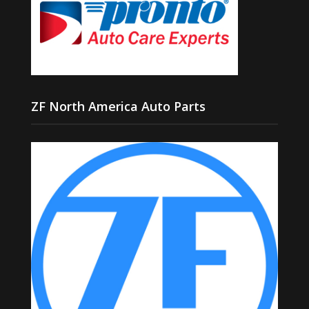
ZF North America Auto Parts