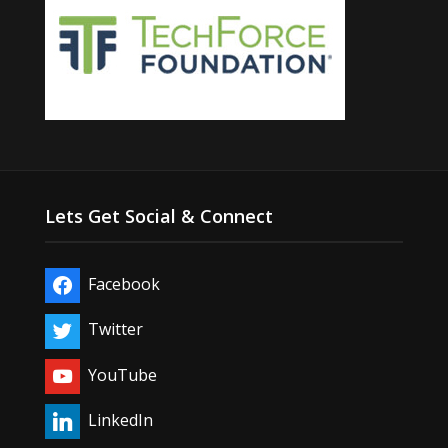
Lets Get Social & Connect
Facebook
Twitter
YouTube
LinkedIn