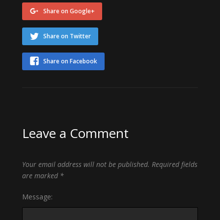
Share on Google+
Share on Twitter
Share on Facebook
Leave a Comment
Your email address will not be published.
Required fields
are marked
*
Message: