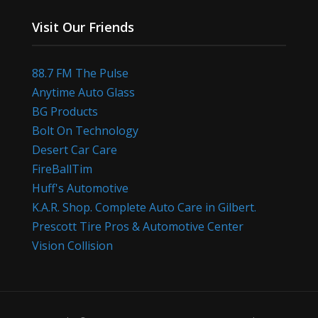
Visit Our Friends
88.7 FM The Pulse
Anytime Auto Glass
BG Products
Bolt On Technology
Desert Car Care
FireBallTim
Huff's Automotive
K.A.R. Shop. Complete Auto Care in Gilbert.
Prescott Tire Pros & Automotive Center
Vision Collision