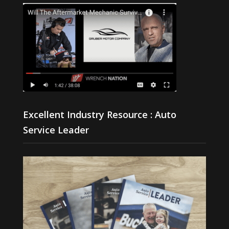
Excellent Industry Resource : Auto
Service Leader