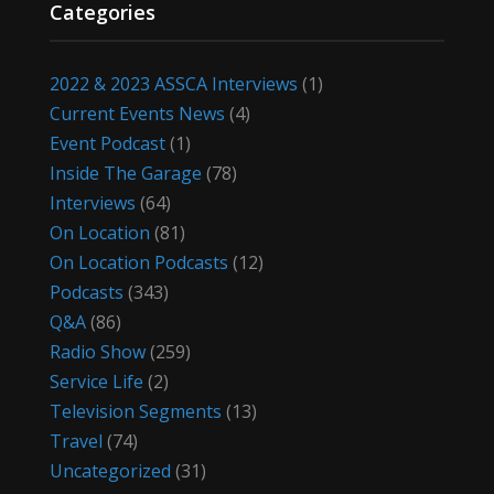
Categories
2022 & 2023 ASSCA Interviews
(1)
Current Events News
(4)
Event Podcast
(1)
Inside The Garage
(78)
Interviews
(64)
On Location
(81)
On Location Podcasts
(12)
Podcasts
(343)
Q&A
(86)
Radio Show
(259)
Service Life
(2)
Television Segments
(13)
Travel
(74)
Uncategorized
(31)