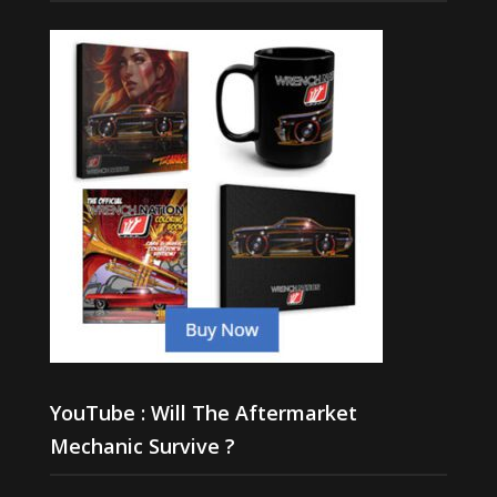
YouTube : Will The Aftermarket
Mechanic Survive ?