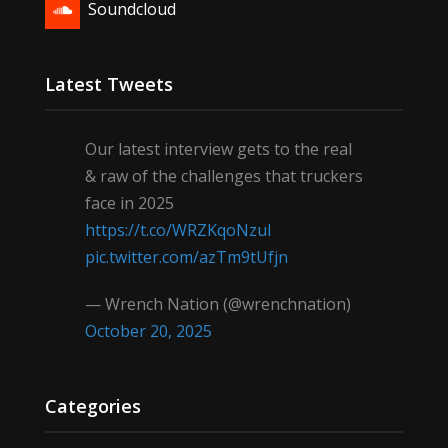
Soundcloud
Latest Tweets
Our latest interview gets to the real
& raw of the challenges that truckers
face in 2025
https://t.co/WRZKqoNzul
pic.twitter.com/azTm9tUfjn
— Wrench Nation (@wrenchnation)
October 20, 2025
Categories