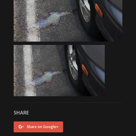
SHARE
Share on Google+