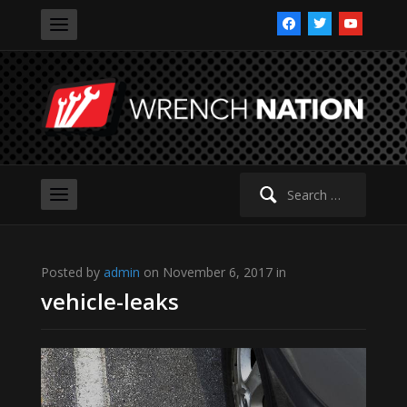
facebook
twitter
youtube
Search
for:
Posted by
admin
on November 6, 2017 in
vehicle-leaks