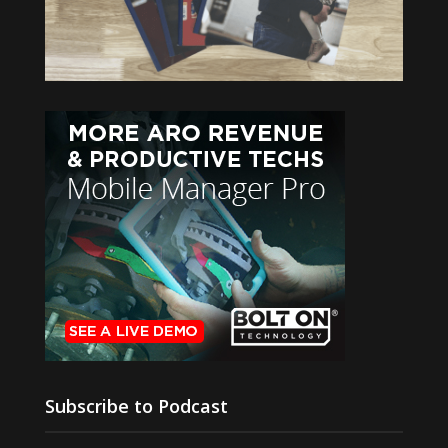
Subscribe to Podcast