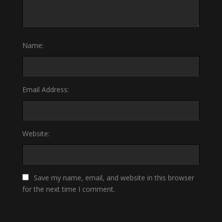
Name:
Email Address:
Website:
Save my name, email, and website in this browser
for the next time I comment.