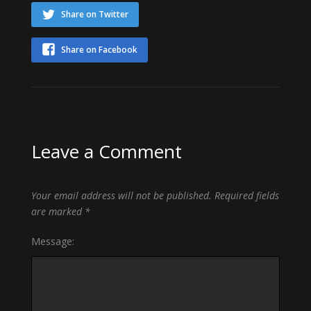
Share on Twitter
Share on Facebook
Leave a Comment
Your email address will not be published.
Required fields
are marked
*
Message: