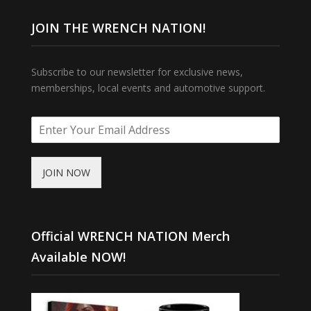
JOIN THE WRENCH NATION!
Subscribe to our newsletter for exclusive news,
memberships, local events and automotive support.
JOIN NOW
Official WRENCH NATION Merch
Available NOW!