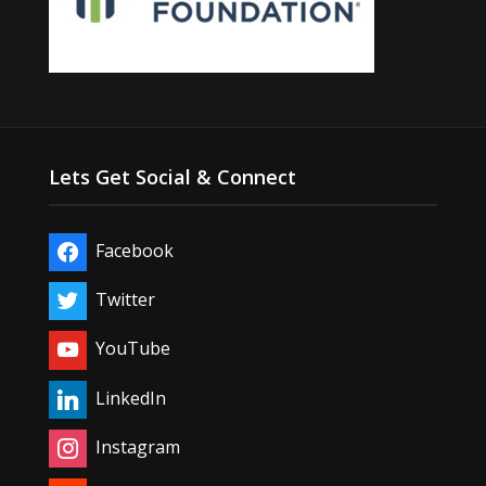
Lets Get Social & Connect
Facebook
Twitter
YouTube
LinkedIn
Instagram