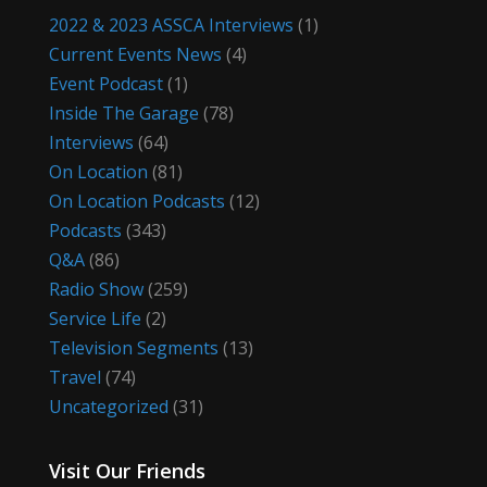
2022 & 2023 ASSCA Interviews
(1)
Current Events News
(4)
Event Podcast
(1)
Inside The Garage
(78)
Interviews
(64)
On Location
(81)
On Location Podcasts
(12)
Podcasts
(343)
Q&A
(86)
Radio Show
(259)
Service Life
(2)
Television Segments
(13)
Travel
(74)
Uncategorized
(31)
Visit Our Friends