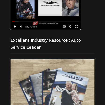
Excellent Industry Resource : Auto
Service Leader