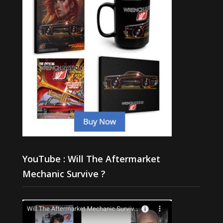
YouTube : Will The Aftermarket
Mechanic Survive ?