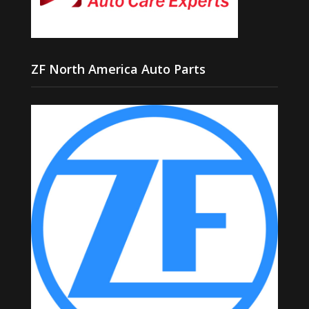
ZF North America Auto Parts