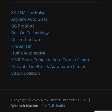
88.7 FM The Pulse
Anytime Auto Glass
BG Products
Bolt On Technology
Desert Car Care
FireBallTim
Huff's Automotive
K.A.R. Shop. Complete Auto Care in Gilbert.
Prescott Tire Pros & Automotive Center
Vision Collision
Copyright © 2026 New Desert Enterprises LLC. |
Wrench Nation
-
Car Talk Radio