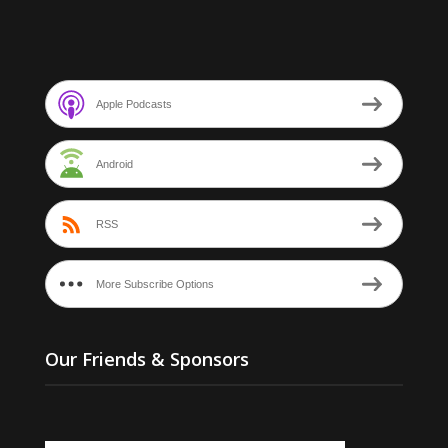
Apple Podcasts
Android
RSS
More Subscribe Options
Our Friends & Sponsors