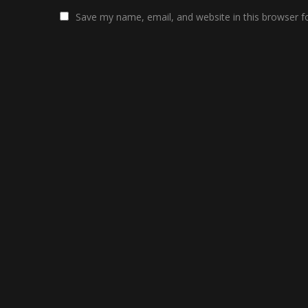
Save my name, email, and website in this browser f