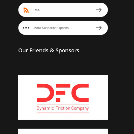
RSS
More Subscribe Options
Our Friends & Sponsors