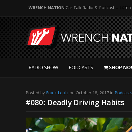
WRENCH NATION
Car Talk Radio & Podcast – Listen
RADIO SHOW
PODCASTS
SHOP NO
Posted by
Frank Leutz
on October 18, 2017 in
Podcast
#080: Deadly Driving Habits