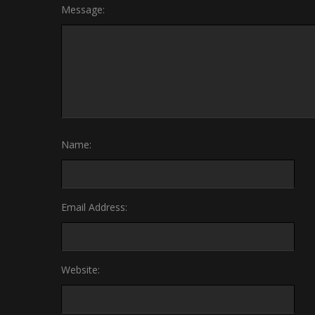
Message:
Name:
Email Address:
Website: