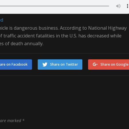
ed
hicle is dangerous business. According to National Highway
traffic accident fatalities in the U.S. has decreased while
es of death annually.
are on Facebook
Share on Twitter
Share on Google
s are marked
*