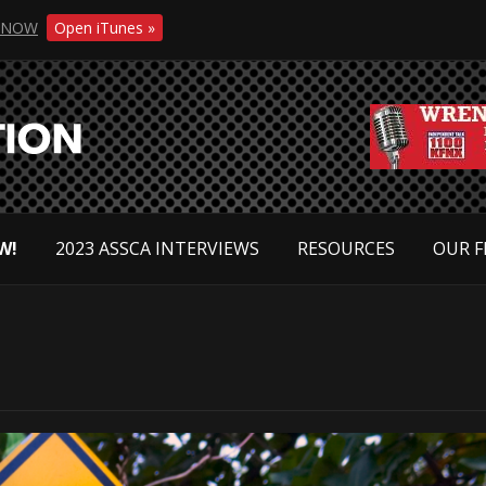
NOW
Open iTunes »
W!
2023 ASSCA INTERVIEWS
RESOURCES
OUR F
s