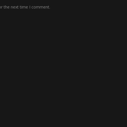
or the next time I comment.