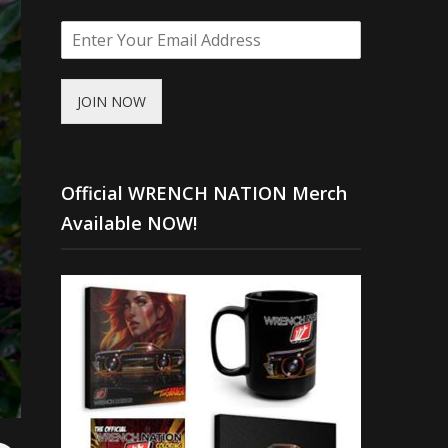
JOIN NOW
Official WRENCH NATION Merch
Available NOW!