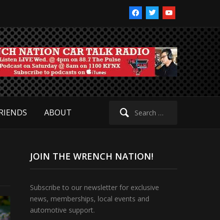
facebook
twitter
youtube
Search
RIENDS
ABOUT
for:
JOIN THE WRENCH NATION!
Subscribe to our newsletter for exclusive
news, memberships, local events and
automotive support.