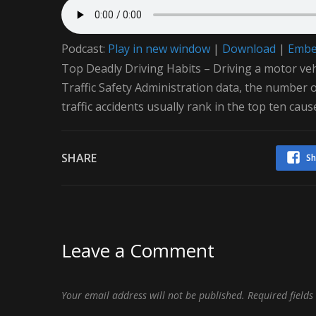
Podcast:
Play in new window
|
Download
|
Emb
Top Deadly Driving Habits – Driving a motor ve
Traffic Safety Administration data, the number of 
traffic accidents usually rank in the top ten caus
SHARE
Sh
Leave a Comment
Your email address will not be published.
Required field