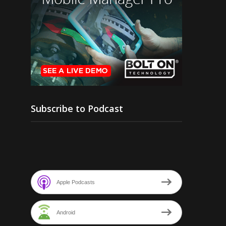
Subscribe to Podcast
Apple Podcasts
Android