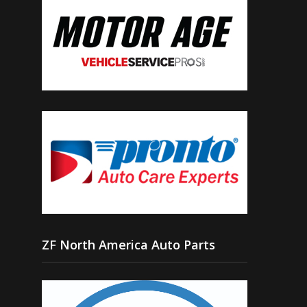
ZF North America Auto Parts