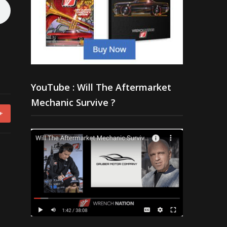
YouTube : Will The Aftermarket
Mechanic Survive ?
+