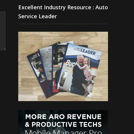
Excellent Industry Resource : Auto
Service Leader