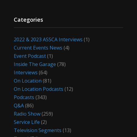
Categories
2022 & 2023 ASSCA Interviews
(1)
Current Events News
(4)
Event Podcast
(1)
Inside The Garage
(78)
Interviews
(64)
On Location
(81)
On Location Podcasts
(12)
Podcasts
(343)
Q&A
(86)
Radio Show
(259)
Service Life
(2)
Television Segments
(13)