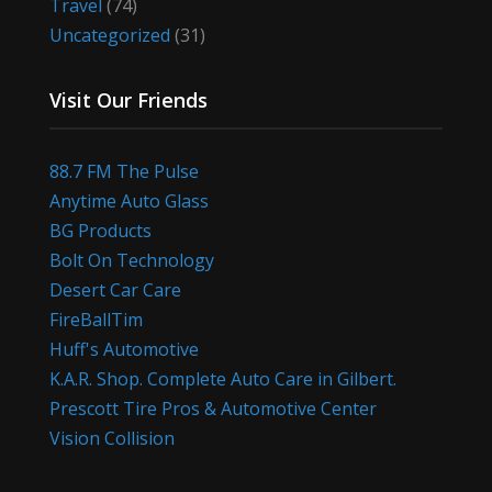
Travel
(74)
Uncategorized
(31)
Visit Our Friends
88.7 FM The Pulse
Anytime Auto Glass
BG Products
Bolt On Technology
Desert Car Care
FireBallTim
Huff's Automotive
K.A.R. Shop. Complete Auto Care in Gilbert.
Prescott Tire Pros & Automotive Center
Vision Collision