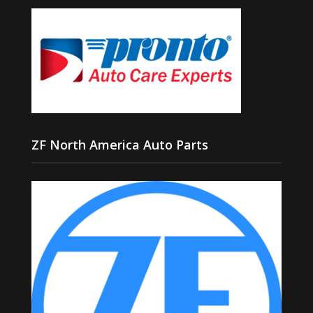
ZF North America Auto Parts