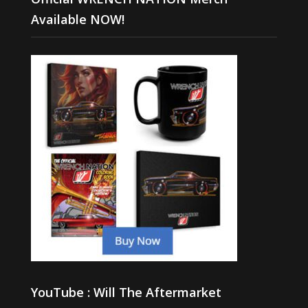
Available NOW!
YouTube : Will The Aftermarket