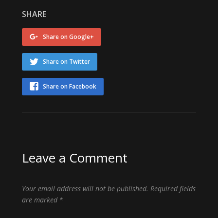
SHARE
Share on Google+
Share on Twitter
Share on Facebook
Leave a Comment
Your email address will not be published.
Required fields
are marked
*