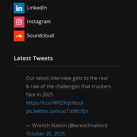
LinkedIn
Instagram
Soundcloud
Latest Tweets
Our latest interview gets to the real
& raw of the challenges that truckers
face in 2025
https://t.co/WRZKqoNzul
pic.twitter.com/azTm9tUfjn
— Wrench Nation (@wrenchnation)
October 20, 2025