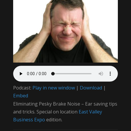
Podcast:
Play in new window
|
Download
|
Embed
Eliminating Pesky Brake Noise – Ear saving tips
and tricks. Special on location
East Valley
Business Expo
edition.