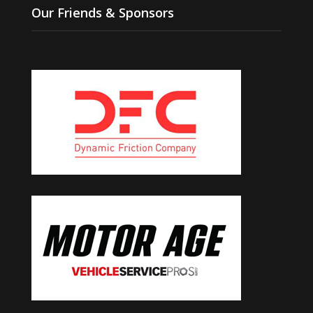
Our Friends & Sponsors