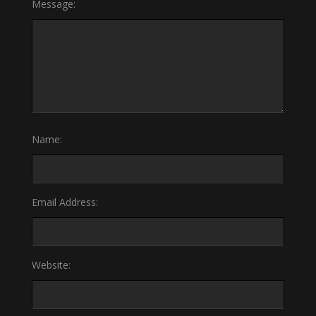
Message:
Name:
Email Address:
Website: