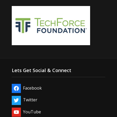
Lets Get Social & Connect
Facebook
Twitter
YouTube