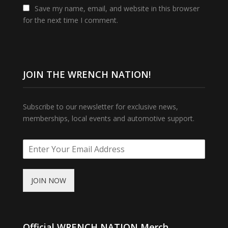
Save my name, email, and website in this browser
for the next time I comment.
JOIN THE WRENCH NATION!
Subscribe to our newsletter for exclusive news,
memberships, local events and automotive support.
JOIN NOW
Official WRENCH NATION Merch