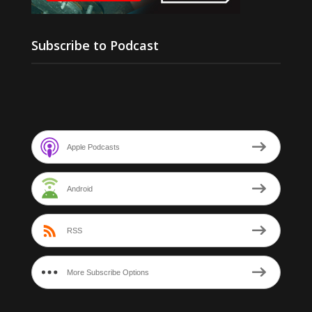
Subscribe to Podcast
Apple Podcasts
Android
RSS
More Subscribe Options