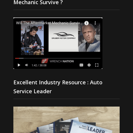
Mechanic Survive ?
Excellent Industry Resource : Auto
Service Leader