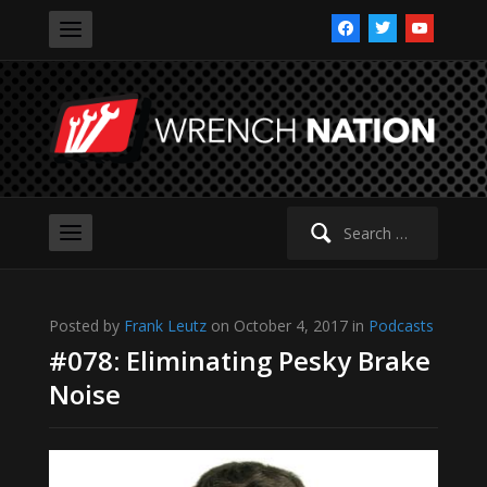
facebook
twitter
youtube
Search
for:
Posted by
Frank Leutz
on October 4, 2017 in
Podcasts
#078: Eliminating Pesky Brake
Noise