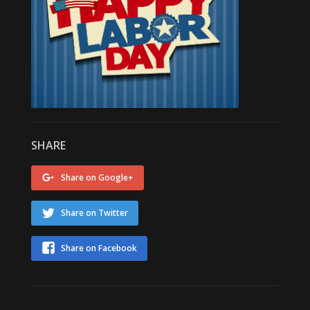
SHARE
Share on Google+
Share on Twitter
Share on Facebook