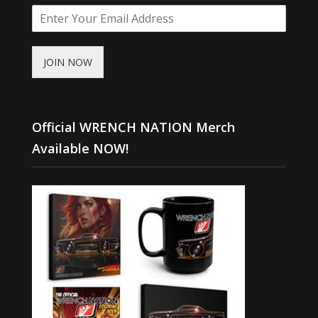
JOIN NOW
Official WRENCH NATION Merch
Available NOW!