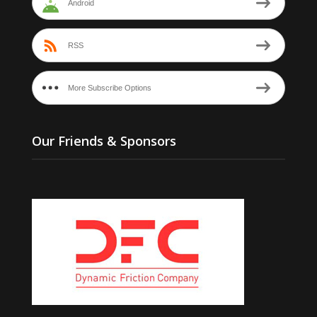
Android
RSS
More Subscribe Options
Our Friends & Sponsors