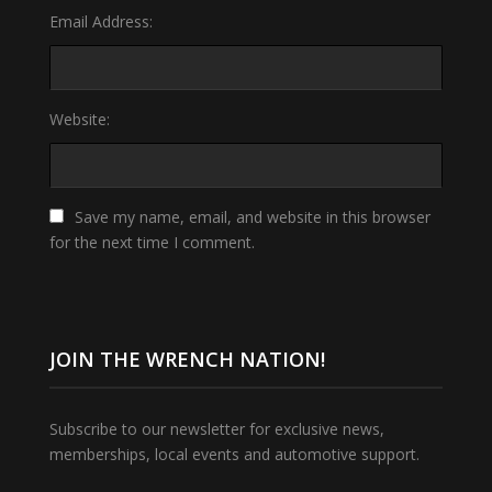
Email Address:
Website:
Save my name, email, and website in this browser
for the next time I comment.
JOIN THE WRENCH NATION!
Subscribe to our newsletter for exclusive news,
memberships, local events and automotive support.