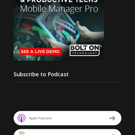
Subscribe to Podcast
Apple Podcasts