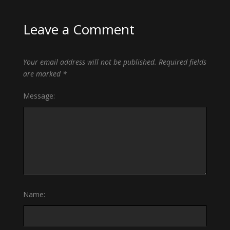
Leave a Comment
Your email address will not be published.
Required fields
are marked
*
Message:
Name: