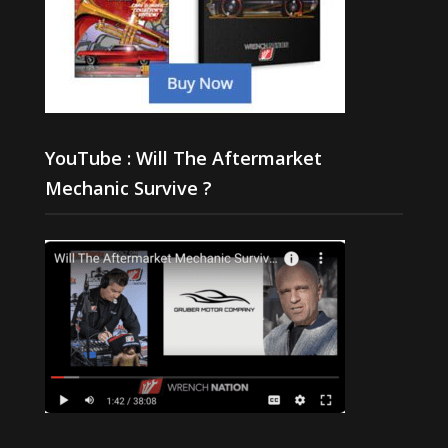
YouTube : Will The Aftermarket
Mechanic Survive ?