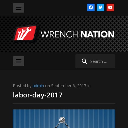
facebook
twitter
youtube
Search
for:
Posted by
admin
on September 6, 2017 in
labor-day-2017