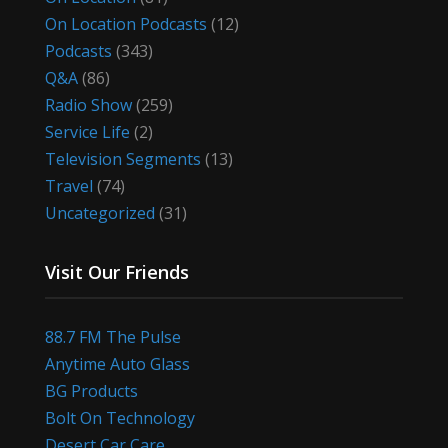
On Location Podcasts
(12)
Podcasts
(343)
Q&A
(86)
Radio Show
(259)
Service Life
(2)
Television Segments
(13)
Travel
(74)
Uncategorized
(31)
Visit Our Friends
88.7 FM The Pulse
Anytime Auto Glass
BG Products
Bolt On Technology
Desert Car Care