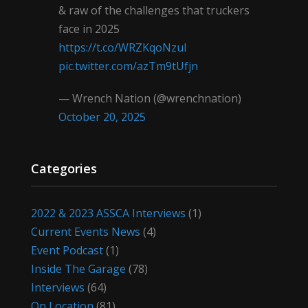
& raw of the challenges that truckers
face in 2025
https://t.co/WRZKqoNzul
pic.twitter.com/azTm9tUfjn
— Wrench Nation (@wrenchnation)
October 20, 2025
Categories
2022 & 2023 ASSCA Interviews
(1)
Current Events News
(4)
Event Podcast
(1)
Inside The Garage
(78)
Interviews
(64)
On Location
(81)