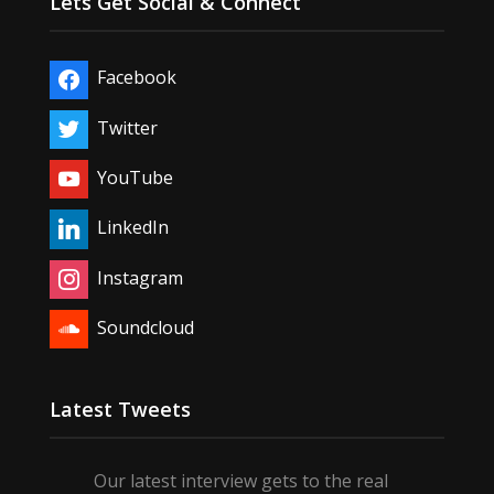
Lets Get Social & Connect
Facebook
Twitter
YouTube
LinkedIn
Instagram
Soundcloud
Latest Tweets
Our latest interview gets to the real