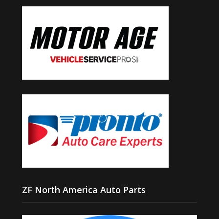
ZF North America Auto Parts