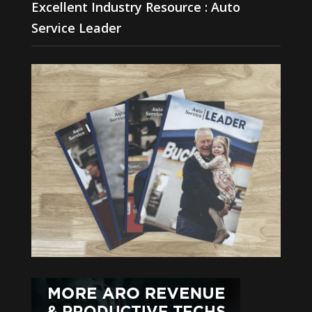
Excellent Industry Resource : Auto
Service Leader