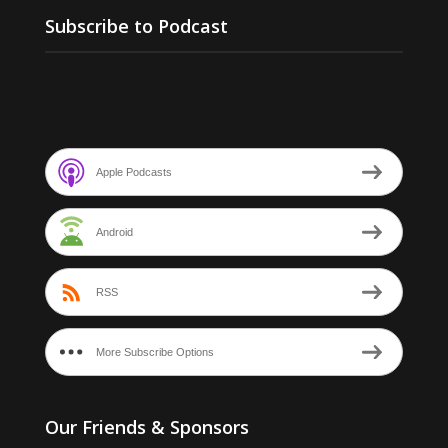
Subscribe to Podcast
Apple Podcasts
Android
RSS
More Subscribe Options
Our Friends & Sponsors