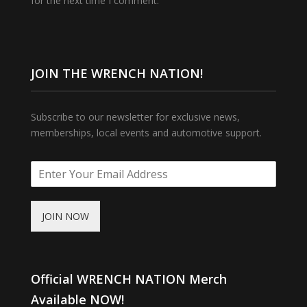
for the next time I comment.
JOIN THE WRENCH NATION!
Subscribe to our newsletter for exclusive news,
memberships, local events and automotive support.
JOIN NOW
Official WRENCH NATION Merch
Available NOW!