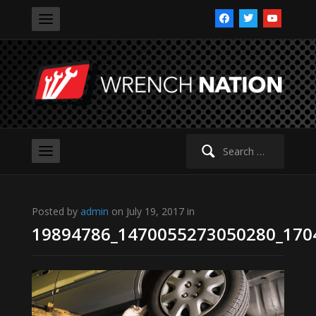
facebook
twitter
youtube
Search
for:
Posted by
admin
on July 19, 2017 in
19894786_1470055273050280_170