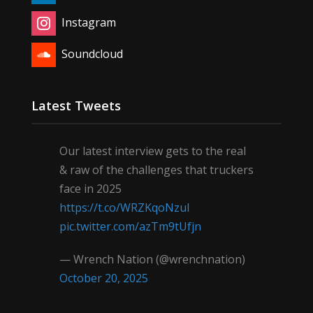
Instagram
Soundcloud
Latest Tweets
Our latest interview gets to the real
& raw of the challenges that truckers
face in 2025
https://t.co/WRZKqoNzul
pic.twitter.com/azTm9tUfjn
— Wrench Nation (@wrenchnation)
October 20, 2025