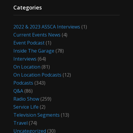
Categories
2022 & 2023 ASSCA Interviews
(1)
Current Events News
(4)
Event Podcast
(1)
Inside The Garage
(78)
Interviews
(64)
On Location
(81)
On Location Podcasts
(12)
Podcasts
(343)
Q&A
(86)
Radio Show
(259)
Service Life
(2)
Television Segments
(13)
Travel
(74)
Uncategorized
(30)