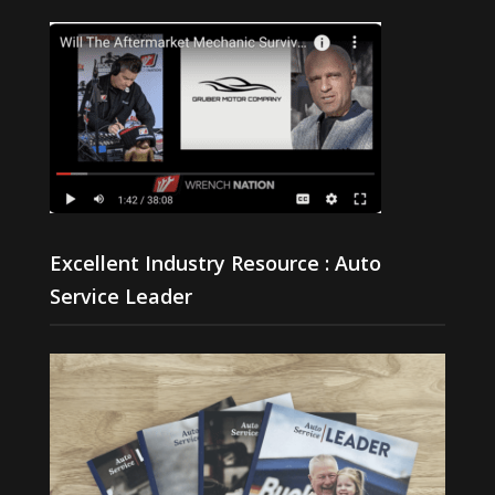
Excellent Industry Resource : Auto
Service Leader