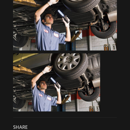
SHARE