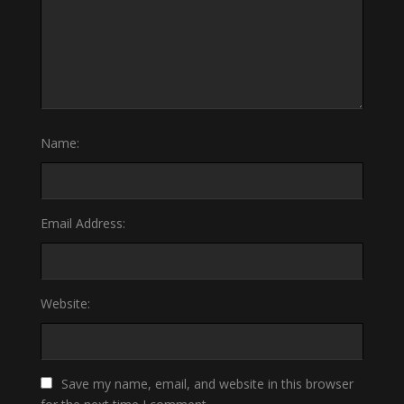
Name:
Email Address:
Website:
Save my name, email, and website in this browser