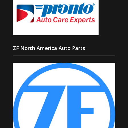
ZF North America Auto Parts