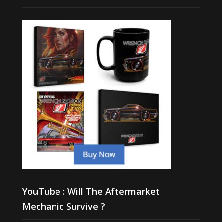
YouTube : Will The Aftermarket
Mechanic Survive ?