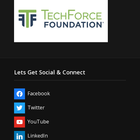
Lets Get Social & Connect
Facebook
Twitter
YouTube
LinkedIn