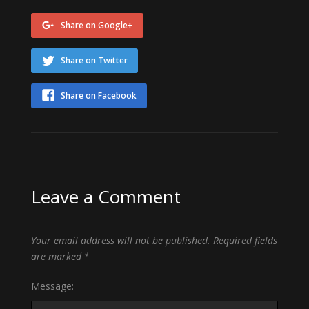
Share on Google+
Share on Twitter
Share on Facebook
Leave a Comment
Your email address will not be published.
Required fields
are marked
*
Message: