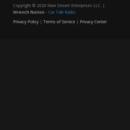
Copyright © 2026 New Desert Enterprises LLC. |
Wrench Nation
-
Car Talk Radio
Privacy Policy
|
Terms of Service
|
Privacy Center