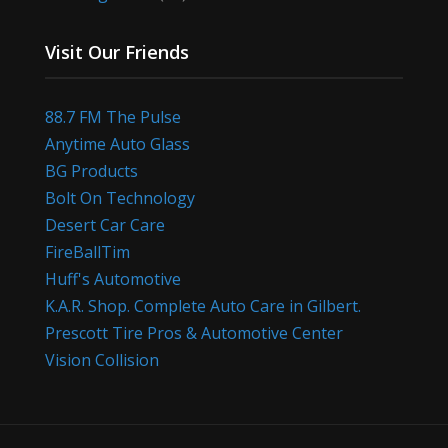
Visit Our Friends
88.7 FM The Pulse
Anytime Auto Glass
BG Products
Bolt On Technology
Desert Car Care
FireBallTim
Huff's Automotive
K.A.R. Shop. Complete Auto Care in Gilbert.
Prescott Tire Pros & Automotive Center
Vision Collision