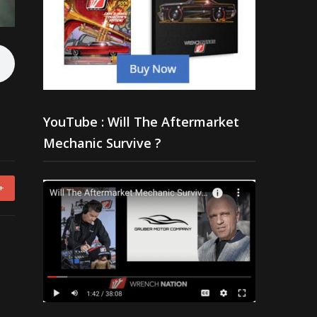
YouTube : Will The Aftermarket
Mechanic Survive ?
+