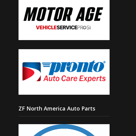
ZF North America Auto Parts