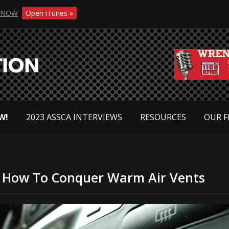
NOW
Open iTunes »
W!
2023 ASSCA INTERVIEWS
RESOURCES
OUR F
 – How To Conquer Warm Air Vents