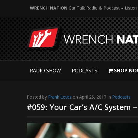
WRENCH NATION
Car Talk Radio & Podcast – Listen
RADIO SHOW
PODCASTS
SHOP NO
Posted by
Frank Leutz
on April 26, 2017 in
Podcasts
#059: Your Car’s A/C System