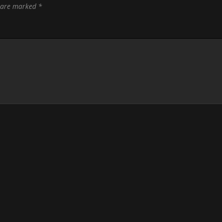
s are marked
*