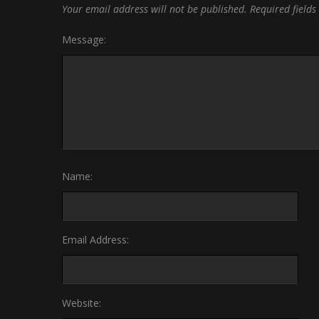
Your email address will not be published.
Required field
Message:
Name:
Email Address:
Website: