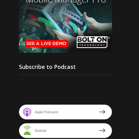
Subscribe to Podcast
Apple Podcasts
Android