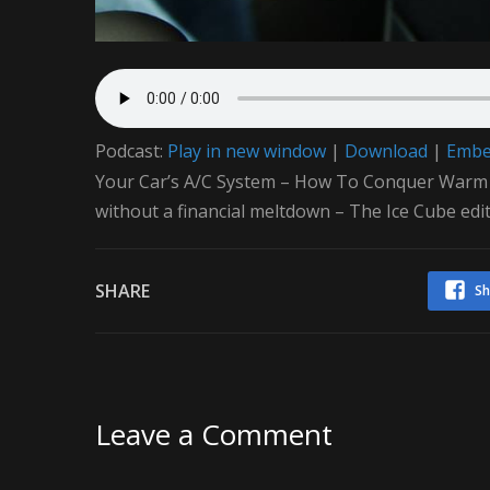
Podcast:
Play in new window
|
Download
|
Emb
Your Car’s A/C System – How To Conquer Warm Air
without a financial meltdown – The Ice Cube edit
SHARE
Sh
Leave a Comment