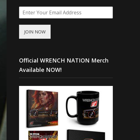
JOIN NOW
Official WRENCH NATION Merch
Available NOW!