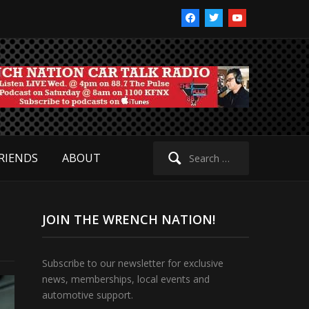
facebook
twitter
youtube
Search
RIENDS
ABOUT
for:
JOIN THE WRENCH NATION!
Subscribe to our newsletter for exclusive
news, memberships, local events and
automotive support.