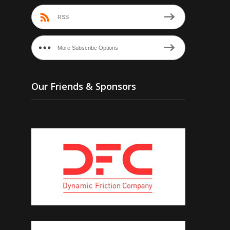
RSS
More Subscribe Options
Our Friends & Sponsors