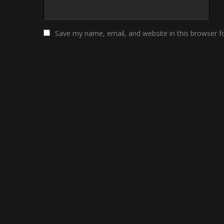
Save my name, email, and website in this browser f