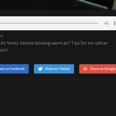
ed
 Vents. Vehicle blowing warm air? Tips for ice cold air
ion!
are on Facebook
Share on Twitter
Share on Google