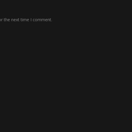
or the next time I comment.