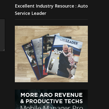
Excellent Industry Resource : Auto
Service Leader