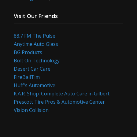
Visit Our Friends
88.7 FM The Pulse
Anytime Auto Glass
BG Products
Bolt On Technology
Desert Car Care
FireBallTim
Huff's Automotive
K.A.R. Shop. Complete Auto Care in Gilbert.
Prescott Tire Pros & Automotive Center
Vision Collision