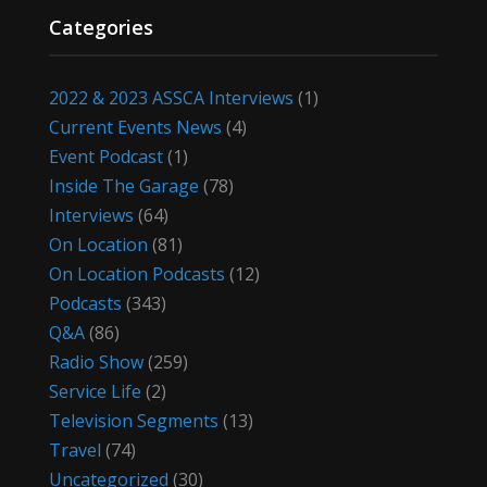
Categories
2022 & 2023 ASSCA Interviews
(1)
Current Events News
(4)
Event Podcast
(1)
Inside The Garage
(78)
Interviews
(64)
On Location
(81)
On Location Podcasts
(12)
Podcasts
(343)
Q&A
(86)
Radio Show
(259)
Service Life
(2)
Television Segments
(13)
Travel
(74)
Uncategorized
(30)