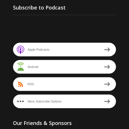
Subscribe to Podcast
Apple Podcasts
Android
RSS
More Subscribe Options
Our Friends & Sponsors