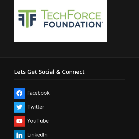
Lets Get Social & Connect
Facebook
Twitter
YouTube
LinkedIn