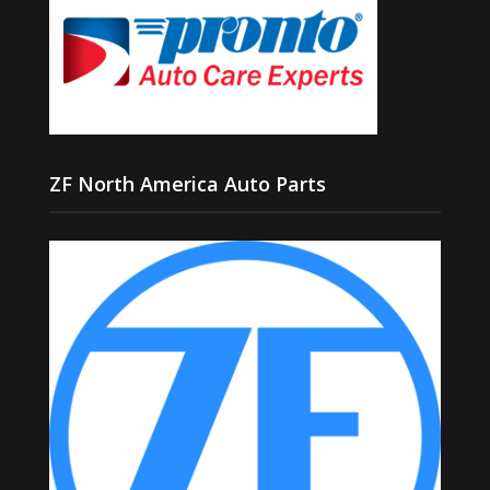
ZF North America Auto Parts