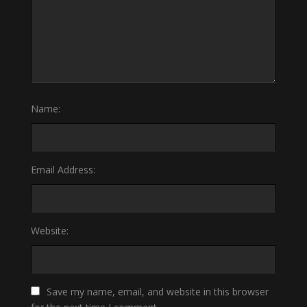
Name:
Email Address:
Website:
Save my name, email, and website in this browser