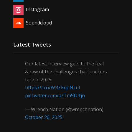
Instagram
Soundcloud
Latest Tweets
Our latest interview gets to the real
& raw of the challenges that truckers
face in 2025
https://t.co/WRZKqoNzul
pic.twitter.com/azTm9tUfjn
— Wrench Nation (@wrenchnation)
October 20, 2025