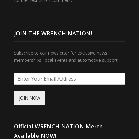
for the next time I comment.
JOIN THE WRENCH NATION!
Subscribe to our newsletter for exclusive news,
memberships, local events and automotive support.
JOIN NOW
Official WRENCH NATION Merch
Available NOW!