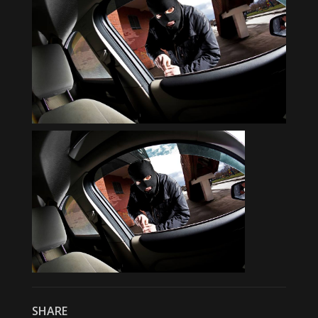
SHARE