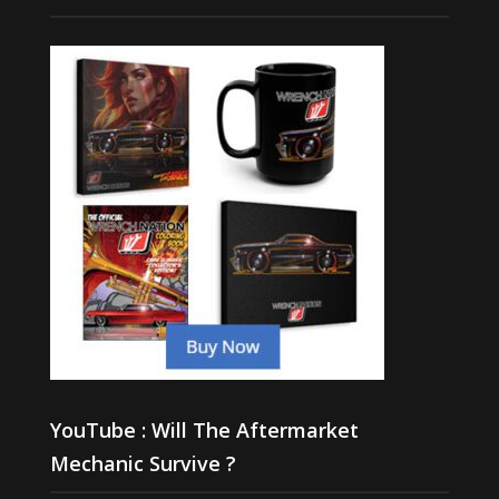
YouTube : Will The Aftermarket
Mechanic Survive ?