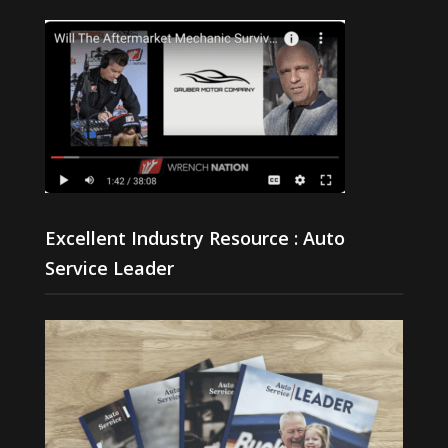
Excellent Industry Resource : Auto
Service Leader