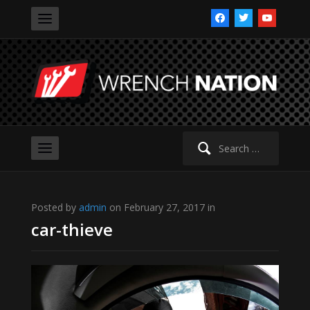
facebook
twitter
youtube
Search
for:
Posted by
admin
on February 27, 2017 in
car-thieve