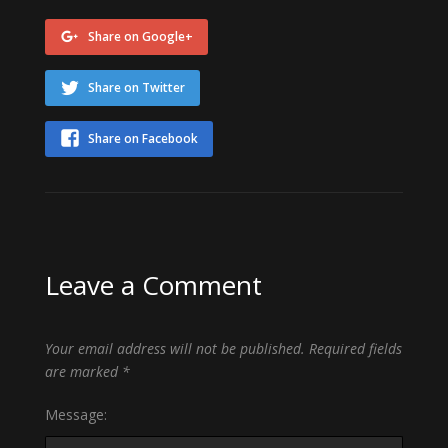
Share on Google+
Share on Twitter
Share on Facebook
Leave a Comment
Your email address will not be published.
Required fields
are marked
*
Message: