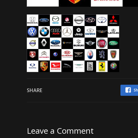
SHARE
Sh
Leave a Comment