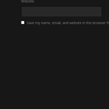
Website:
Save my name, email, and website in this browser f