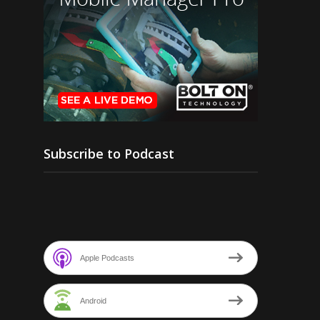
Subscribe to Podcast
Apple Podcasts
Android