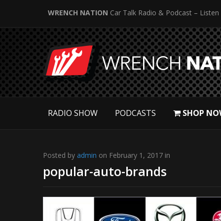
WRENCH NATION
Car Talk Radio & Podcast – Listen
RADIO SHOW
PODCASTS
SHOP NO
Posted by
admin
on February 1, 2017 in
popular-auto-brands