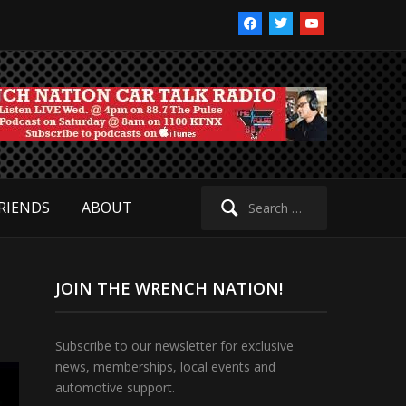
facebook
twitter
youtube
Search
RIENDS
ABOUT
for:
JOIN THE WRENCH NATION!
Subscribe to our newsletter for exclusive
news, memberships, local events and
automotive support.