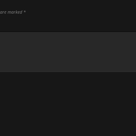
s are marked
*