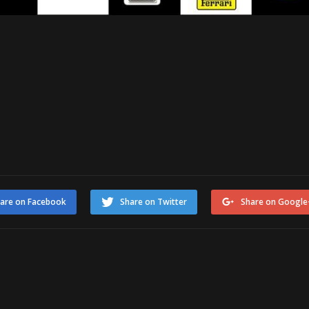
are on Facebook
Share on Twitter
Share on Google