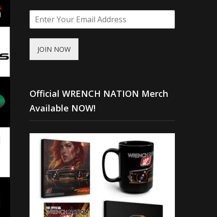
JOIN NOW
Official WRENCH NATION Merch
Available NOW!