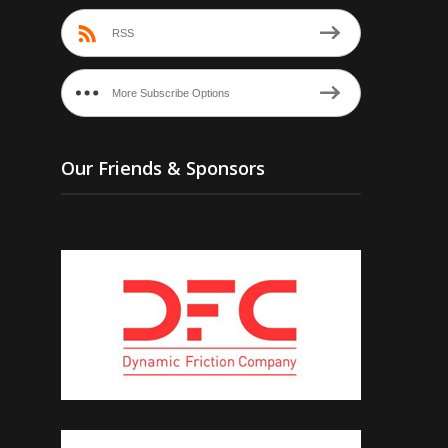
RSS
More Subscribe Options
Our Friends & Sponsors