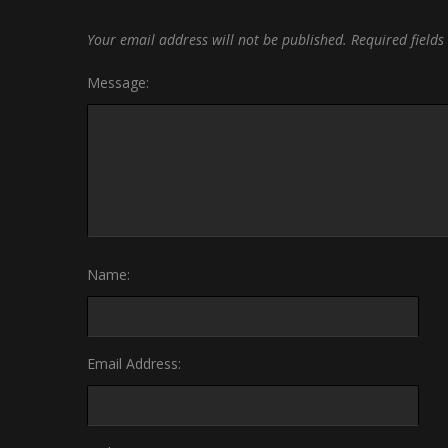
Your email address will not be published.
Required field
Message:
Name:
Email Address: