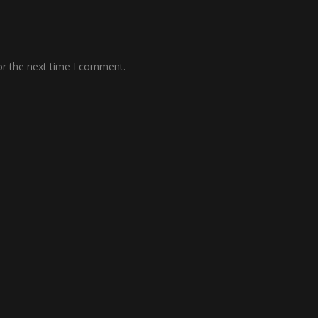
or the next time I comment.