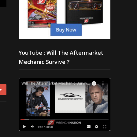
YouTube : Will The Aftermarket
Mechanic Survive ?
+