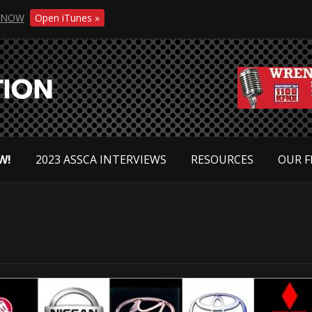
NOW
Open iTunes »
W!
2023 ASSCA INTERVIEWS
RESOURCES
OUR F