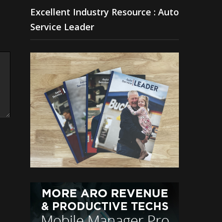
Excellent Industry Resource : Auto
Service Leader