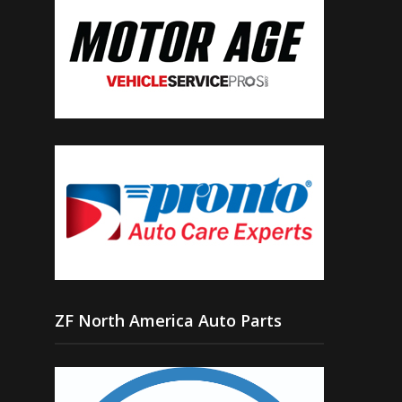
ZF North America Auto Parts