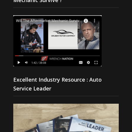
Excellent Industry Resource : Auto
Service Leader