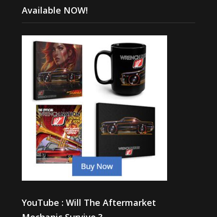
Available NOW!
YouTube : Will The Aftermarket
Mechanic Survive ?