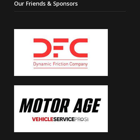
Our Friends & Sponsors