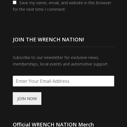
Save my name, email, and website in this browser
for the next time I comment.
JOIN THE WRENCH NATION!
Subscribe to our newsletter for exclusive news,
memberships, local events and automotive support.
JOIN NOW
Official WRENCH NATION Merch