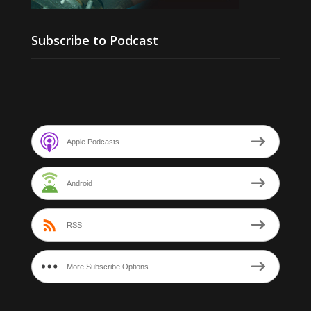
Subscribe to Podcast
Apple Podcasts
Android
RSS
More Subscribe Options