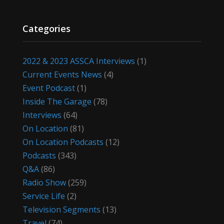
Categories
2022 & 2023 ASSCA Interviews
(1)
Current Events News
(4)
Event Podcast
(1)
Inside The Garage
(78)
Interviews
(64)
On Location
(81)
On Location Podcasts
(12)
Podcasts
(343)
Q&A
(86)
Radio Show
(259)
Service Life
(2)
Television Segments
(13)
Travel
(74)