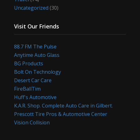
Uncategorized
(30)
Visit Our Friends
88.7 FM The Pulse
Anytime Auto Glass
BG Products
Bolt On Technology
Desert Car Care
FireBallTim
Huff's Automotive
K.A.R. Shop. Complete Auto Care in Gilbert.
Prescott Tire Pros & Automotive Center
Vision Collision