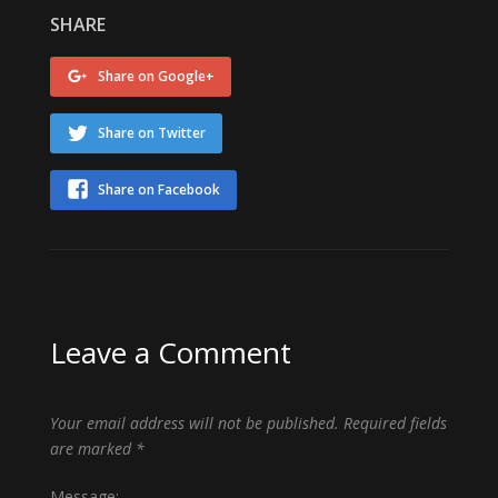
SHARE
Share on Google+
Share on Twitter
Share on Facebook
Leave a Comment
Your email address will not be published.
Required fields
are marked
*
Message: