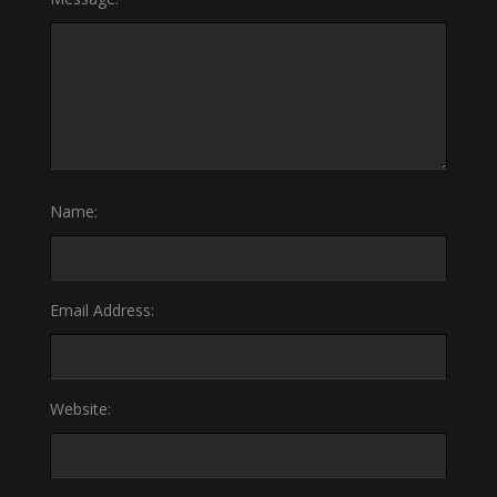
Name:
Email Address:
Website: