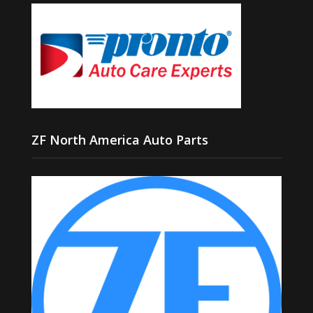
ZF North America Auto Parts