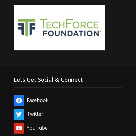
Lets Get Social & Connect
Facebook
Twitter
YouTube