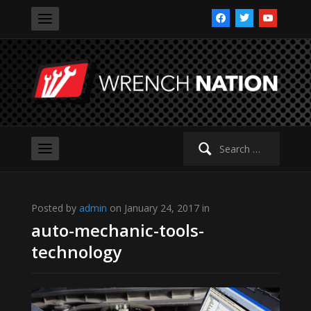
facebook
twitter
youtube
Search
for:
Posted by
admin
on January 24, 2017 in
auto-mechanic-tools-
technology