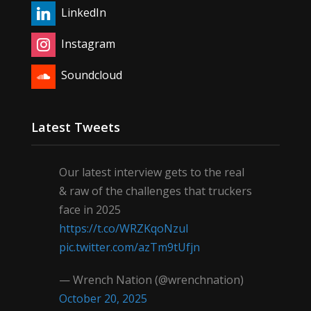
LinkedIn
Instagram
Soundcloud
Latest Tweets
Our latest interview gets to the real
& raw of the challenges that truckers
face in 2025
https://t.co/WRZKqoNzul
pic.twitter.com/azTm9tUfjn
— Wrench Nation (@wrenchnation)
October 20, 2025