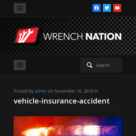
facebook
twitter
youtube
Search
for:
Posted by
admin
on November 16, 2016 in
vehicle-insurance-accident