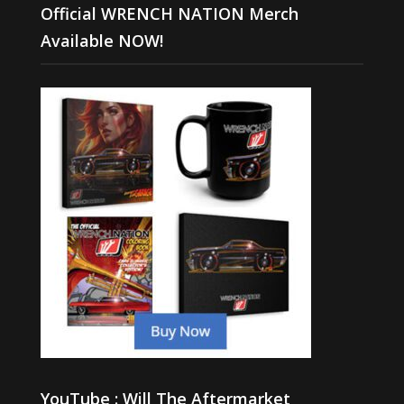
Official WRENCH NATION Merch
Available NOW!
YouTube : Will The Aftermarket