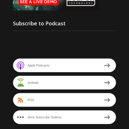
Subscribe to Podcast
Apple Podcasts
Android
RSS
More Subscribe Options