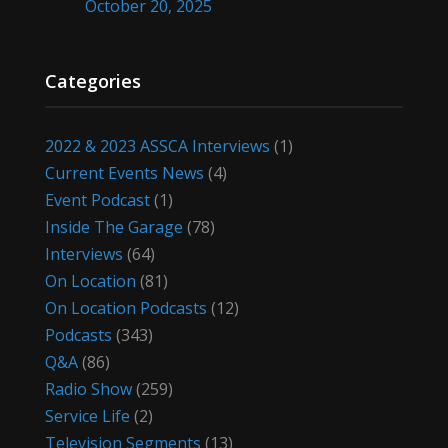
October 20, 2025
Categories
2022 & 2023 ASSCA Interviews
(1)
Current Events News
(4)
Event Podcast
(1)
Inside The Garage
(78)
Interviews
(64)
On Location
(81)
On Location Podcasts
(12)
Podcasts
(343)
Q&A
(86)
Radio Show
(259)
Service Life
(2)
Television Segments
(13)