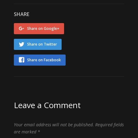
SHARE
Share on Google+
Share on Twitter
Share on Facebook
Leave a Comment
Your email address will not be published.
Required fields
are marked
*