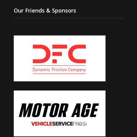
Our Friends & Sponsors