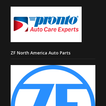
ZF North America Auto Parts