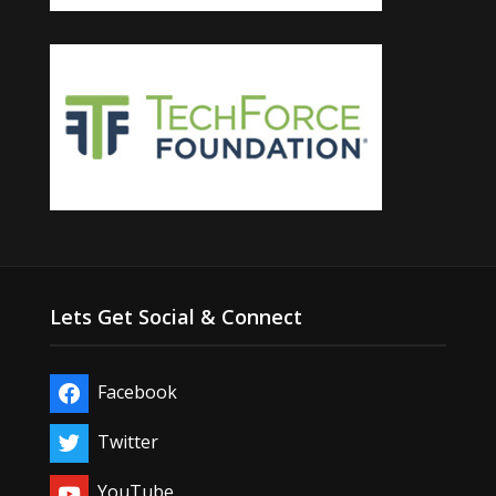
Lets Get Social & Connect
Facebook
Twitter
YouTube