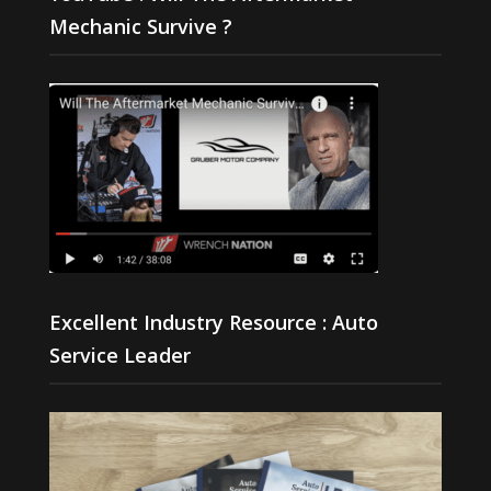
Mechanic Survive ?
Excellent Industry Resource : Auto
Service Leader