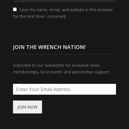
Save my name, email, and website in this browser
for the next time I comment.
JOIN THE WRENCH NATION!
Subscribe to our newsletter for exclusive news,
memberships, local events and automotive support.
JOIN NOW