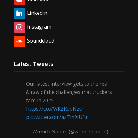
LinkedIn
Instagram
Soundcloud
Latest Tweets
Our latest interview gets to the real
& raw of the challenges that truckers
face in 2025
https://t.co/WRZKqoNzul
pic.twitter.com/azTm9tUfjn
— Wrench Nation (@wrenchnation)