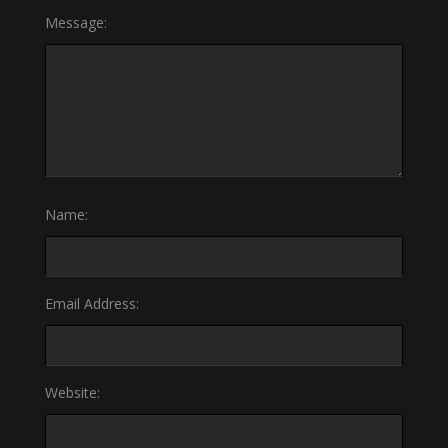
Message:
Name:
Email Address:
Website: