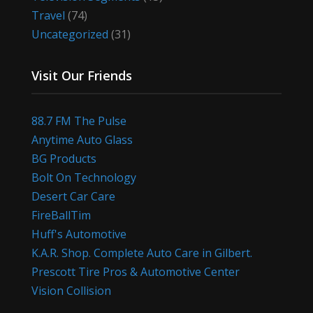
Travel
(74)
Uncategorized
(31)
Visit Our Friends
88.7 FM The Pulse
Anytime Auto Glass
BG Products
Bolt On Technology
Desert Car Care
FireBallTim
Huff's Automotive
K.A.R. Shop. Complete Auto Care in Gilbert.
Prescott Tire Pros & Automotive Center
Vision Collision