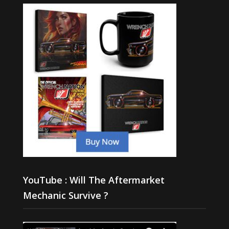
YouTube : Will The Aftermarket
Mechanic Survive ?