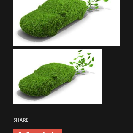
SHARE