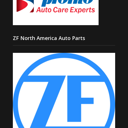
ZF North America Auto Parts