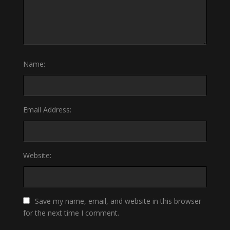
Name:
Email Address:
Website:
Save my name, email, and website in this browser
for the next time I comment.