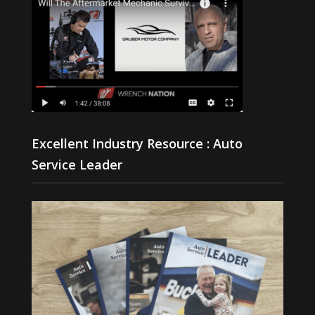
Excellent Industry Resource : Auto
Service Leader