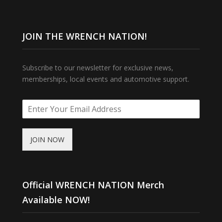
JOIN THE WRENCH NATION!
Subscribe to our newsletter for exclusive news,
memberships, local events and automotive support.
JOIN NOW
Official WRENCH NATION Merch
Available NOW!