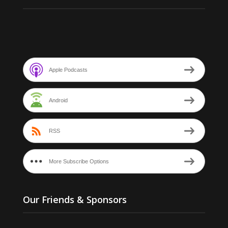
Apple Podcasts
Android
RSS
More Subscribe Options
Our Friends & Sponsors