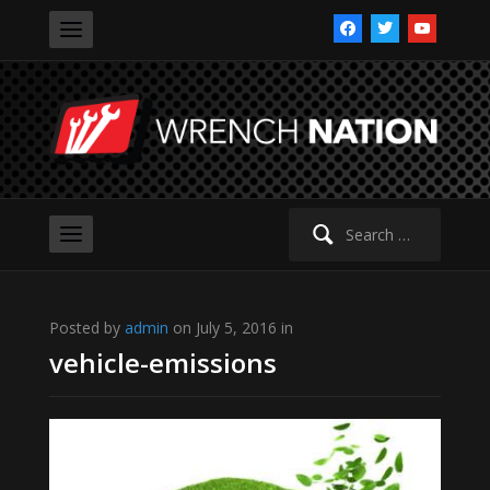
facebook
twitter
youtube
Search
for:
Posted by
admin
on July 5, 2016 in
vehicle-emissions