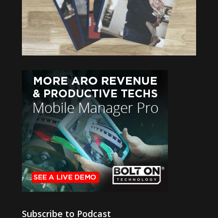
Subscribe to Podcast