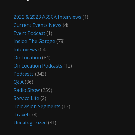
2022 & 2023 ASSCA Interviews
(1)
Current Events News
(4)
Event Podcast
(1)
Inside The Garage
(78)
Interviews
(64)
On Location
(81)
On Location Podcasts
(12)
Podcasts
(343)
Q&A
(86)
Radio Show
(259)
Service Life
(2)
Television Segments
(13)
Travel
(74)
Uncategorized
(31)