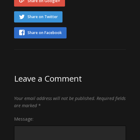
Share on Google+
Share on Twitter
Share on Facebook
Leave a Comment
Your email address will not be published.
Required fields
are marked
*
Message: