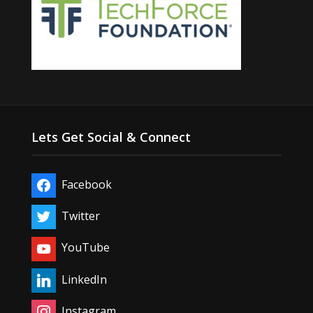
Lets Get Social & Connect
Facebook
Twitter
YouTube
LinkedIn
Instagram