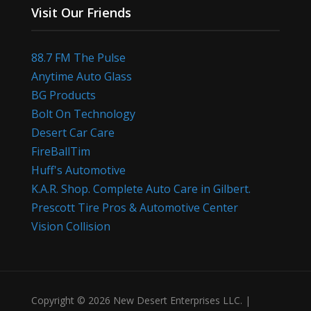
Visit Our Friends
88.7 FM The Pulse
Anytime Auto Glass
BG Products
Bolt On Technology
Desert Car Care
FireBallTim
Huff's Automotive
K.A.R. Shop. Complete Auto Care in Gilbert.
Prescott Tire Pros & Automotive Center
Vision Collision
Copyright © 2026 New Desert Enterprises LLC. |