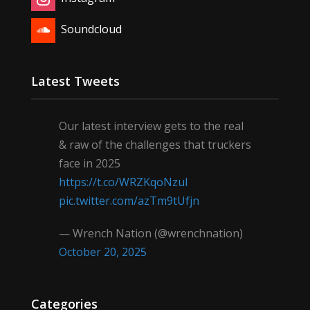
Soundcloud
Latest Tweets
Our latest interview gets to the real
& raw of the challenges that truckers
face in 2025
https://t.co/WRZKqoNzul
pic.twitter.com/azTm9tUfjn
— Wrench Nation (@wrenchnation)
October 20, 2025
Categories