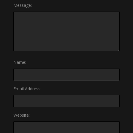
Message:
Name:
Email Address:
Website: