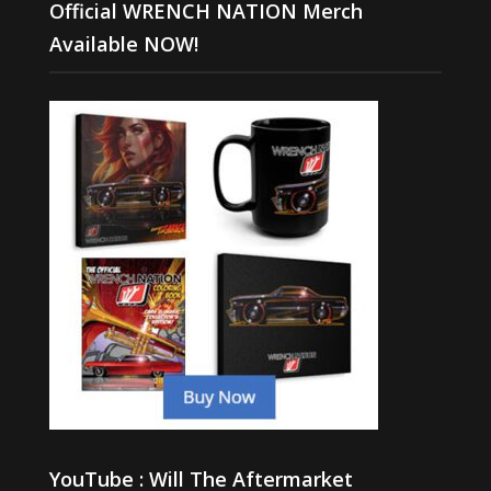
Official WRENCH NATION Merch
Available NOW!
YouTube : Will The Aftermarket