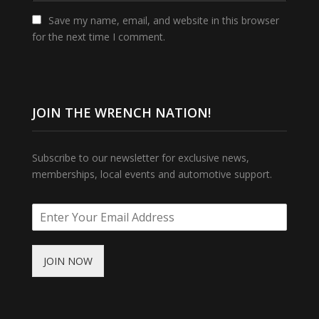
Save my name, email, and website in this browser
for the next time I comment.
JOIN THE WRENCH NATION!
Subscribe to our newsletter for exclusive news,
memberships, local events and automotive support.
JOIN NOW