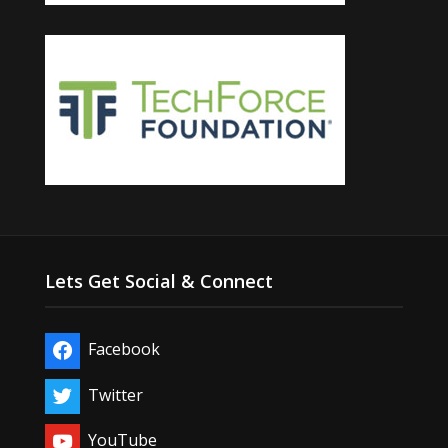
Lets Get Social & Connect
Facebook
Twitter
YouTube