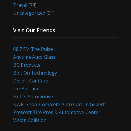
Travel
(74)
Uncategorized
(31)
Visit Our Friends
88.7 FM The Pulse
Anytime Auto Glass
BG Products
Bolt On Technology
Desert Car Care
FireBallTim
Huff's Automotive
K.A.R. Shop. Complete Auto Care in Gilbert.
Prescott Tire Pros & Automotive Center
Vision Collision