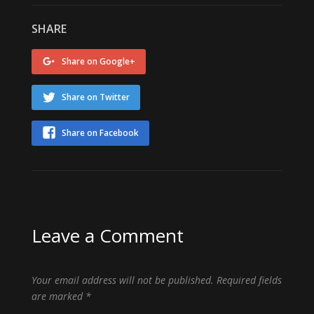
SHARE
Share on Google+
Share on Twitter
Share on Facebook
Leave a Comment
Your email address will not be published.
Required fields
are marked
*