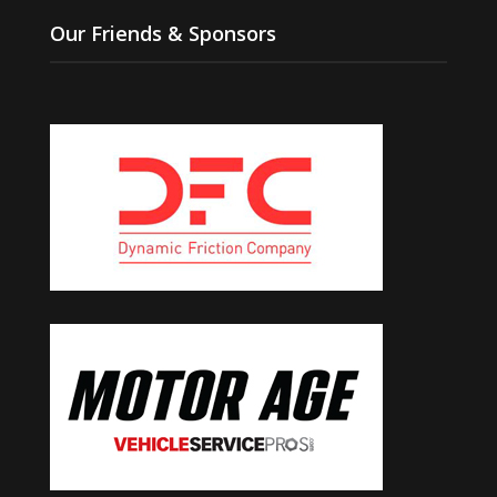
Our Friends & Sponsors