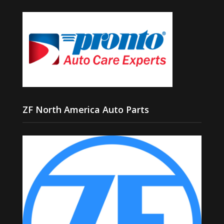
ZF North America Auto Parts