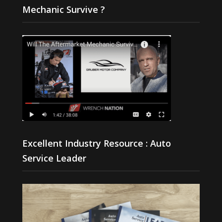
Mechanic Survive ?
Excellent Industry Resource : Auto
Service Leader