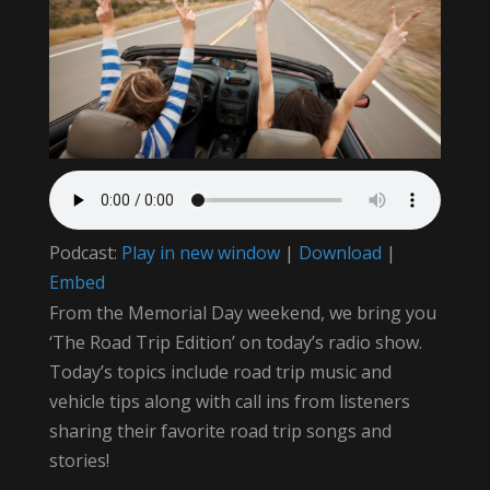
Podcast:
Play in new window
|
Download
|
Embed
From the Memorial Day weekend, we bring you
‘The Road Trip Edition’ on today’s radio show.
Today’s topics include road trip music and
vehicle tips along with call ins from listeners
sharing their favorite road trip songs and
stories!