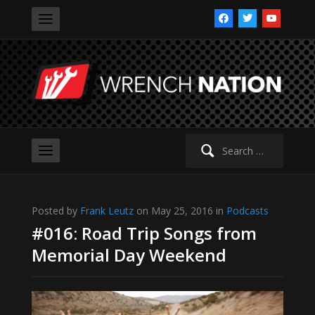
facebook
twitter
youtube
Search
for:
Posted by
Frank Leutz
on May 25, 2016 in
Podcasts
#016: Road Trip Songs from
Memorial Day Weekend