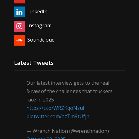
LinkedIn
Instagram
Soundcloud
Latest Tweets
Our latest interview gets to the real
& raw of the challenges that truckers
face in 2025
https://t.co/WRZKqoNzul
pic.twitter.com/azTm9tUfjn
— Wrench Nation (@wrenchnation)