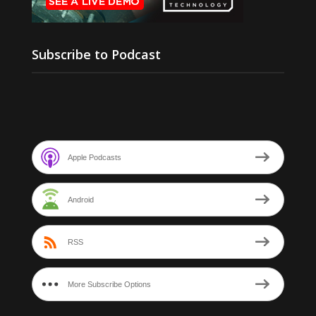
Subscribe to Podcast
Apple Podcasts
Android
RSS
More Subscribe Options