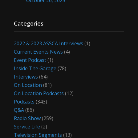
October 20, 2025
Categories
2022 & 2023 ASSCA Interviews
(1)
Current Events News
(4)
Event Podcast
(1)
Inside The Garage
(78)
Interviews
(64)
On Location
(81)
On Location Podcasts
(12)
Podcasts
(343)
Q&A
(86)
Radio Show
(259)
Service Life
(2)
Television Segments
(13)