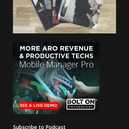
Subscribe to Podcast