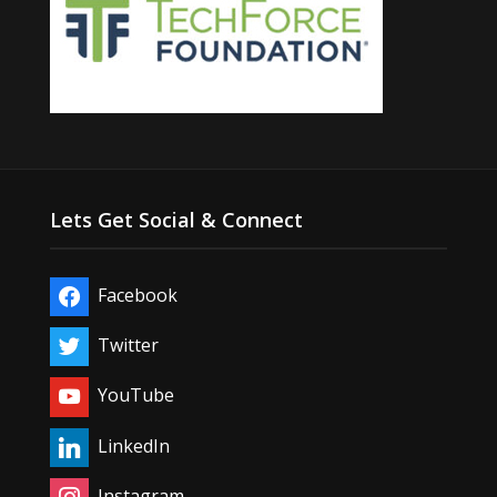
Lets Get Social & Connect
Facebook
Twitter
YouTube
LinkedIn
Instagram