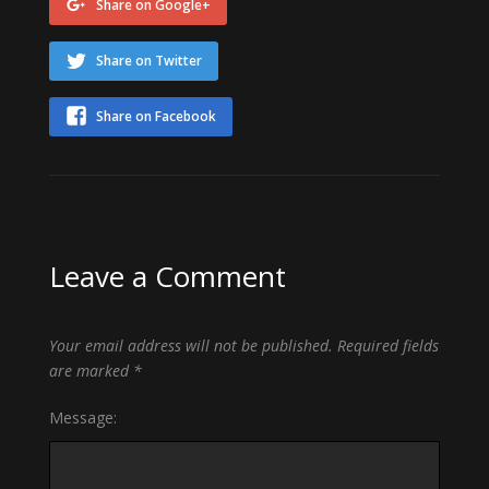
Share on Google+
Share on Twitter
Share on Facebook
Leave a Comment
Your email address will not be published.
Required fields
are marked
*
Message: