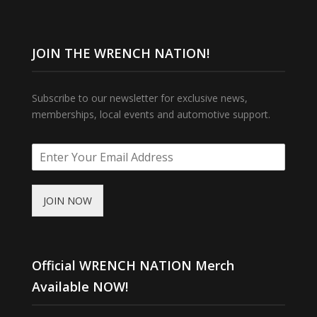
JOIN THE WRENCH NATION!
Subscribe to our newsletter for exclusive news,
memberships, local events and automotive support.
JOIN NOW
Official WRENCH NATION Merch
Available NOW!