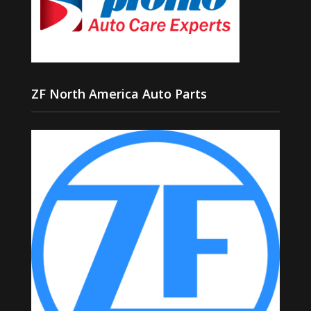
ZF North America Auto Parts