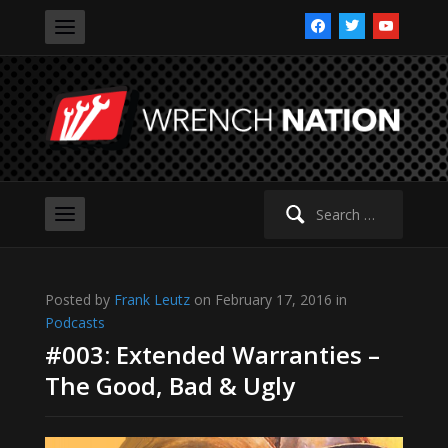
facebook
twitter
youtube
Search
for:
Posted by
Frank Leutz
on February 17, 2016 in
Podcasts
#003: Extended Warranties –
The Good, Bad & Ugly