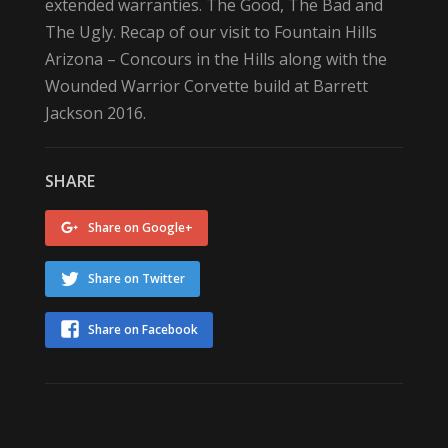
extended warranties. The Good, The Bad and
The Ugly. Recap of our visit to Fountain Hills
Arizona – Concours in the Hills along with the
Wounded Warrior Corvette build at Barrett
Jackson 2016.
SHARE
Share on Google+
Share on Twitter
Share on Facebook