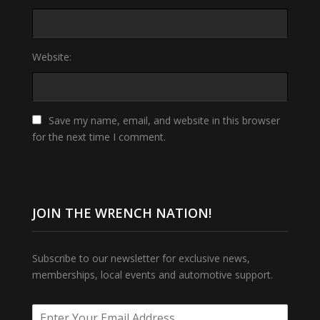
Website:
Save my name, email, and website in this browser
for the next time I comment.
JOIN THE WRENCH NATION!
Subscribe to our newsletter for exclusive news,
memberships, local events and automotive support.