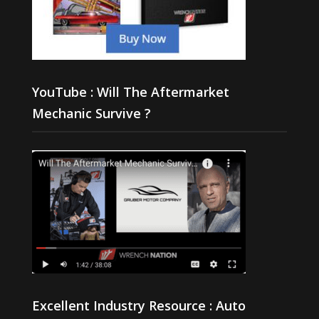
YouTube : Will The Aftermarket
Mechanic Survive ?
Excellent Industry Resource : Auto