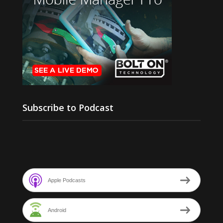
Subscribe to Podcast
Apple Podcasts
Android