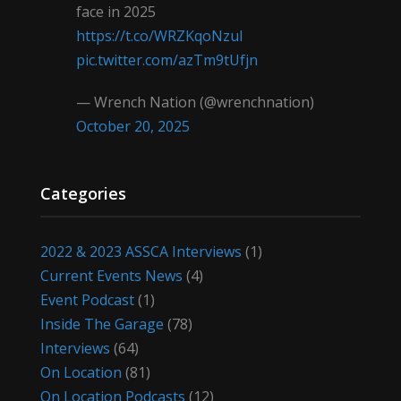
face in 2025
https://t.co/WRZKqoNzul
pic.twitter.com/azTm9tUfjn
— Wrench Nation (@wrenchnation)
October 20, 2025
Categories
2022 & 2023 ASSCA Interviews
(1)
Current Events News
(4)
Event Podcast
(1)
Inside The Garage
(78)
Interviews
(64)
On Location
(81)
On Location Podcasts
(12)