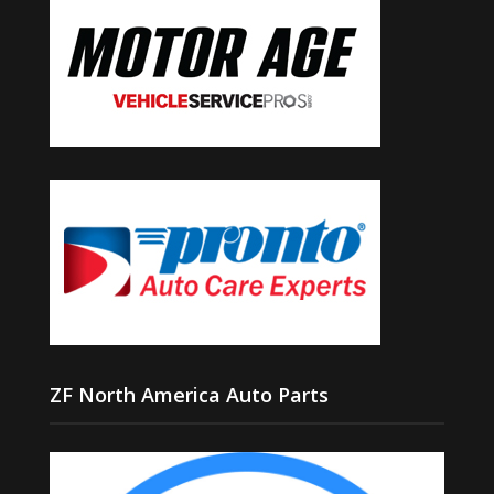
ZF North America Auto Parts