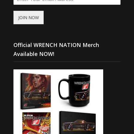
JOIN NOW
Official WRENCH NATION Merch
Available NOW!