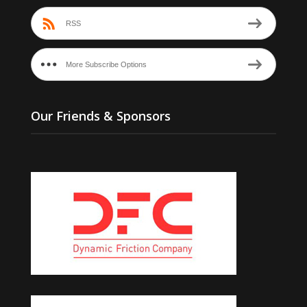
RSS
More Subscribe Options
Our Friends & Sponsors