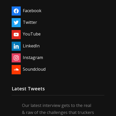
Facebook
Twitter
YouTube
LinkedIn
Instagram
Soundcloud
Latest Tweets
Our latest interview gets to the real
& raw of the challenges that truckers