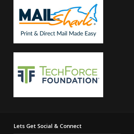
Lets Get Social & Connect