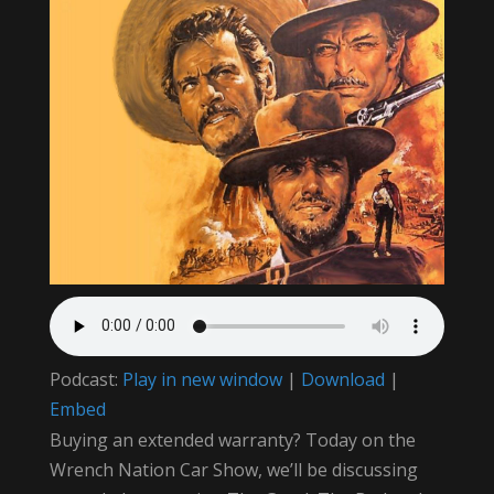
Podcast:
Play in new window
|
Download
|
Embed
Buying an extended warranty? Today on the
Wrench Nation Car Show, we’ll be discussing