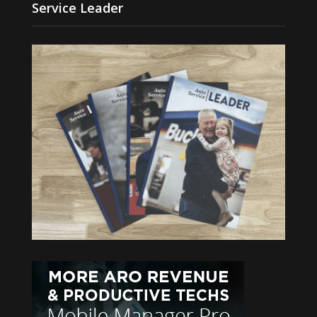
Service Leader