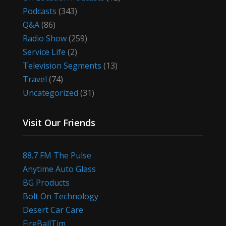
Podcasts
(343)
Q&A
(86)
Radio Show
(259)
Service Life
(2)
Television Segments
(13)
Travel
(74)
Uncategorized
(31)
Visit Our Friends
88.7 FM The Pulse
Anytime Auto Glass
BG Products
Bolt On Technology
Desert Car Care
FireBallTim