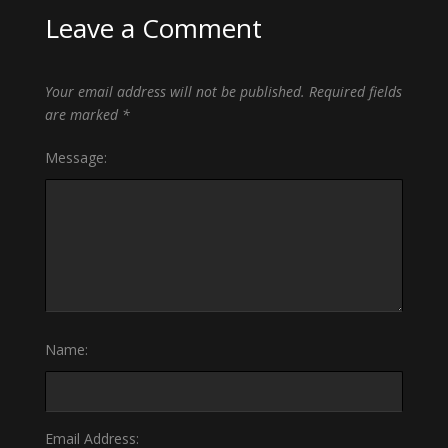
Leave a Comment
Your email address will not be published.
Required fields
are marked
*
Message:
Name:
Email Address: