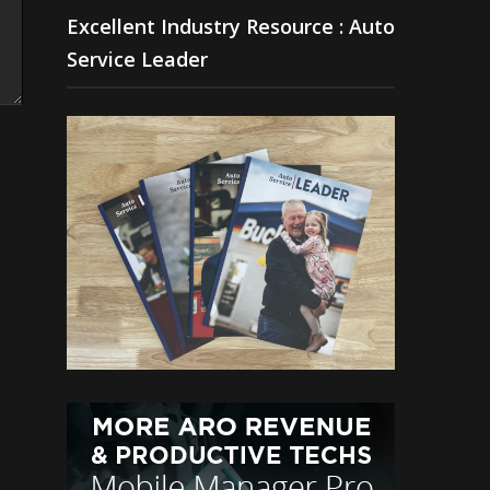
Excellent Industry Resource : Auto
Service Leader