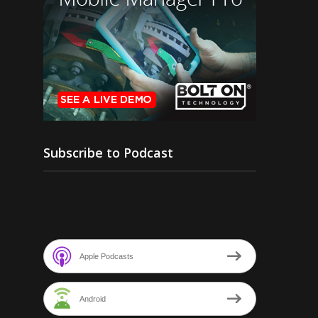
Subscribe to Podcast
Apple Podcasts
Android