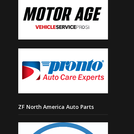
ZF North America Auto Parts