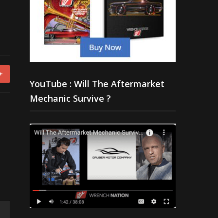
+
YouTube : Will The Aftermarket
Mechanic Survive ?