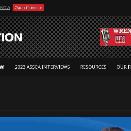
NOW
Open iTunes »
W!
2023 ASSCA INTERVIEWS
RESOURCES
OUR F