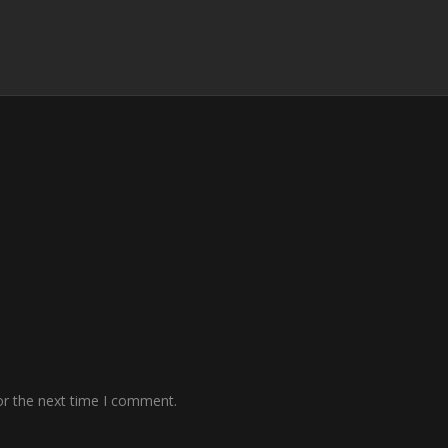
or the next time I comment.