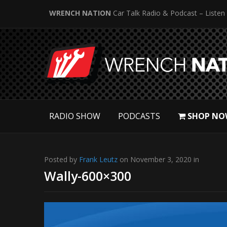
WRENCH NATION
Car Talk Radio & Podcast – Listen
RADIO SHOW
PODCASTS
SHOP NO
Posted by
Frank Leutz
on November 3, 2020 in
Wally-600×300