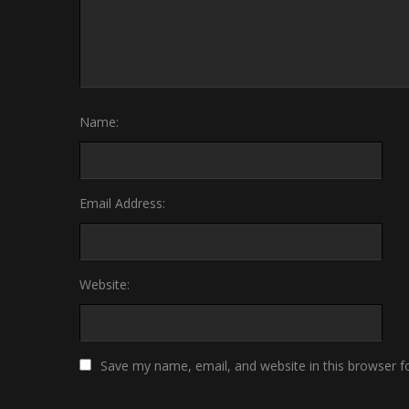
Name:
Email Address:
Website:
Save my name, email, and website in this browser f