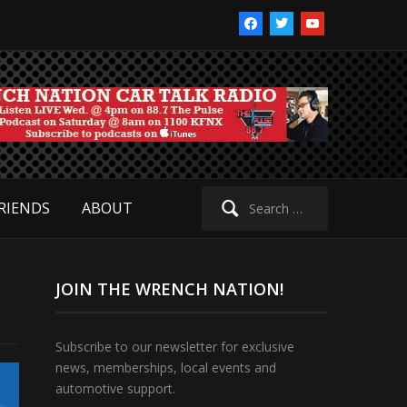
facebook
twitter
youtube
Search
RIENDS
ABOUT
for:
JOIN THE WRENCH NATION!
Subscribe to our newsletter for exclusive
news, memberships, local events and
automotive support.