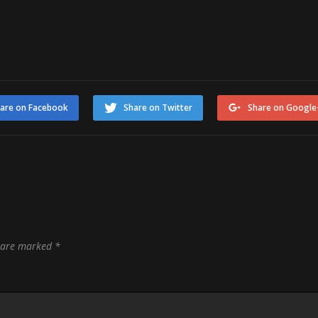
are on Facebook
Share on Twitter
Share on Google
s are marked
*