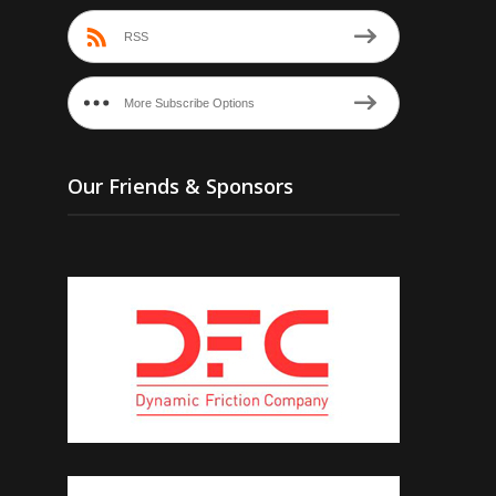
RSS
More Subscribe Options
Our Friends & Sponsors