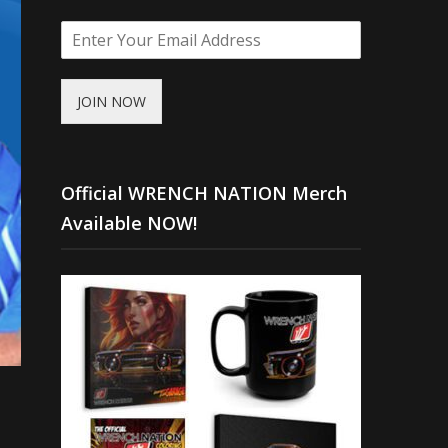
JOIN NOW
Official WRENCH NATION Merch
Available NOW!