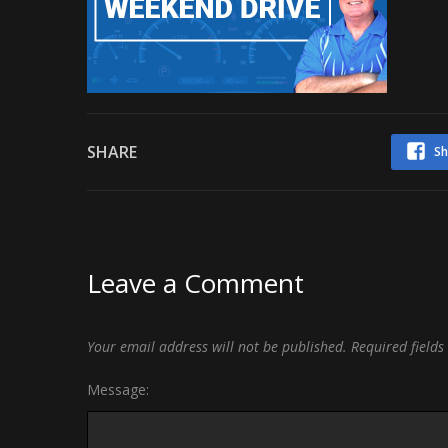
SHARE
Sh
Leave a Comment
Your email address will not be published.
Required field
Message: