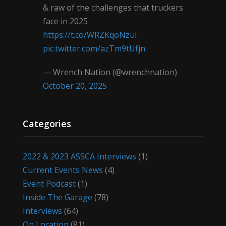
& raw of the challenges that truckers
face in 2025
https://t.co/WRZKqoNzul
pic.twitter.com/azTm9tUfjn
— Wrench Nation (@wrenchnation)
October 20, 2025
Categories
2022 & 2023 ASSCA Interviews
(1)
Current Events News
(4)
Event Podcast
(1)
Inside The Garage
(78)
Interviews
(64)
On Location
(81)