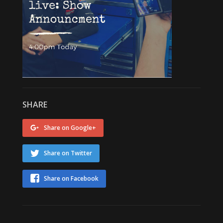
SHARE
Share on Google+
Share on Twitter
Share on Facebook