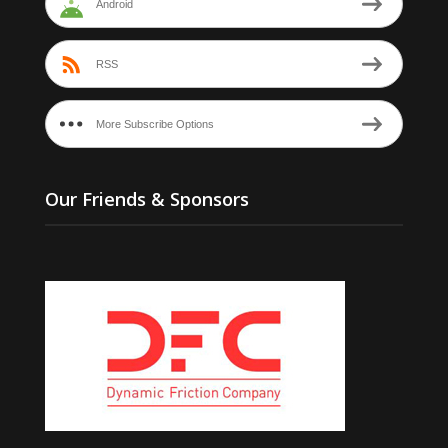
Android
RSS
More Subscribe Options
Our Friends & Sponsors