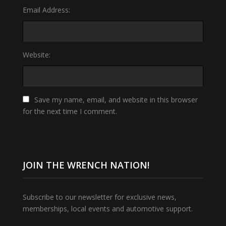
Email Address:
Website:
Save my name, email, and website in this browser
for the next time I comment.
JOIN THE WRENCH NATION!
Subscribe to our newsletter for exclusive news,
memberships, local events and automotive support.