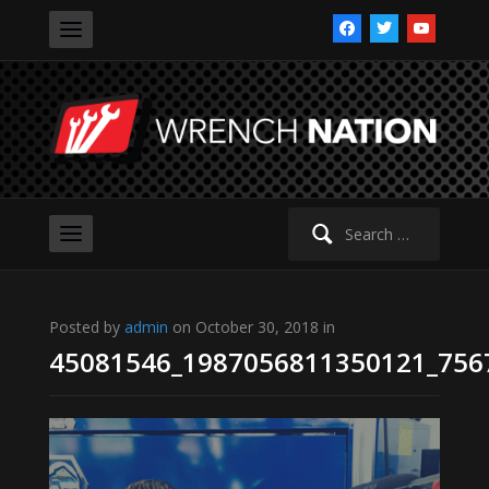
facebook
twitter
youtube
Search
for:
Posted by
admin
on October 30, 2018 in
45081546_1987056811350121_756