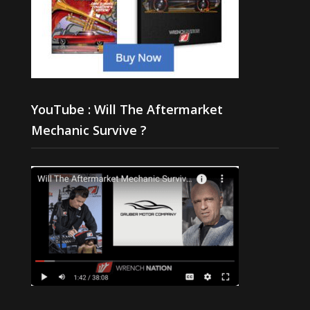
YouTube : Will The Aftermarket
Mechanic Survive ?