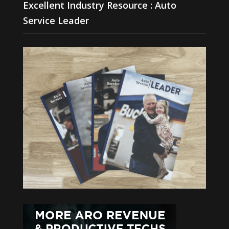
Excellent Industry Resource : Auto
Service Leader