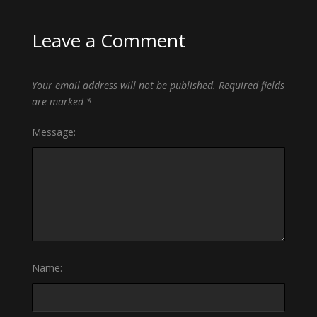
Leave a Comment
Your email address will not be published.
Required fields
are marked
*
Message:
Name: