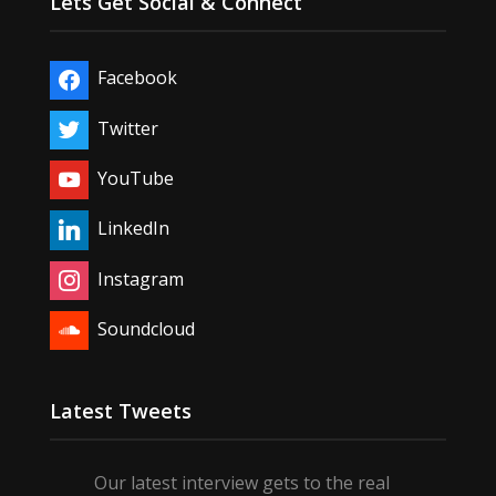
Lets Get Social & Connect
Facebook
Twitter
YouTube
LinkedIn
Instagram
Soundcloud
Latest Tweets
Our latest interview gets to the real