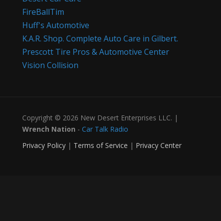
FireBallTim
Huff's Automotive
K.A.R. Shop. Complete Auto Care in Gilbert.
Prescott Tire Pros & Automotive Center
Vision Collision
Copyright © 2026 New Desert Enterprises LLC. |
Wrench Nation
-
Car Talk Radio
Privacy Policy
|
Terms of Service
|
Privacy Center