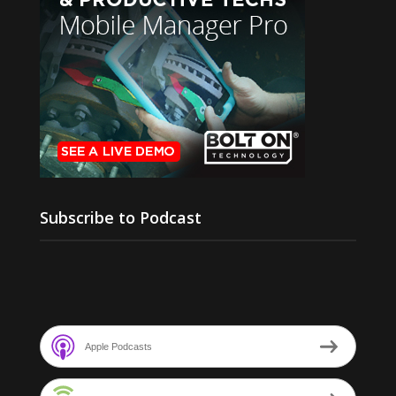
Subscribe to Podcast
Apple Podcasts