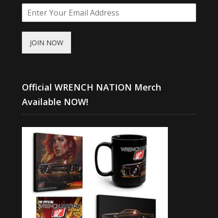
JOIN NOW
Official WRENCH NATION Merch
Available NOW!