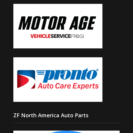
ZF North America Auto Parts