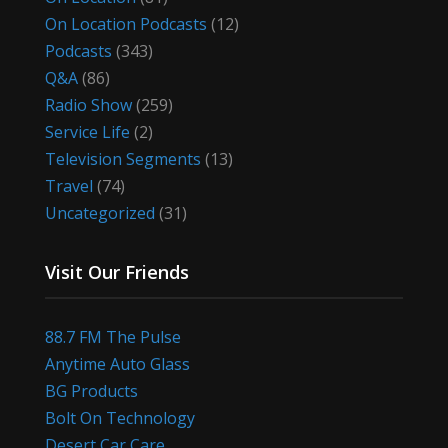
On Location Podcasts
(12)
Podcasts
(343)
Q&A
(86)
Radio Show
(259)
Service Life
(2)
Television Segments
(13)
Travel
(74)
Uncategorized
(31)
Visit Our Friends
88.7 FM The Pulse
Anytime Auto Glass
BG Products
Bolt On Technology
Desert Car Care