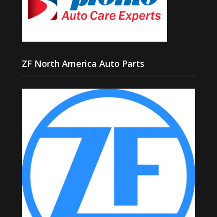
ZF North America Auto Parts