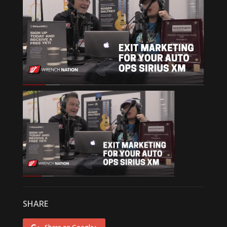
SHARE