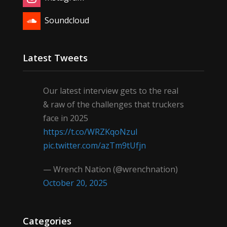
Soundcloud
Latest Tweets
Our latest interview gets to the real
& raw of the challenges that truckers
face in 2025
https://t.co/WRZKqoNzul
pic.twitter.com/azTm9tUfjn
— Wrench Nation (@wrenchnation)
October 20, 2025
Categories