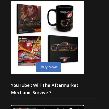
YouTube : Will The Aftermarket
Mechanic Survive ?