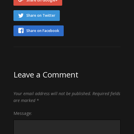
Share on Google+
Share on Twitter
Share on Facebook
Leave a Comment
Your email address will not be published.
Required fields
are marked
*
Message: