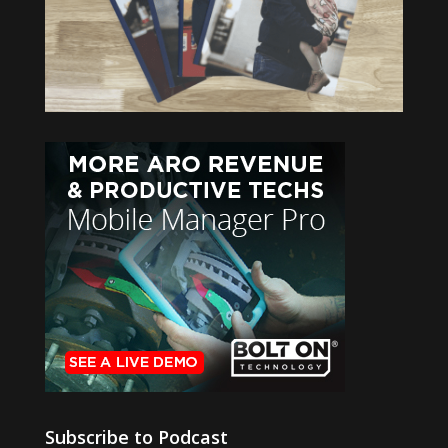
Subscribe to Podcast