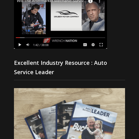
Excellent Industry Resource : Auto
Service Leader