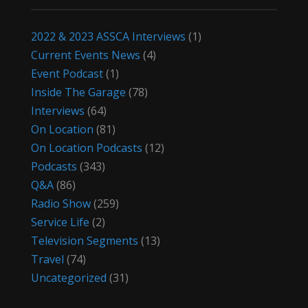
2022 & 2023 ASSCA Interviews
(1)
Current Events News
(4)
Event Podcast
(1)
Inside The Garage
(78)
Interviews
(64)
On Location
(81)
On Location Podcasts
(12)
Podcasts
(343)
Q&A
(86)
Radio Show
(259)
Service Life
(2)
Television Segments
(13)
Travel
(74)
Uncategorized
(31)