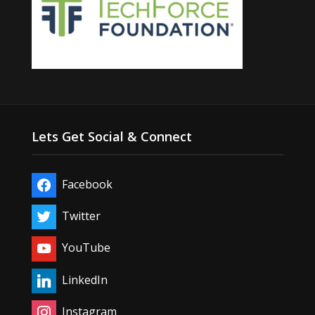
Lets Get Social & Connect
Facebook
Twitter
YouTube
LinkedIn
Instagram