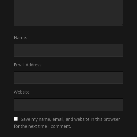
Name:
Email Address:
Website:
Save my name, email, and website in this browser
for the next time I comment.