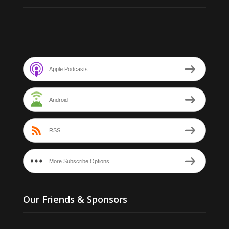
Apple Podcasts
Android
RSS
More Subscribe Options
Our Friends & Sponsors