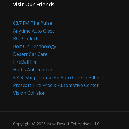
Visit Our Friends
88.7 FM The Pulse
Anytime Auto Glass
BG Products
Bolt On Technology
Desert Car Care
FireBallTim
Huff's Automotive
K.A.R. Shop. Complete Auto Care in Gilbert.
Prescott Tire Pros & Automotive Center
Vision Collision
Copyright © 2026 New Desert Enterprises LLC. |