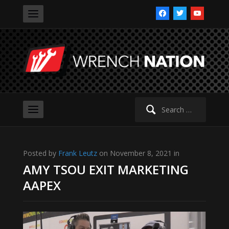
facebook
twitter
youtube
Search
for:
Posted by
Frank Leutz
on November 8, 2021 in
AMY TSOU EXIT MARKETING
AAPEX