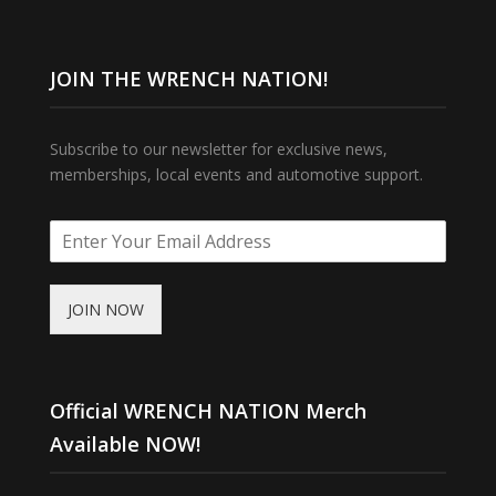
JOIN THE WRENCH NATION!
Subscribe to our newsletter for exclusive news,
memberships, local events and automotive support.
JOIN NOW
Official WRENCH NATION Merch
Available NOW!