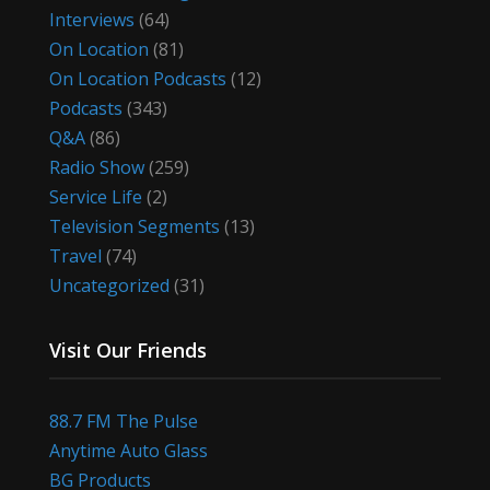
Interviews
(64)
On Location
(81)
On Location Podcasts
(12)
Podcasts
(343)
Q&A
(86)
Radio Show
(259)
Service Life
(2)
Television Segments
(13)
Travel
(74)
Uncategorized
(31)
Visit Our Friends
88.7 FM The Pulse
Anytime Auto Glass
BG Products