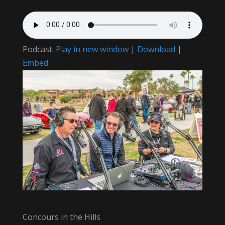
Podcast:
Play in new window
|
Download
|
Embed
Concours in the Hills