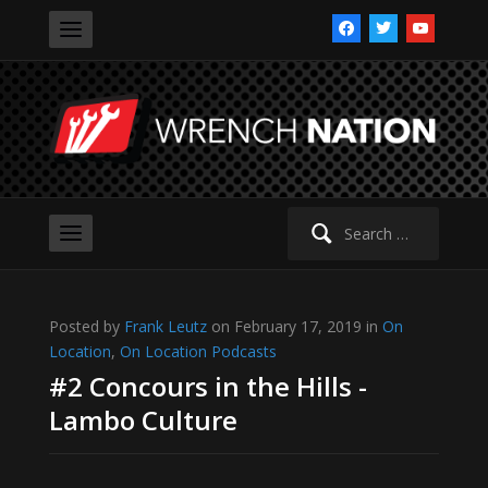
facebook
twitter
youtube
Search
for:
Posted by
Frank Leutz
on February 17, 2019 in
On
Location
,
On Location Podcasts
#2 Concours in the Hills -
Lambo Culture