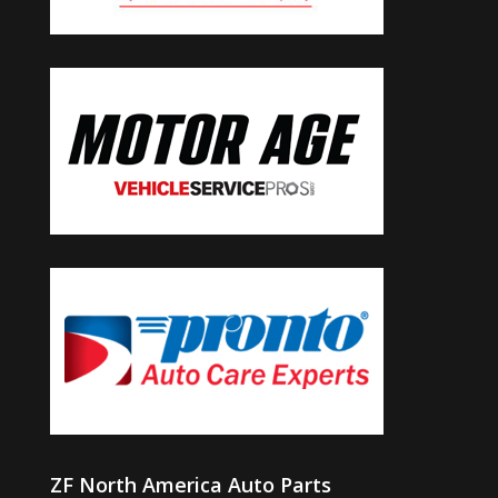
ZF North America Auto Parts