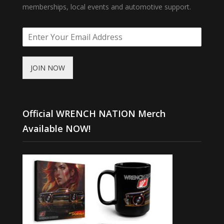
memberships, local events and automotive support.
JOIN NOW
Official WRENCH NATION Merch
Available NOW!