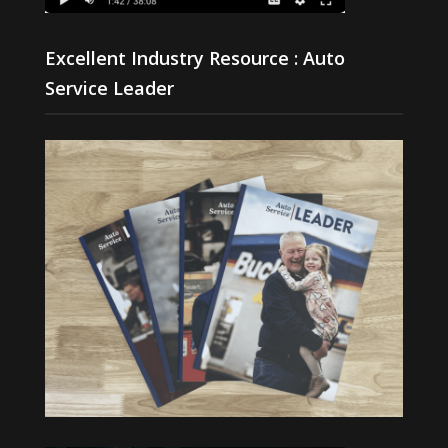
Excellent Industry Resource : Auto
Service Leader