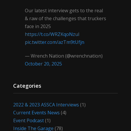
Our latest interview gets to the real
& raw of the challenges that truckers
face in 2025
https://t.co/WRZKqoNzul
pic.twitter.com/azTm9tUfjn
— Wrench Nation (@wrenchnation)
October 20, 2025
Categories
2022 & 2023 ASSCA Interviews
(1)
Current Events News
(4)
Event Podcast
(1)
Inside The Garage
(78)