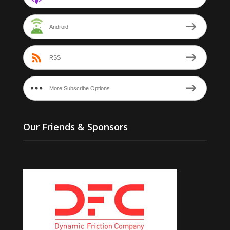
Android
RSS
More Subscribe Options
Our Friends & Sponsors