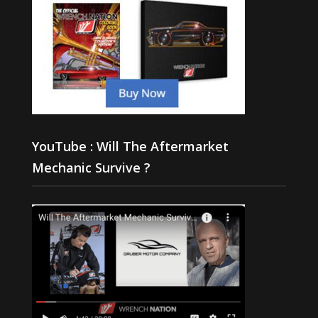
YouTube : Will The Aftermarket
Mechanic Survive ?