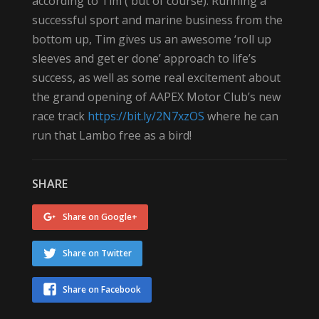
according to Tim ( but of course). Running a
successful sport and marine business from the
bottom up, Tim gives us an awesome ‘roll up
sleeves and get er done’ approach to life’s
success, as well as some real excitement about
the grand opening of AAPEX Motor Club’s new
race track
https://bit.ly/2N7xzOS
where he can
run that Lambo free as a bird!
SHARE
Share on Google+
Share on Twitter
Share on Facebook