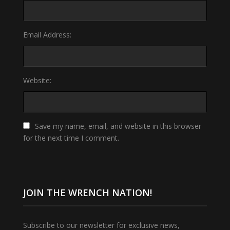
Email Address:
Website:
Save my name, email, and website in this browser
for the next time I comment.
JOIN THE WRENCH NATION!
Subscribe to our newsletter for exclusive news,