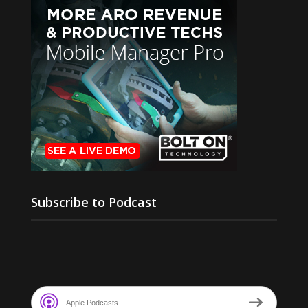
Subscribe to Podcast
Apple Podcasts