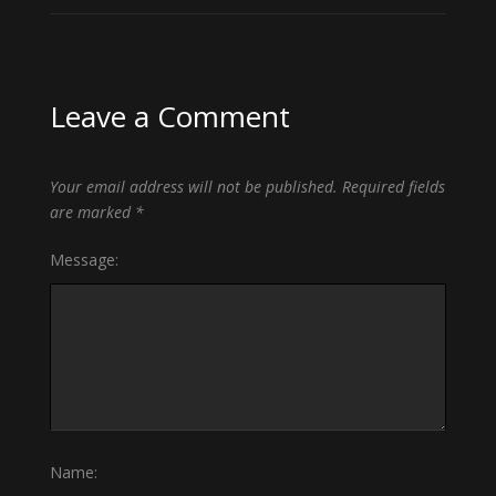
Leave a Comment
Your email address will not be published.
Required fields
are marked
*
Message:
Name: