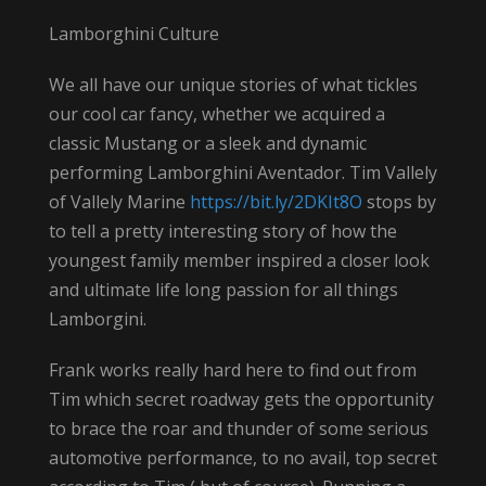
Lamborghini Culture
We all have our unique stories of what tickles
our cool car fancy, whether we acquired a
classic Mustang or a sleek and dynamic
performing Lamborghini Aventador. Tim Vallely
of Vallely Marine
https://bit.ly/2DKIt8O
stops by
to tell a pretty interesting story of how the
youngest family member inspired a closer look
and ultimate life long passion for all things
Lamborgini.
Frank works really hard here to find out from
Tim which secret roadway gets the opportunity
to brace the roar and thunder of some serious
automotive performance, to no avail, top secret