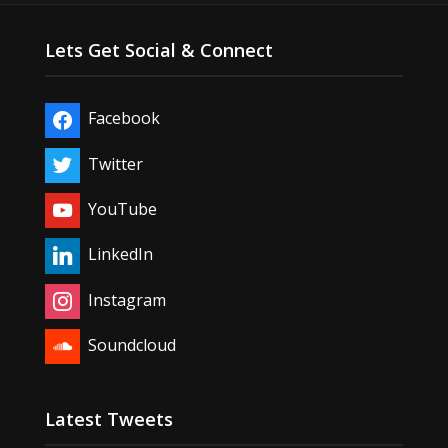
Lets Get Social & Connect
Facebook
Twitter
YouTube
LinkedIn
Instagram
Soundcloud
Latest Tweets