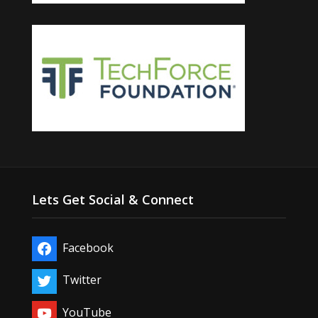
Lets Get Social & Connect
Facebook
Twitter
YouTube