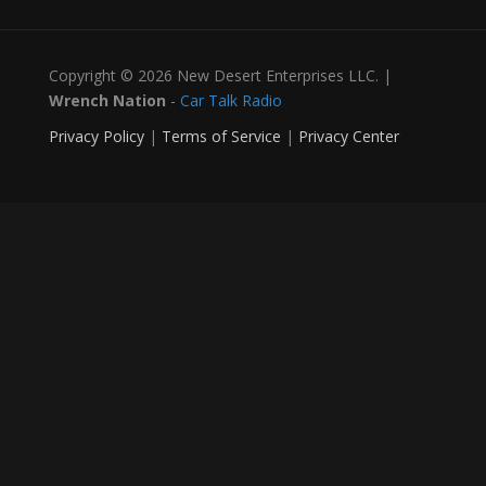
Copyright © 2026 New Desert Enterprises LLC. |
Wrench Nation
-
Car Talk Radio
Privacy Policy
|
Terms of Service
|
Privacy Center