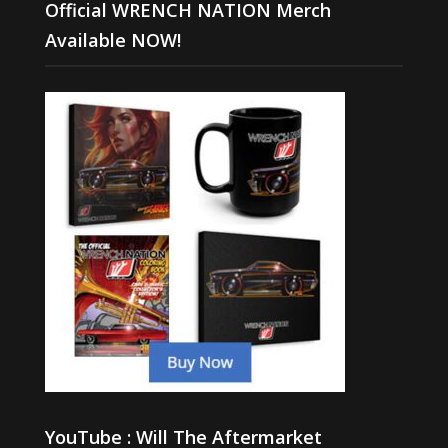
Official WRENCH NATION Merch
Available NOW!
YouTube : Will The Aftermarket