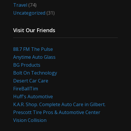
Travel
(74)
Uncategorized
(31)
Visit Our Friends
88.7 FM The Pulse
Anytime Auto Glass
BG Products
Bolt On Technology
Desert Car Care
FireBallTim
Huff's Automotive
K.A.R. Shop. Complete Auto Care in Gilbert.
Prescott Tire Pros & Automotive Center
Vision Collision