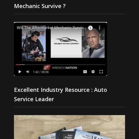
Mechanic Survive ?
Excellent Industry Resource : Auto
Service Leader