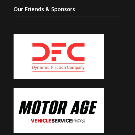
Our Friends & Sponsors