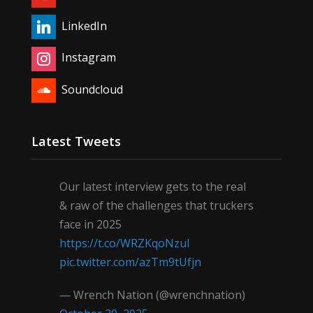
LinkedIn
Instagram
Soundcloud
Latest Tweets
Our latest interview gets to the real
& raw of the challenges that truckers
face in 2025
https://t.co/WRZKqoNzul
pic.twitter.com/azTm9tUfjn
— Wrench Nation (@wrenchnation)