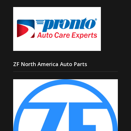
ZF North America Auto Parts