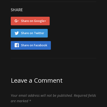
SHARE
Share on Google+
Share on Twitter
Share on Facebook
Leave a Comment
Your email address will not be published.
Required fields
are marked
*