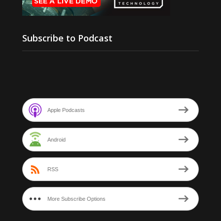
Subscribe to Podcast
Apple Podcasts
Android
RSS
More Subscribe Options