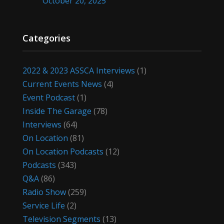
October 20, 2025
Categories
2022 & 2023 ASSCA Interviews
(1)
Current Events News
(4)
Event Podcast
(1)
Inside The Garage
(78)
Interviews
(64)
On Location
(81)
On Location Podcasts
(12)
Podcasts
(343)
Q&A
(86)
Radio Show
(259)
Service Life
(2)
Television Segments
(13)