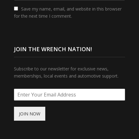
Save my name, email, and website in this browser
for the next time I comment.
JOIN THE WRENCH NATION!
Subscribe to our newsletter for exclusive news,
memberships, local events and automotive support.
JOIN NOW