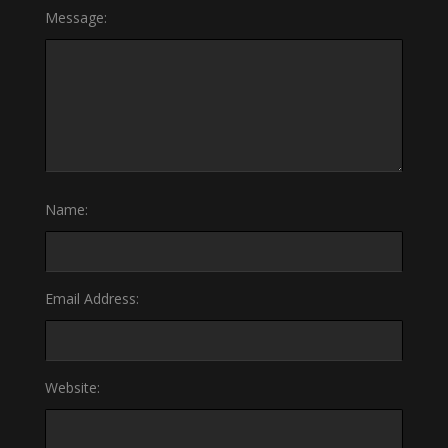
Message:
Name:
Email Address:
Website: