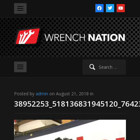
facebook
twitter
youtube
Search
for:
Posted by
admin
on August 21, 2018 in
38952253_518136831945120_7642