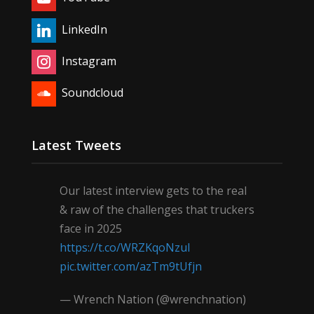
LinkedIn
Instagram
Soundcloud
Latest Tweets
Our latest interview gets to the real
& raw of the challenges that truckers
face in 2025
https://t.co/WRZKqoNzul
pic.twitter.com/azTm9tUfjn
— Wrench Nation (@wrenchnation)