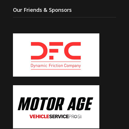
Our Friends & Sponsors