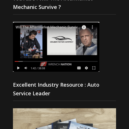
Mechanic Survive ?
Excellent Industry Resource : Auto
Service Leader