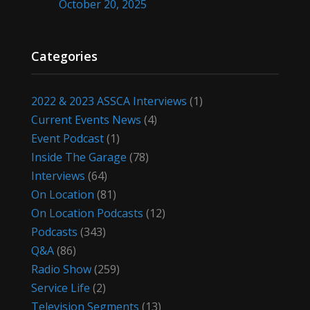
October 20, 2025
Categories
2022 & 2023 ASSCA Interviews
(1)
Current Events News
(4)
Event Podcast
(1)
Inside The Garage
(78)
Interviews
(64)
On Location
(81)
On Location Podcasts
(12)
Podcasts
(343)
Q&A
(86)
Radio Show
(259)
Service Life
(2)
Television Segments
(13)