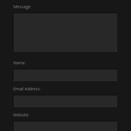
Message:
Name:
Email Address:
Website: