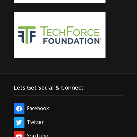
Lets Get Social & Connect
Facebook
Twitter
YouTube