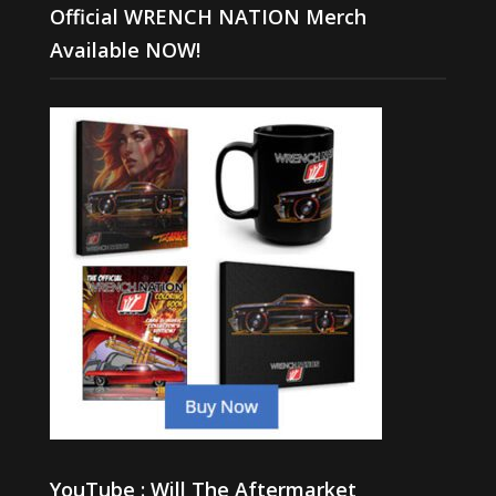
Official WRENCH NATION Merch
Available NOW!
YouTube : Will The Aftermarket