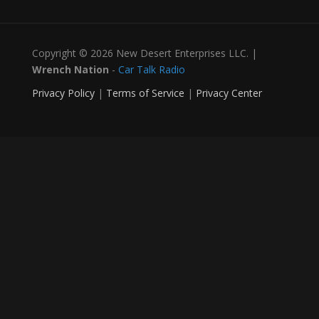
Copyright © 2026 New Desert Enterprises LLC. |
Wrench Nation
-
Car Talk Radio
Privacy Policy
|
Terms of Service
|
Privacy Center