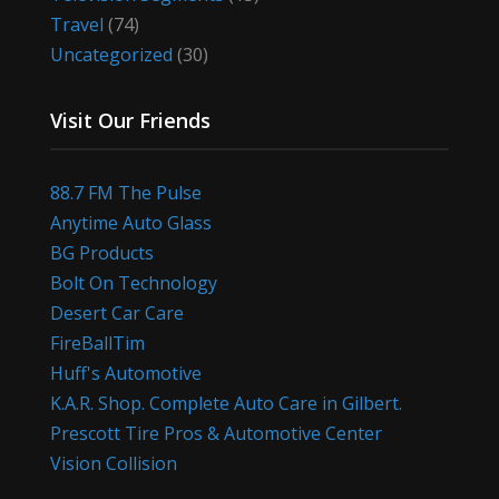
Travel
(74)
Uncategorized
(30)
Visit Our Friends
88.7 FM The Pulse
Anytime Auto Glass
BG Products
Bolt On Technology
Desert Car Care
FireBallTim
Huff's Automotive
K.A.R. Shop. Complete Auto Care in Gilbert.
Prescott Tire Pros & Automotive Center
Vision Collision