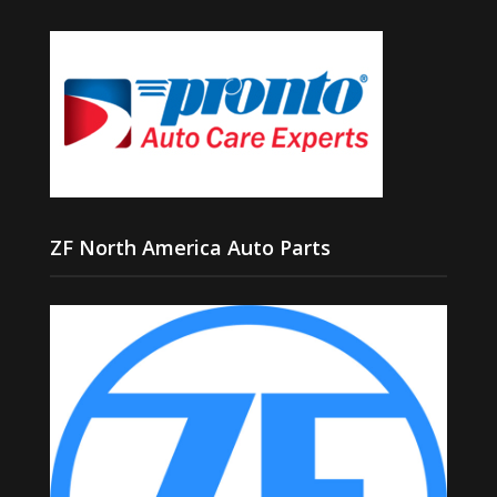
ZF North America Auto Parts