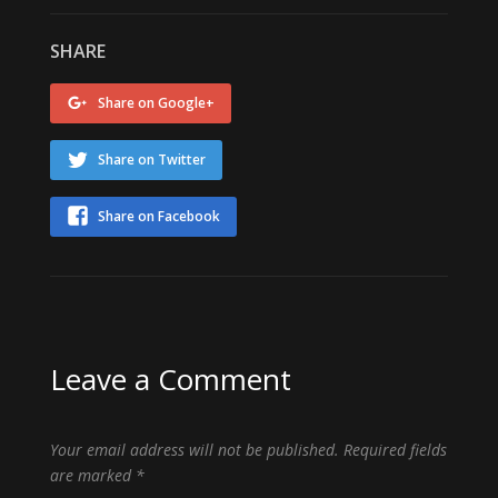
SHARE
Share on Google+
Share on Twitter
Share on Facebook
Leave a Comment
Your email address will not be published.
Required fields
are marked
*