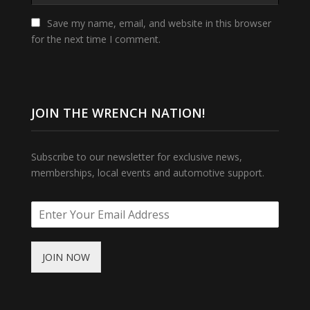
Save my name, email, and website in this browser
for the next time I comment.
JOIN THE WRENCH NATION!
Subscribe to our newsletter for exclusive news,
memberships, local events and automotive support.
JOIN NOW