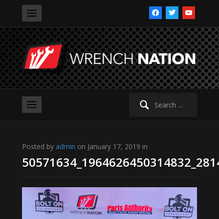
facebook
twitter
youtube
Search
for:
Posted by
admin
on January 17, 2019 in
50571634_1964626450314832_281