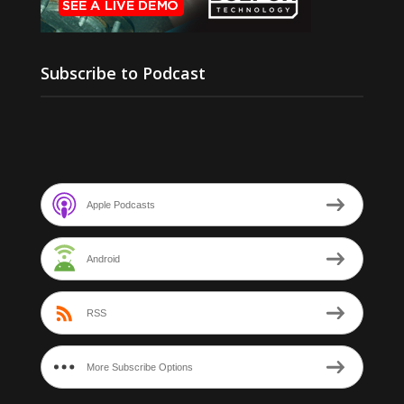
Subscribe to Podcast
Apple Podcasts
Android
RSS
More Subscribe Options