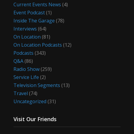
Current Events News
(4)
Event Podcast
(1)
Inside The Garage
(78)
Interviews
(64)
On Location
(81)
On Location Podcasts
(12)
Podcasts
(343)
Q&A
(86)
Radio Show
(259)
Service Life
(2)
Television Segments
(13)
Travel
(74)
Uncategorized
(31)
Visit Our Friends