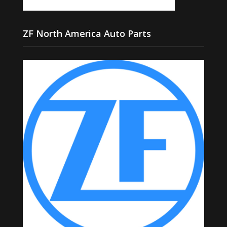
ZF North America Auto Parts