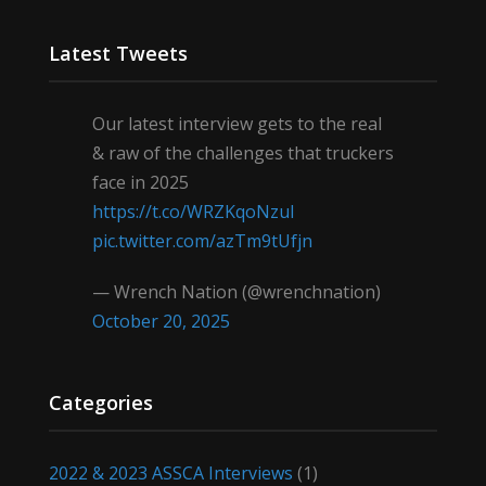
Latest Tweets
Our latest interview gets to the real
& raw of the challenges that truckers
face in 2025
https://t.co/WRZKqoNzul
pic.twitter.com/azTm9tUfjn
— Wrench Nation (@wrenchnation)
October 20, 2025
Categories
2022 & 2023 ASSCA Interviews
(1)