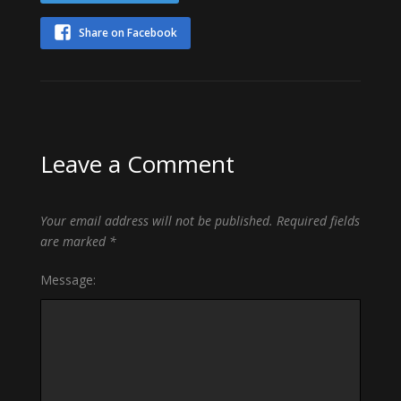
Share on Facebook
Leave a Comment
Your email address will not be published.
Required fields
are marked
*
Message: