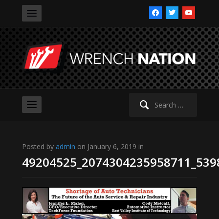
facebook
twitter
youtube
Search
for:
Posted by
admin
on January 6, 2019 in
49204525_2074304235958711_539