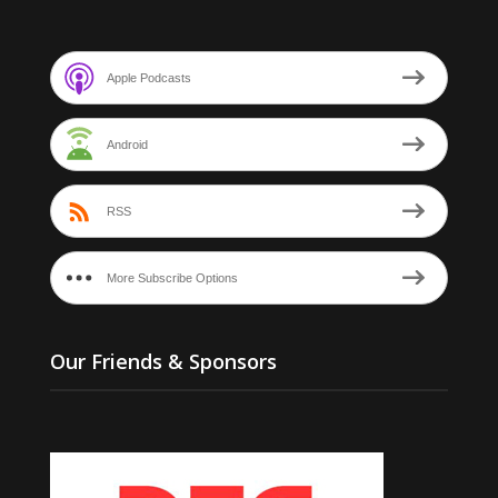
Apple Podcasts
Android
RSS
More Subscribe Options
Our Friends & Sponsors