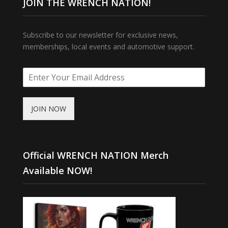
JOIN THE WRENCH NATION!
Subscribe to our newsletter for exclusive news,
memberships, local events and automotive support.
JOIN NOW
Official WRENCH NATION Merch
Available NOW!