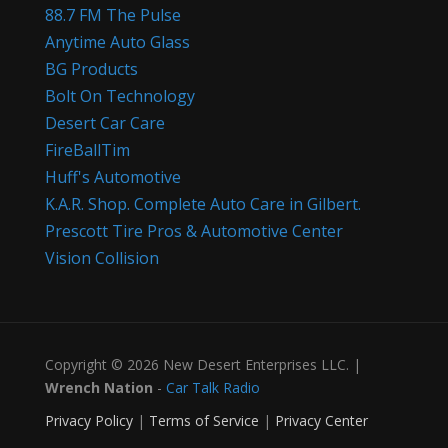
88.7 FM The Pulse
Anytime Auto Glass
BG Products
Bolt On Technology
Desert Car Care
FireBallTim
Huff's Automotive
K.A.R. Shop. Complete Auto Care in Gilbert.
Prescott Tire Pros & Automotive Center
Vision Collision
Copyright © 2026 New Desert Enterprises LLC. |
Wrench Nation
-
Car Talk Radio
Privacy Policy
|
Terms of Service
|
Privacy Center