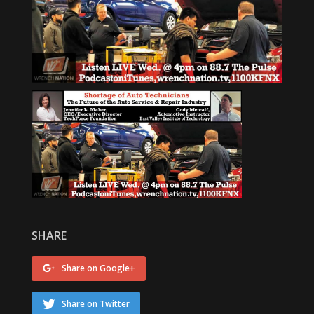
SHARE
Share on Google+
Share on Twitter