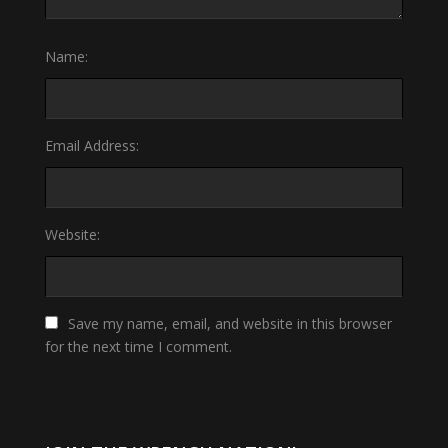
Name:
Email Address:
Website:
Save my name, email, and website in this browser
for the next time I comment.