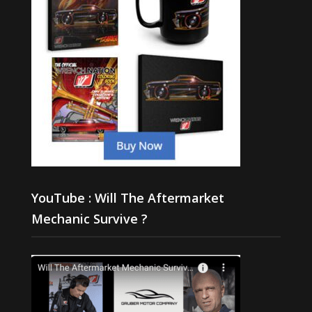
YouTube : Will The Aftermarket
Mechanic Survive ?