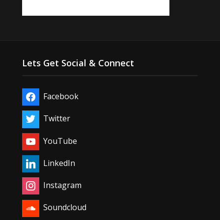
Lets Get Social & Connect
Facebook
Twitter
YouTube
LinkedIn
Instagram
Soundcloud