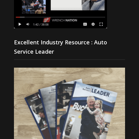
Excellent Industry Resource : Auto
Service Leader