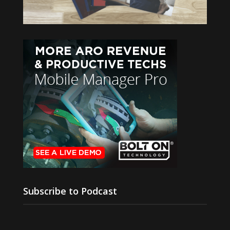
Subscribe to Podcast