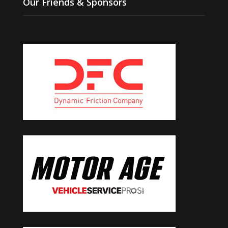
Our Friends & Sponsors