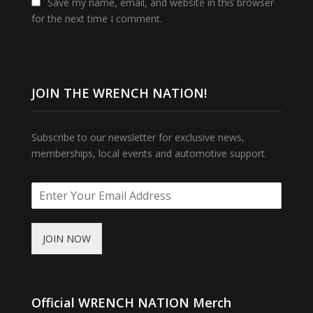
Save my name, email, and website in this browser
for the next time I comment.
JOIN THE WRENCH NATION!
Subscribe to our newsletter for exclusive news,
memberships, local events and automotive support.
JOIN NOW
Official WRENCH NATION Merch