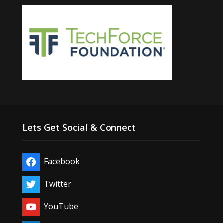
Lets Get Social & Connect
Facebook
Twitter
YouTube