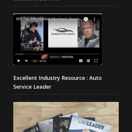
Excellent Industry Resource : Auto
Service Leader