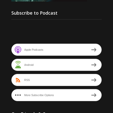
Subscribe to Podcast
Apple Podcasts
Android
RSS
More Subscribe Options