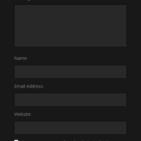
Name:
Email Address:
Website: