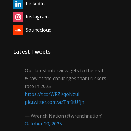
LinkedIn
Instagram
Soundcloud
Latest Tweets
Our latest interview gets to the real
& raw of the challenges that truckers
face in 2025
https://t.co/WRZKqoNzul
pic.twitter.com/azTm9tUfjn
— Wrench Nation (@wrenchnation)
October 20, 2025