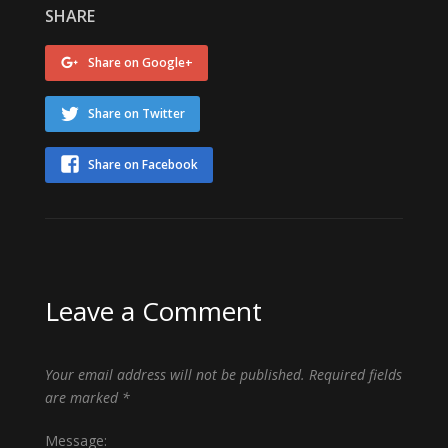
SHARE
Share on Google+
Share on Twitter
Share on Facebook
Leave a Comment
Your email address will not be published.
Required fields
are marked
*
Message: