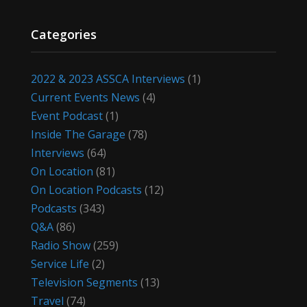
Categories
2022 & 2023 ASSCA Interviews
(1)
Current Events News
(4)
Event Podcast
(1)
Inside The Garage
(78)
Interviews
(64)
On Location
(81)
On Location Podcasts
(12)
Podcasts
(343)
Q&A
(86)
Radio Show
(259)
Service Life
(2)
Television Segments
(13)
Travel
(74)