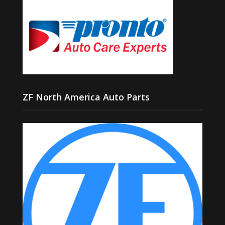
ZF North America Auto Parts