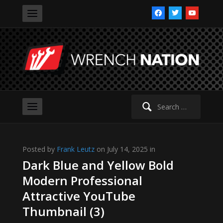
facebook
twitter
youtube
Search
for:
Posted by
Frank Leutz
on July 14, 2025 in
Dark Blue and Yellow Bold
Modern Professional
Attractive YouTube
Thumbnail (3)