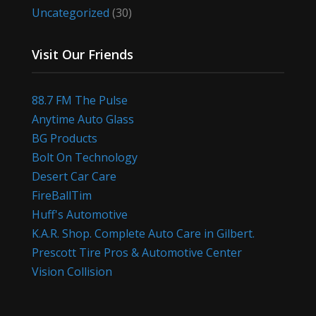
Uncategorized
(30)
Visit Our Friends
88.7 FM The Pulse
Anytime Auto Glass
BG Products
Bolt On Technology
Desert Car Care
FireBallTim
Huff's Automotive
K.A.R. Shop. Complete Auto Care in Gilbert.
Prescott Tire Pros & Automotive Center
Vision Collision