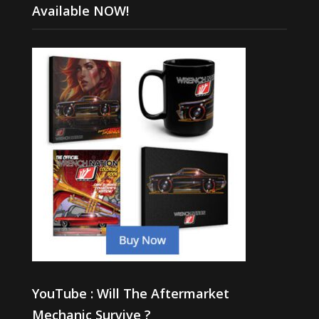
Available NOW!
YouTube : Will The Aftermarket
Mechanic Survive ?