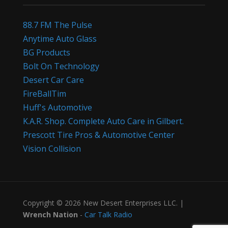
88.7 FM The Pulse
Anytime Auto Glass
BG Products
Bolt On Technology
Desert Car Care
FireBallTim
Huff's Automotive
K.A.R. Shop. Complete Auto Care in Gilbert.
Prescott Tire Pros & Automotive Center
Vision Collision
Copyright © 2026 New Desert Enterprises LLC. |
Wrench Nation
-
Car Talk Radio