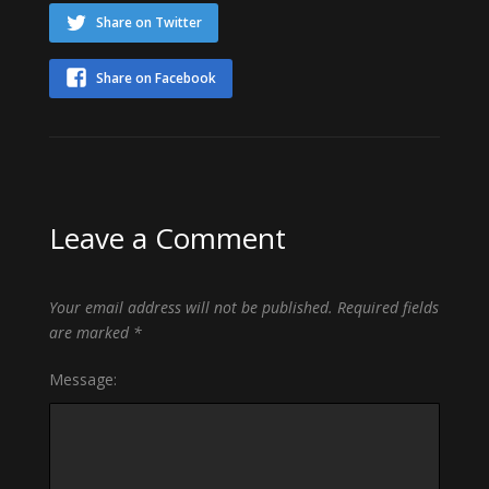
Share on Twitter
Share on Facebook
Leave a Comment
Your email address will not be published.
Required fields
are marked
*
Message: