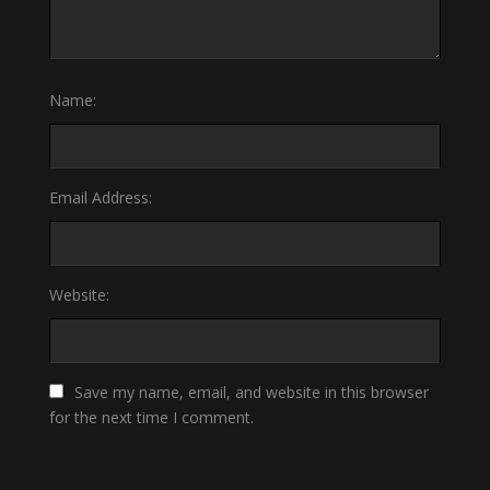
Name:
Email Address:
Website:
Save my name, email, and website in this browser
for the next time I comment.