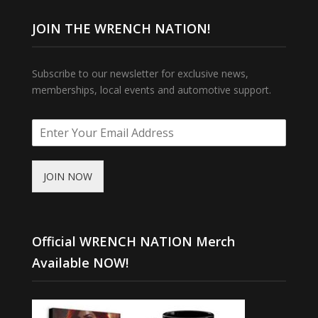
JOIN THE WRENCH NATION!
Subscribe to our newsletter for exclusive news,
memberships, local events and automotive support.
JOIN NOW
Official WRENCH NATION Merch
Available NOW!