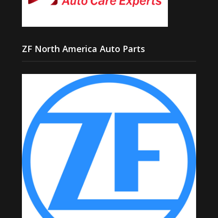
ZF North America Auto Parts