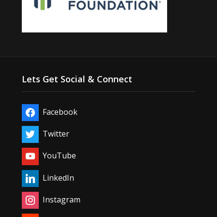
Lets Get Social & Connect
Facebook
Twitter
YouTube
LinkedIn
Instagram