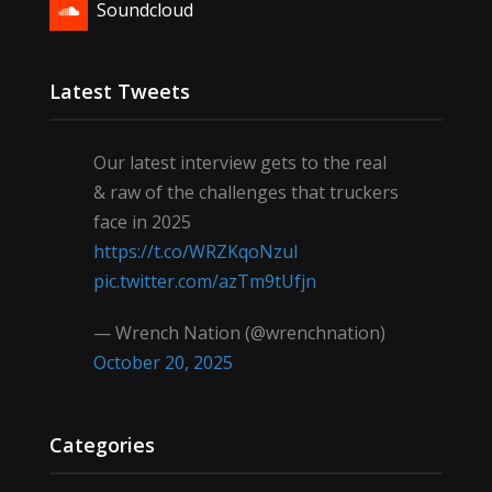
Soundcloud
Latest Tweets
Our latest interview gets to the real
& raw of the challenges that truckers
face in 2025
https://t.co/WRZKqoNzul
pic.twitter.com/azTm9tUfjn
— Wrench Nation (@wrenchnation)
October 20, 2025
Categories