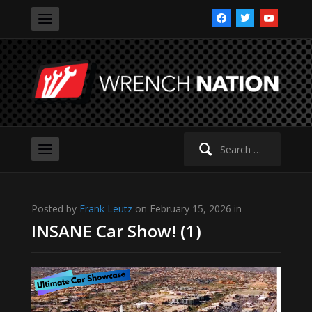
facebook
twitter
youtube
Search
for:
Posted by
Frank Leutz
on February 15, 2026 in
INSANE Car Show! (1)