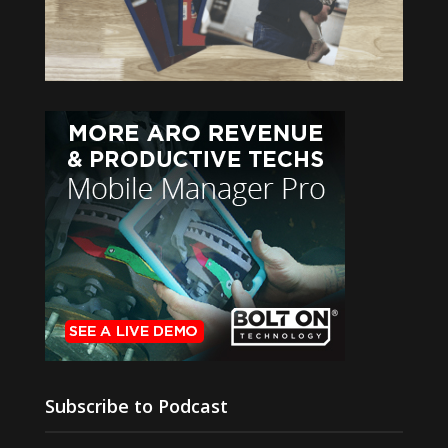
Subscribe to Podcast