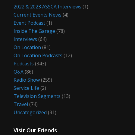
2022 & 2023 ASSCA Interviews
(1)
Current Events News
(4)
Event Podcast
(1)
Inside The Garage
(78)
Interviews
(64)
On Location
(81)
On Location Podcasts
(12)
Podcasts
(343)
Q&A
(86)
Radio Show
(259)
Service Life
(2)
Television Segments
(13)
Travel
(74)
Uncategorized
(31)
Visit Our Friends