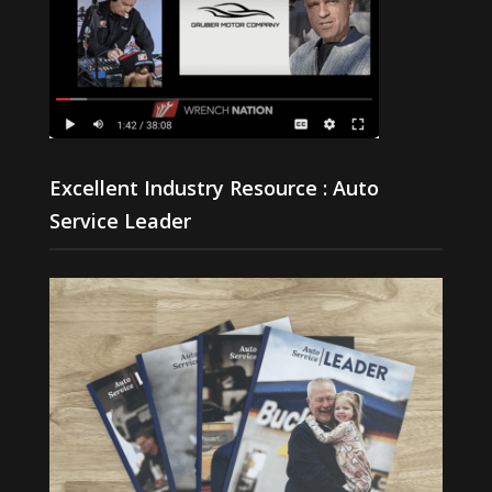
Excellent Industry Resource : Auto
Service Leader