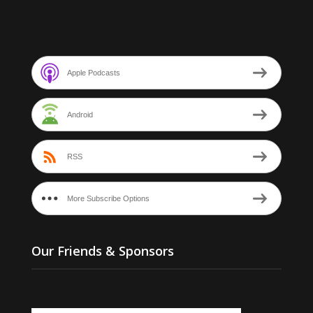
Apple Podcasts
Android
RSS
More Subscribe Options
Our Friends & Sponsors