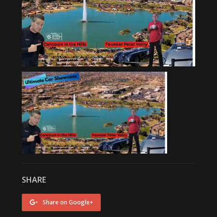
SHARE
Share on Google+