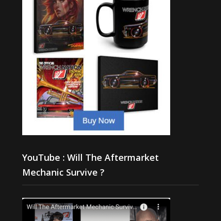
YouTube : Will The Aftermarket
Mechanic Survive ?