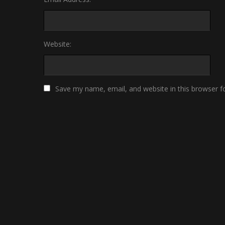
Website:
Save my name, email, and website in this browser f