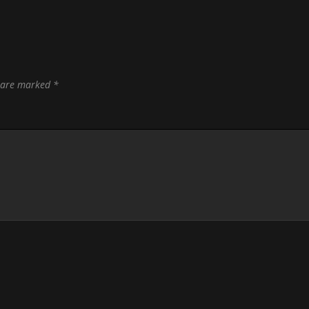
s are marked
*