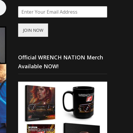
JOIN NOW
Official WRENCH NATION Merch
Available NOW!