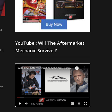
up
YouTube : Will The Aftermarket
nt
Mechanic Survive ?
ve