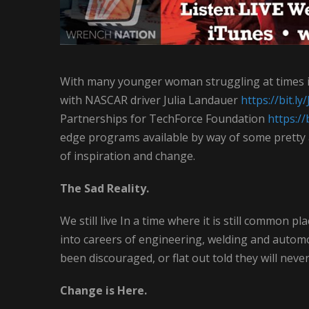
With many younger woman struggling at times i
with NASCAR driver Julia Landauer
https://bit.
Partnerships for TechForce Foundation
https://
edge programs available by way of some prett
of inspiration and change.
The Sad Reality.
We still live In a time where it is still common
into careers of engineering, welding and automo
been discouraged, or flat out told they will neve
Change is Here.