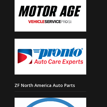
ZF North America Auto Parts