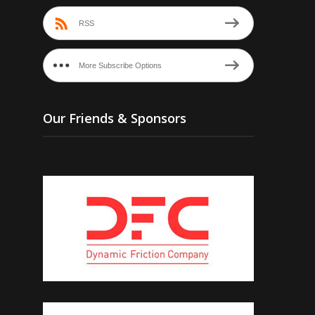
RSS
More Subscribe Options
Our Friends & Sponsors