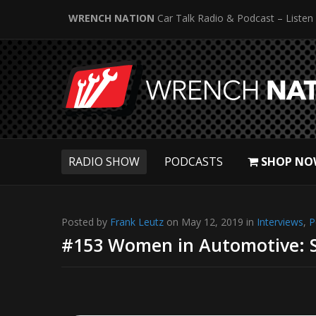
WRENCH NATION
Car Talk Radio & Podcast – Listen
RADIO SHOW
PODCASTS
SHOP NO
Posted by
Frank Leutz
on May 12, 2019 in
Interviews
,
P
#153 Women in Automotive: S