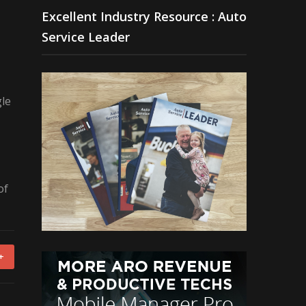
Excellent Industry Resource : Auto
Service Leader
gle
of
+