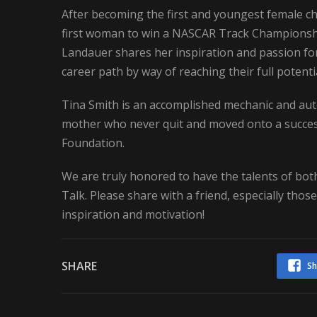
After becoming the first and youngest female c
first woman to win a NASCAR Track Championship
Landauer shares her inspiration and passion f
career path by way of reaching their full potent
Tina Smith is an accomplished mechanic and auto
mother who never quit and moved onto a success
Foundation.
We are truly honored to have the talents of both
Talk. Please share with a friend, especially tho
inspiration and motivation!
SHARE
Sh