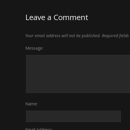
Leave a Comment
Your email address will not be published.
Required field
Message:
Name:
Email Address: