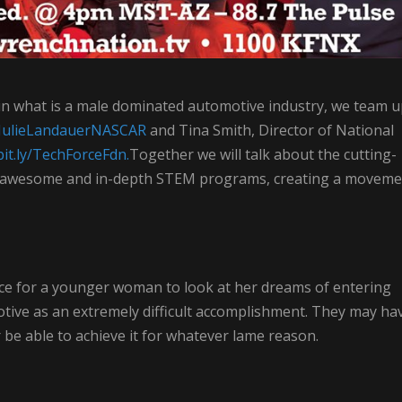
n what is a male dominated automotive industry, we team 
ly/JulieLandauerNASCAR
and Tina Smith, Director of National
bit.ly/TechForceFdn.
Together we will talk about the cutting-
y awesome and in-depth STEM programs, creating a moveme
 place for a younger woman to look at her dreams of entering
tive as an extremely difficult accomplishment. They may ha
r be able to achieve it for whatever lame reason.