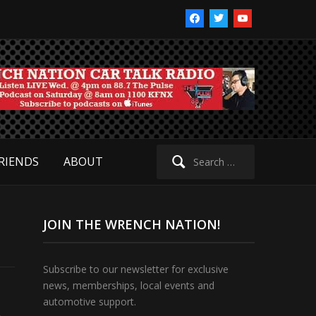
facebook
twitter
youtube
Search
RIENDS
ABOUT
for:
JOIN THE WRENCH NATION!
Subscribe to our newsletter for exclusive
news, memberships, local events and
automotive support.