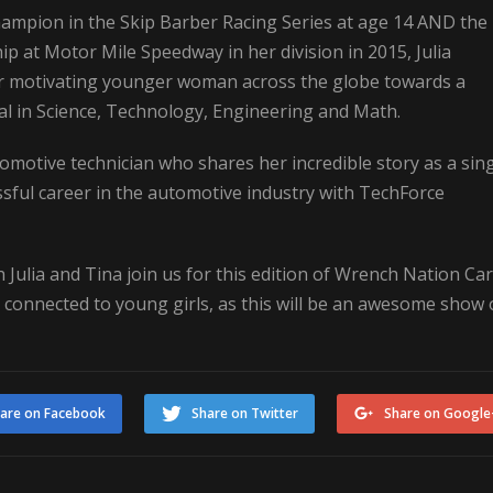
hampion in the Skip Barber Racing Series at age 14 AND the
 at Motor Mile Speedway in her division in 2015, Julia
or motivating younger woman across the globe towards a
ial in Science, Technology, Engineering and Math.
motive technician who shares her incredible story as a sin
ful career in the automotive industry with TechForce
 Julia and Tina join us for this edition of Wrench Nation Car
se connected to young girls, as this will be an awesome show 
are on Facebook
Share on Twitter
Share on Google