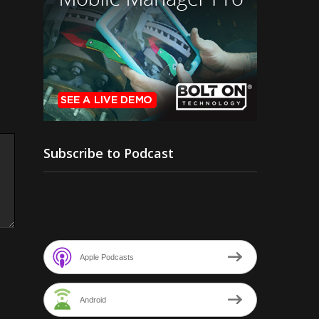
Subscribe to Podcast
Apple Podcasts
Android