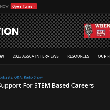
NOW
Open iTunes »
W!
2023 ASSCA INTERVIEWS
RESOURCES
OUR F
odcasts
,
Q&A
,
Radio Show
upport For STEM Based Careers