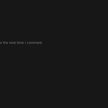
or the next time I comment.