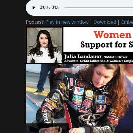
Podcast:
Play in new window
|
Download
|
Emb