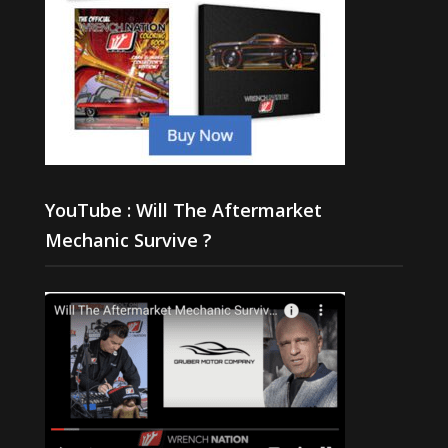
YouTube : Will The Aftermarket
Mechanic Survive ?