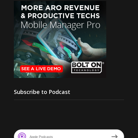
Subscribe to Podcast
Apple Podcasts