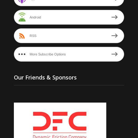
Android
RSS
More Subscribe Options
Our Friends & Sponsors