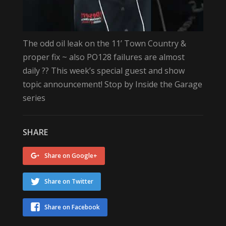
The odd oil leak on the 11’ Town Country &
proper fix ~ also PO128 failures are almost
daily ?? This week’s special guest and show
topic announcement! Stop by Inside the Garage
series
SHARE
Share on Google+
Share on Twitter
Share on Facebook