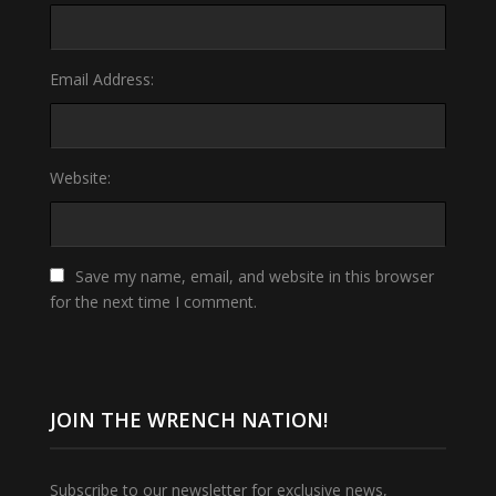
Email Address:
Website:
Save my name, email, and website in this browser
for the next time I comment.
JOIN THE WRENCH NATION!
Subscribe to our newsletter for exclusive news,