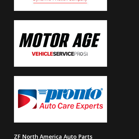
ZF North America Auto Parts