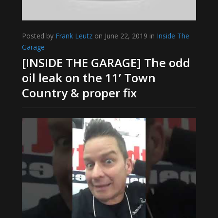
Posted by
Frank Leutz
on June 22, 2019 in
Inside The
Garage
[INSIDE THE GARAGE] The odd
oil leak on the 11’ Town
Country & proper fix