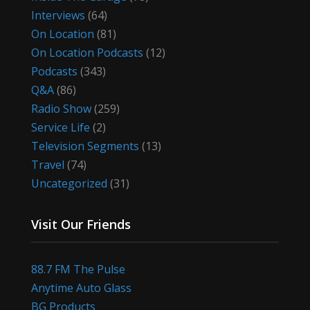
Interviews
(64)
On Location
(81)
On Location Podcasts
(12)
Podcasts
(343)
Q&A
(86)
Radio Show
(259)
Service Life
(2)
Television Segments
(13)
Travel
(74)
Uncategorized
(31)
Visit Our Friends
88.7 FM The Pulse
Anytime Auto Glass
BG Products