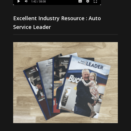
Excellent Industry Resource : Auto
Service Leader