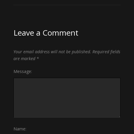
Leave a Comment
Your email address will not be published.
Required fields
are marked
*
Message:
Name: