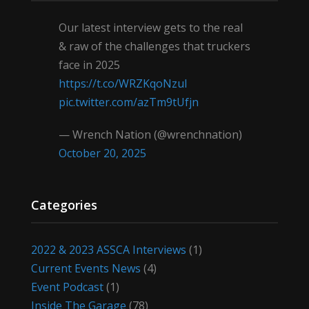
Our latest interview gets to the real
& raw of the challenges that truckers
face in 2025
https://t.co/WRZKqoNzul
pic.twitter.com/azTm9tUfjn
— Wrench Nation (@wrenchnation)
October 20, 2025
Categories
2022 & 2023 ASSCA Interviews
(1)
Current Events News
(4)
Event Podcast
(1)
Inside The Garage
(78)