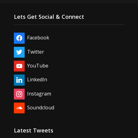
Lets Get Social & Connect
Facebook
Twitter
YouTube
LinkedIn
Instagram
Soundcloud
Latest Tweets