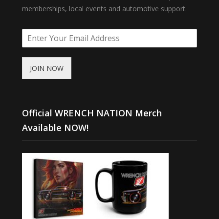
memberships, local events and automotive support.
JOIN NOW
Official WRENCH NATION Merch
Available NOW!