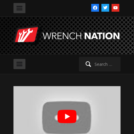
facebook
twitter
youtube
Search
for: